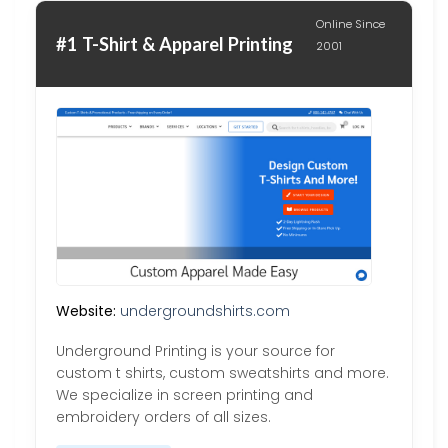
Online Since
#1 T-Shirt & Apparel Printing
2001
Website:
undergroundshirts.com
Underground Printing is your source for
custom t shirts, custom sweatshirts and more.
We specialize in screen printing and
embroidery orders of all sizes.