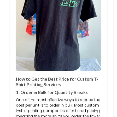
How to Get the Best Price for Custom T-
Shirt Printing Services
1. Order in Bulk for Quantity Breaks
One of the most effective ways to reduce the
cost per unit is to order in bulk. Most custom
t-shirt printing companies offer tiered pricing,
meaning the more shirts you order, the lower