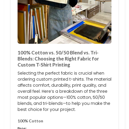
100% Cotton vs. 50/50 Blend vs. Tri-
Blends: Choosing the Right Fabric for
Custom T-Shirt Printing
Selecting the perfect fabric is crucial when
ordering custom printed t-shirts. The material
affects comfort, durability, print quality, and
overall feel. Here’s a breakdown of the three
most popular options—100% cotton, 50/50
blends, and tri-blends—to help you make the
best choice for your project.
100% Cotton
Pros: