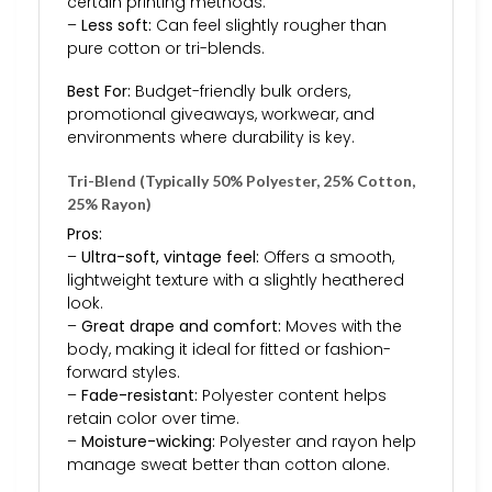
certain printing methods.
–
Less soft:
Can feel slightly rougher than
pure cotton or tri-blends.
Best For:
Budget-friendly bulk orders,
promotional giveaways, workwear, and
environments where durability is key.
Tri-Blend (Typically 50% Polyester, 25% Cotton,
25% Rayon)
Pros:
–
Ultra-soft, vintage feel:
Offers a smooth,
lightweight texture with a slightly heathered
look.
–
Great drape and comfort:
Moves with the
body, making it ideal for fitted or fashion-
forward styles.
–
Fade-resistant:
Polyester content helps
retain color over time.
–
Moisture-wicking:
Polyester and rayon help
manage sweat better than cotton alone.