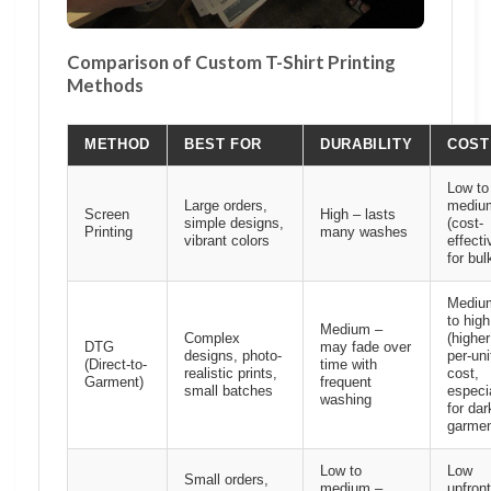
Comparison of Custom T-Shirt Printing
Methods
METHOD
BEST FOR
DURABILITY
COST
Low to
Large orders,
mediu
Screen
High – lasts
simple designs,
(cost-
Printing
many washes
vibrant colors
effecti
for bul
Mediu
to high
Medium –
Complex
(higher
DTG
may fade over
designs, photo-
per-uni
(Direct-to-
time with
realistic prints,
cost,
Garment)
frequent
small batches
especi
washing
for dar
garmen
Low to
Low
Small orders,
medium –
upfront