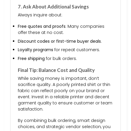
7. Ask About Additional Savings
Always inquire about:
Free quotes and proofs
: Many companies
offer these at no cost.
Discount codes or first-time buyer deals
.
Loyalty programs
for repeat customers.
Free shipping
for bulk orders.
Final Tip: Balance Cost and Quality
While saving money is important, don’t
sacrifice quality. A poorly printed shirt or thin
fabric can reflect poorly on your brand or
event. Invest in a reliable printer and decent
garment quality to ensure customer or team
satisfaction.
By combining bulk ordering, smart design
choices, and strategic vendor selection, you