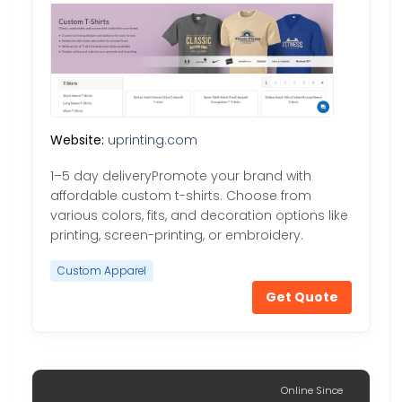
Website:
uprinting.com
1–5 day deliveryPromote your brand with
affordable custom t-shirts. Choose from
various colors, fits, and decoration options like
printing, screen-printing, or embroidery.
Custom Apparel
Get Quote
Online Since