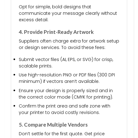
Opt for simple, bold designs that
communicate your message clearly without
excess detail.
4. Provide Print-Ready Artwork
Suppliers often charge extra for artwork setup
or design services. To avoid these fees:
Submit vector files (AI, EPS, or SVG) for crisp,
scalable prints.
Use high-resolution PNG or PDF files (300 DPI
minimum) if vectors aren’t available.
Ensure your design is properly sized and in
the correct color mode (CMYK for printing).
Confirm the print area and safe zone with
your printer to avoid costly revisions.
5. Compare Multiple Vendors
Don’t settle for the first quote. Get price