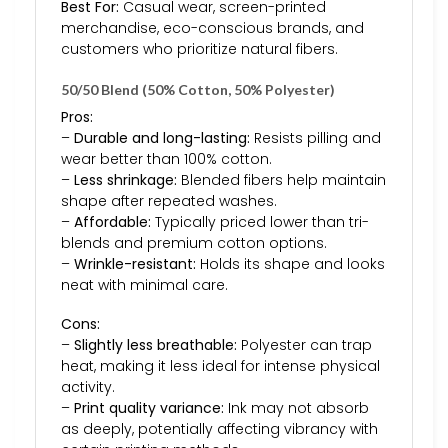
Best For:
Casual wear, screen-printed
merchandise, eco-conscious brands, and
customers who prioritize natural fibers.
50/50 Blend (50% Cotton, 50% Polyester)
Pros:
–
Durable and long-lasting:
Resists pilling and
wear better than 100% cotton.
–
Less shrinkage:
Blended fibers help maintain
shape after repeated washes.
–
Affordable:
Typically priced lower than tri-
blends and premium cotton options.
–
Wrinkle-resistant:
Holds its shape and looks
neat with minimal care.
Cons:
–
Slightly less breathable:
Polyester can trap
heat, making it less ideal for intense physical
activity.
–
Print quality variance:
Ink may not absorb
as deeply, potentially affecting vibrancy with