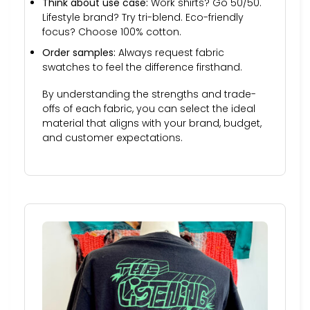
Think about use case:
Work shirts? Go 50/50.
Lifestyle brand? Try tri-blend. Eco-friendly
focus? Choose 100% cotton.
Order samples:
Always request fabric
swatches to feel the difference firsthand.
By understanding the strengths and trade-
offs of each fabric, you can select the ideal
material that aligns with your brand, budget,
and customer expectations.