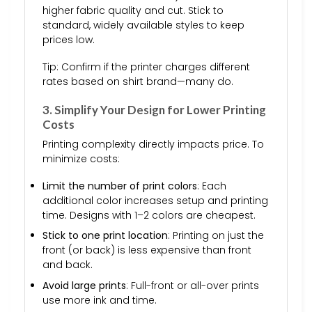
higher fabric quality and cut. Stick to
standard, widely available styles to keep
prices low.
Tip: Confirm if the printer charges different
rates based on shirt brand—many do.
3. Simplify Your Design for Lower Printing
Costs
Printing complexity directly impacts price. To
minimize costs:
Limit the number of print colors
: Each
additional color increases setup and printing
time. Designs with 1–2 colors are cheapest.
Stick to one print location
: Printing on just the
front (or back) is less expensive than front
and back.
Avoid large prints
: Full-front or all-over prints
use more ink and time.