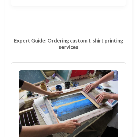
Expert Guide: Ordering custom t-shirt printing
services