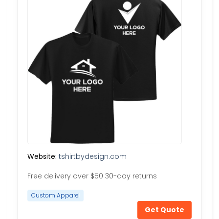
Website:
tshirtbydesign.com
Free delivery over $50 30-day returns
Custom Apparel
Get Quote