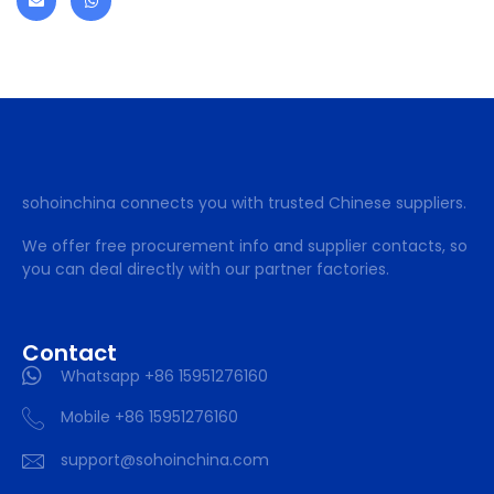
sohoinchina connects you with trusted Chinese suppliers.
We offer free procurement info and supplier contacts, so
you can deal directly with our partner factories.
Contact
Whatsapp +86 15951276160
Mobile +86 15951276160
support@sohoinchina.com