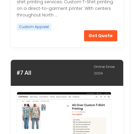
shirt printing services. Custom T-Shirt printing
on a direct-to-garment printer. With centers
throughout North …
Custom Apparel
Get Quote
Online Since
#7 All
2004