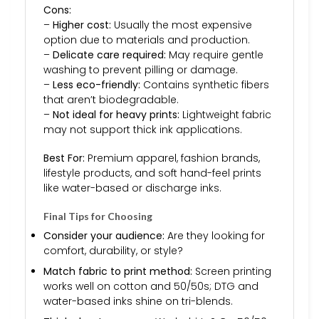
Cons:
–
Higher cost:
Usually the most expensive
option due to materials and production.
–
Delicate care required:
May require gentle
washing to prevent pilling or damage.
–
Less eco-friendly:
Contains synthetic fibers
that aren’t biodegradable.
–
Not ideal for heavy prints:
Lightweight fabric
may not support thick ink applications.
Best For:
Premium apparel, fashion brands,
lifestyle products, and soft hand-feel prints
like water-based or discharge inks.
Final Tips for Choosing
Consider your audience:
Are they looking for
comfort, durability, or style?
Match fabric to print method:
Screen printing
works well on cotton and 50/50s; DTG and
water-based inks shine on tri-blends.