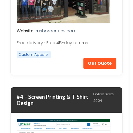
Website:
rushordertees.com
Free delivery · Free 45-day returns
Custom Apparel
Get Quote
Online Since
#4 – Screen Printing & T-Shirt
2004
Design