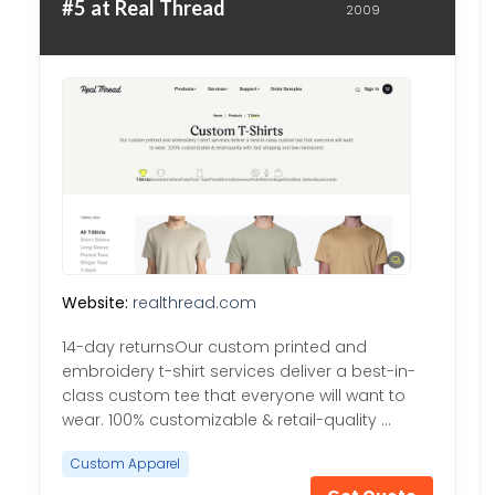
#5 at Real Thread
2009
Website:
realthread.com
14-day returnsOur custom printed and
embroidery t-shirt services deliver a best-in-
class custom tee that everyone will want to
wear. 100% customizable & retail-quality …
Custom Apparel