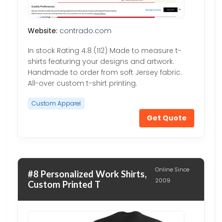
Website:
contrado.com
In stock Rating 4.8 (112) Made to measure t-
shirts featuring your designs and artwork.
Handmade to order from soft Jersey fabric.
All-over custom t-shirt printing.
Custom Apparel
Get Quote
Online Since
#8 Personalized Work Shirts,
2009
Custom Printed T