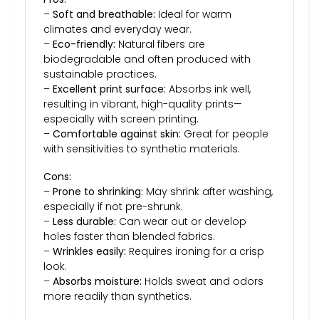
–
Soft and breathable:
Ideal for warm
climates and everyday wear.
–
Eco-friendly:
Natural fibers are
biodegradable and often produced with
sustainable practices.
–
Excellent print surface:
Absorbs ink well,
resulting in vibrant, high-quality prints—
especially with screen printing.
–
Comfortable against skin:
Great for people
with sensitivities to synthetic materials.
Cons:
–
Prone to shrinking:
May shrink after washing,
especially if not pre-shrunk.
–
Less durable:
Can wear out or develop
holes faster than blended fabrics.
–
Wrinkles easily:
Requires ironing for a crisp
look.
–
Absorbs moisture:
Holds sweat and odors
more readily than synthetics.