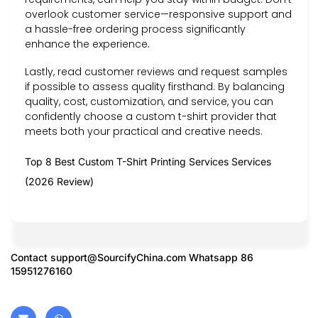
overlook customer service—responsive support and
a hassle-free ordering process significantly
enhance the experience.
Lastly, read customer reviews and request samples
if possible to assess quality firsthand. By balancing
quality, cost, customization, and service, you can
confidently choose a custom t-shirt provider that
meets both your practical and creative needs.
Top 8 Best Custom T-Shirt Printing Services Services
(2026 Review)
Contact
support@SourcifyChina.com
Whatsapp 86
15951276160