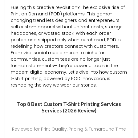
Fueling this creative revolution? The explosive rise of
Print on Demand (POD) platforms. This game-
changing trend lets designers and entrepreneurs
sell custom apparel without upfront costs, storage
headaches, or wasted stock. With each order
printed and shipped only when purchased, POD is
redefining how creators connect with customers.
From viral social media merch to niche fan
communities, custom tees are no longer just
fashion statements—they’re powerful tools in the
modern digital economy. Let’s dive into how custom
t-shirt printing, powered by POD innovation, is
reshaping the way we wear our stories.
Top 8 Best Custom T-Shirt Printing Services
Services (2026 Review)
Reviewed for Print Quality, Pricing & Turnaround Time