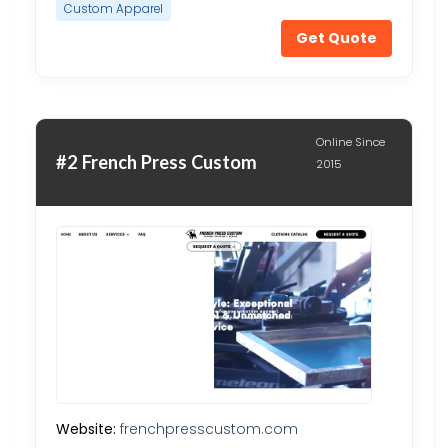
Custom Apparel
Get Quote
Online Since
#2 French Press Custom
2015
Website:
frenchpresscustom.com