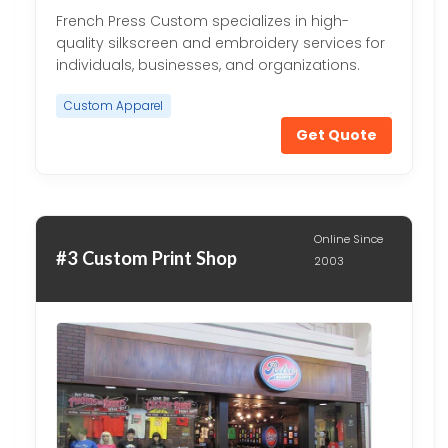
French Press Custom specializes in high-
quality silkscreen and embroidery services for
individuals, businesses, and organizations.
Custom Apparel
Get Quote
Online Since
#3 Custom Print Shop
2003