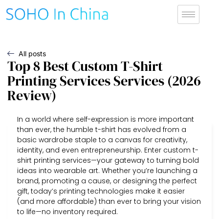
All posts
Top 8 Best Custom T-Shirt
Printing Services Services (2026
Review)
In a world where self-expression is more important
than ever, the humble t-shirt has evolved from a
basic wardrobe staple to a canvas for creativity,
identity, and even entrepreneurship. Enter custom t-
shirt printing services—your gateway to turning bold
ideas into wearable art. Whether you’re launching a
brand, promoting a cause, or designing the perfect
gift, today’s printing technologies make it easier
(and more affordable) than ever to bring your vision
to life—no inventory required.