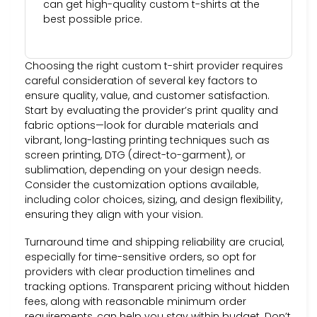
can get high-quality custom t-shirts at the
best possible price.
Choosing the right custom t-shirt provider requires
careful consideration of several key factors to
ensure quality, value, and customer satisfaction.
Start by evaluating the provider’s print quality and
fabric options—look for durable materials and
vibrant, long-lasting printing techniques such as
screen printing, DTG (direct-to-garment), or
sublimation, depending on your design needs.
Consider the customization options available,
including color choices, sizing, and design flexibility,
ensuring they align with your vision.
Turnaround time and shipping reliability are crucial,
especially for time-sensitive orders, so opt for
providers with clear production timelines and
tracking options. Transparent pricing without hidden
fees, along with reasonable minimum order
requirements, can help you stay within budget. Don’t