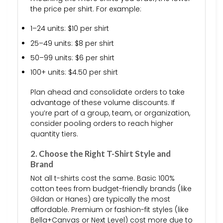
the price per shirt. For example:
1–24 units: $10 per shirt
25–49 units: $8 per shirt
50–99 units: $6 per shirt
100+ units: $4.50 per shirt
Plan ahead and consolidate orders to take
advantage of these volume discounts. If
you’re part of a group, team, or organization,
consider pooling orders to reach higher
quantity tiers.
2. Choose the Right T-Shirt Style and
Brand
Not all t-shirts cost the same. Basic 100%
cotton tees from budget-friendly brands (like
Gildan or Hanes) are typically the most
affordable. Premium or fashion-fit styles (like
Bella+Canvas or Next Level) cost more due to