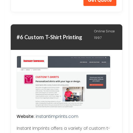
Get Quote
Online Since
#6 Custom T-Shirt Printing
1997
Website:
instantimprints.com
Instant Imprints offers a variety of custom t-