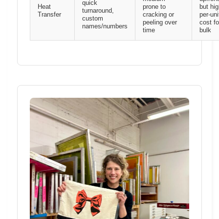
quick
Heat
prone to
but hig
turnaround,
Transfer
cracking or
per-uni
custom
peeling over
cost fo
names/numbers
time
bulk