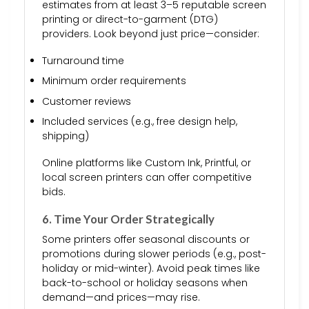
estimates from at least 3–5 reputable screen
printing or direct-to-garment (DTG)
providers. Look beyond just price—consider:
Turnaround time
Minimum order requirements
Customer reviews
Included services (e.g., free design help,
shipping)
Online platforms like Custom Ink, Printful, or
local screen printers can offer competitive
bids.
6. Time Your Order Strategically
Some printers offer seasonal discounts or
promotions during slower periods (e.g., post-
holiday or mid-winter). Avoid peak times like
back-to-school or holiday seasons when
demand—and prices—may rise.