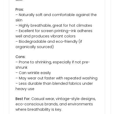
Pros:
– Naturally soft and comfortable against the
skin
– Highly breathable, great for hot climates
– Excellent for screen printing—ink adheres
well and produces vibrant colors
– Biodegradable and eco-friendly (if
organically sourced)
Cons:
– Prone to shrinking, especially if not pre-
shrunk
– Can wrinkle easily
– May wear out faster with repeated washing
– Less durable than blended fabrics under
heavy use
Best For:
Casual wear, vintage-style designs,
eco-conscious brands, and environments
where breathability is key.