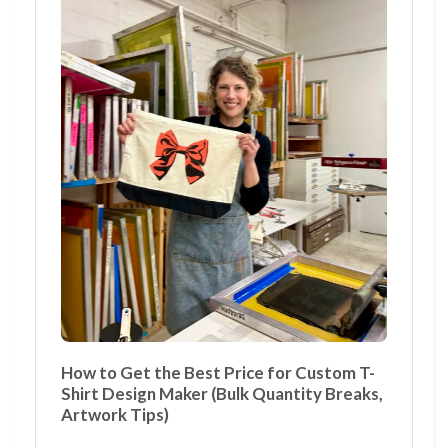
How to Get the Best Price for Custom T-
Shirt Design Maker (Bulk Quantity Breaks,
Artwork Tips)