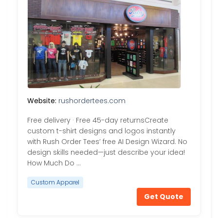
Website:
rushordertees.com
Free delivery · Free 45-day returnsCreate
custom t-shirt designs and logos instantly
with Rush Order Tees’ free AI Design Wizard. No
design skills needed—just describe your idea!
How Much Do …
Custom Apparel
Get Quote