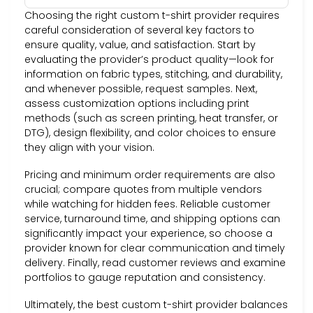
Choosing the right custom t-shirt provider requires
careful consideration of several key factors to
ensure quality, value, and satisfaction. Start by
evaluating the provider’s product quality—look for
information on fabric types, stitching, and durability,
and whenever possible, request samples. Next,
assess customization options including print
methods (such as screen printing, heat transfer, or
DTG), design flexibility, and color choices to ensure
they align with your vision.
Pricing and minimum order requirements are also
crucial; compare quotes from multiple vendors
while watching for hidden fees. Reliable customer
service, turnaround time, and shipping options can
significantly impact your experience, so choose a
provider known for clear communication and timely
delivery. Finally, read customer reviews and examine
portfolios to gauge reputation and consistency.
Ultimately, the best custom t-shirt provider balances