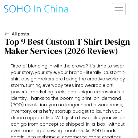
All posts
Top 9 Best Custom T Shirt Design
Maker Services (2026 Review)
Tired of blending in with the crowd? It’s time to wear
your story, your style, your brand—literally. Custom t-
shirt design makers are taking the creative world by
storm, turning everyday tees into wearable art,
powerful marketing tools, and unique expressions of
identity. Thanks to the booming print-on-demand
(POD) revolution, you no longer need a warehouse,
inventory, or a hefty startup budget to launch your
dream apparel line. With just a few clicks, your vision
can go from concept to shipped-in-a-box—without
ever touching a sewing machine. As POD trends
continue to reshape e-commerce, more creators,