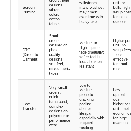
orders, bold
withstands
unit for
designs,
Screen
many washes;
bulk; high
vibrant
Printing
may crack
setup cost
colors,
over time with
for initial
cotton
heavy use
screens
fabrics
Small
orders,
Higher per
Medium to
detailed or
unit; no
High – prints
DTG
photo-
setup fees
fade gradually;
(Direct-to-
quality
– cost-
softer feel but
Garment)
designs,
effective
less abrasion-
soft feel,
for small
resistant
mixed fabric
runs
types
Low to
Very small
Medium –
Low
orders,
prone to
upfront
quick
cracking,
cost;
turnaround,
Heat
peeling;
higher per
complex
Transfer
shorter
unit – not
designs on
lifespan
economica
polyester or
especially with
for large
performance
frequent
quantities
wear
washing