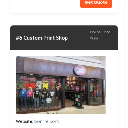
Get Quote
Online Since
#6 Custom Print Shop
1995
Website:
bonfire.com