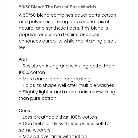
50/50 Blend: The Best of Both Worlds
A 50/50 blend combines equal parts cotton
and polyester, offering a balanced mix of
natural and synthetic fibers. This blend is
popular for custom t-shirts because it
enhances durability while maintaining a soft
feel.
Pros:
– Resists shrinking and wrinkling better than
100% cotton
– More durable and long-lasting
– Holds its shape well after multiple washes
– Slightly lighter and more moisture-wicking
than pure cotton
Cons:
– Less breathable than 100% cotton
– Can feel slightly synthetic or less soft to
some wearers
– May pill over time with friction