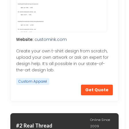
Website:
customink.com
Create your own t-shirt design from scratch,
upload your own artwork or ask an expert for
design help. It’s all possible in our state-of-
the-art design lab.
Custom Apparel
Get Quote
Online Since
#2 Real Thread
2009