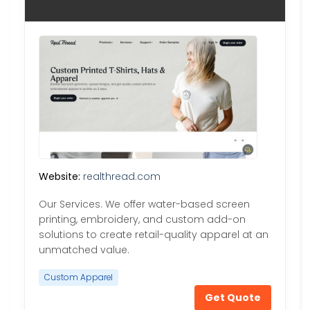
Website:
realthread.com
Our Services. We offer water-based screen
printing, embroidery, and custom add-on
solutions to create retail-quality apparel at an
unmatched value.
Custom Apparel
Get Quote