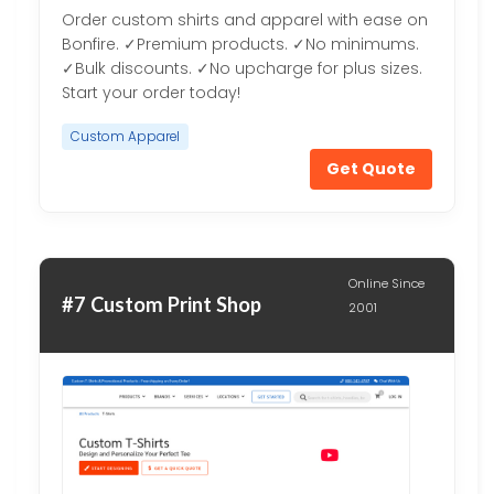
Order custom shirts and apparel with ease on
Bonfire. ✓Premium products. ✓No minimums.
✓Bulk discounts. ✓No upcharge for plus sizes.
Start your order today!
Custom Apparel
Get Quote
Online Since
#7 Custom Print Shop
2001