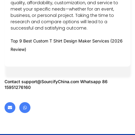
quality, affordability, customization, and service to
meet your specific needs—whether for an event,
business, or personal project. Taking the time to
research and compare options will lead to a
successful and satisfying outcome.
Top 9 Best Custom T Shirt Design Maker Services (2026
Review)
Contact
support@SourcifyChina.com
Whatsapp 86
15951276160