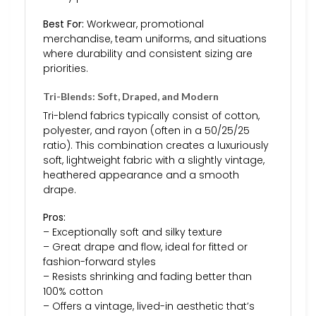
Best For:
Workwear, promotional
merchandise, team uniforms, and situations
where durability and consistent sizing are
priorities.
Tri-Blends: Soft, Draped, and Modern
Tri-blend fabrics typically consist of cotton,
polyester, and rayon (often in a 50/25/25
ratio). This combination creates a luxuriously
soft, lightweight fabric with a slightly vintage,
heathered appearance and a smooth
drape.
Pros:
– Exceptionally soft and silky texture
– Great drape and flow, ideal for fitted or
fashion-forward styles
– Resists shrinking and fading better than
100% cotton
– Offers a vintage, lived-in aesthetic that’s