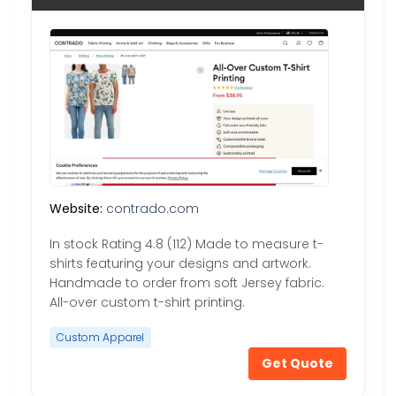
Website:
contrado.com
In stock Rating 4.8 (112) Made to measure t-
shirts featuring your designs and artwork.
Handmade to order from soft Jersey fabric.
All-over custom t-shirt printing.
Custom Apparel
Get Quote