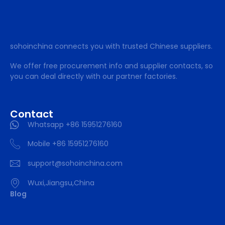
sohoinchina connects you with trusted Chinese suppliers.
We offer free procurement info and supplier contacts, so
you can deal directly with our partner factories.
Contact
Whatsapp +86 15951276160
Mobile +86 15951276160
support@sohoinchina.com
Wuxi,Jiangsu,China
Blog