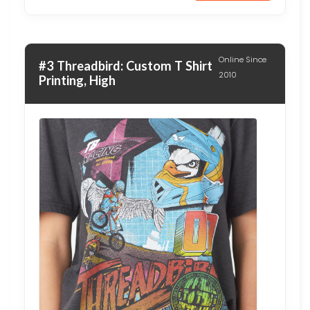
Online Since
#3 Threadbird: Custom T Shirt
2010
Printing, High