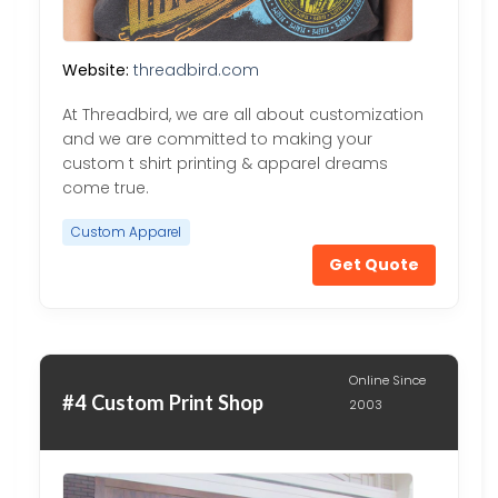
Website:
threadbird.com
At Threadbird, we are all about customization
and we are committed to making your
custom t shirt printing & apparel dreams
come true.
Custom Apparel
Get Quote
Online Since
#4 Custom Print Shop
2003