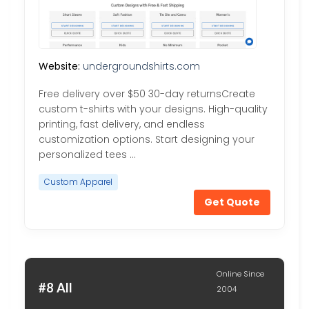
Website:
undergroundshirts.com
Free delivery over $50 30-day returnsCreate
custom t-shirts with your designs. High-quality
printing, fast delivery, and endless
customization options. Start designing your
personalized tees …
Custom Apparel
Get Quote
Online Since
#8 All
2004