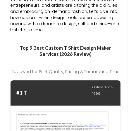
entrepreneurs, and artists are ditching the old rules
and embracing on-demand fashion. Let’s dive into
how custom t-shirt design tools are empowering
anyone with a dream to design, sell, and shine—one
t-shirt at a time.
Top 9 Best Custom T Shirt Design Maker
Services (2026 Review)
Reviewed for Print Quality, Pricing & Turnaround Time
Online Since
#1 T
1999