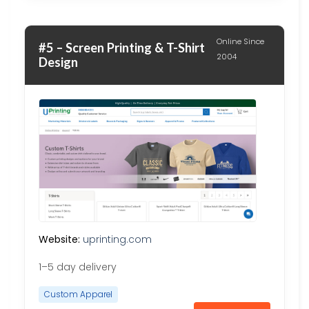
Online Since
#5 – Screen Printing & T-Shirt
2004
Design
Website:
uprinting.com
1–5 day delivery
Custom Apparel