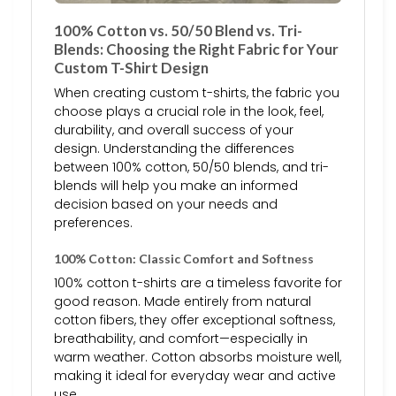
100% Cotton vs. 50/50 Blend vs. Tri-
Blends: Choosing the Right Fabric for Your
Custom T-Shirt Design
When creating custom t-shirts, the fabric you
choose plays a crucial role in the look, feel,
durability, and overall success of your
design. Understanding the differences
between 100% cotton, 50/50 blends, and tri-
blends will help you make an informed
decision based on your needs and
preferences.
100% Cotton: Classic Comfort and Softness
100% cotton t-shirts are a timeless favorite for
good reason. Made entirely from natural
cotton fibers, they offer exceptional softness,
breathability, and comfort—especially in
warm weather. Cotton absorbs moisture well,
making it ideal for everyday wear and active
use.