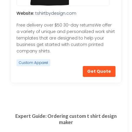
Website:
tshirtbydesign.com
Free delivery over $50 30-day returnsWe offer
a variety of unique and personalized work shirt
templates that are designed to help your
business get started with custom printed
company shirts.
Custom Apparel
Get Quote
Expert Guide: Ordering custom t shirt design
maker