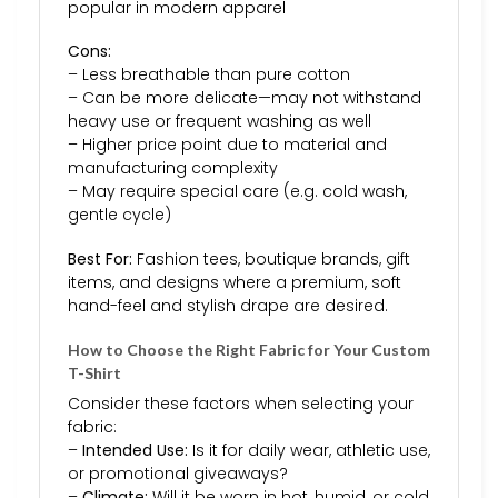
popular in modern apparel
Cons:
– Less breathable than pure cotton
– Can be more delicate—may not withstand
heavy use or frequent washing as well
– Higher price point due to material and
manufacturing complexity
– May require special care (e.g. cold wash,
gentle cycle)
Best For:
Fashion tees, boutique brands, gift
items, and designs where a premium, soft
hand-feel and stylish drape are desired.
How to Choose the Right Fabric for Your Custom
T-Shirt
Consider these factors when selecting your
fabric:
–
Intended Use:
Is it for daily wear, athletic use,
or promotional giveaways?
–
Climate:
Will it be worn in hot, humid, or cold