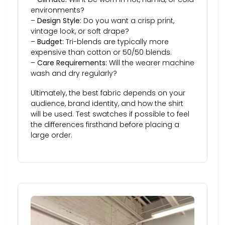
environments?
–
Design Style:
Do you want a crisp print,
vintage look, or soft drape?
–
Budget:
Tri-blends are typically more
expensive than cotton or 50/50 blends.
–
Care Requirements:
Will the wearer machine
wash and dry regularly?
Ultimately, the best fabric depends on your
audience, brand identity, and how the shirt
will be used. Test swatches if possible to feel
the differences firsthand before placing a
large order.