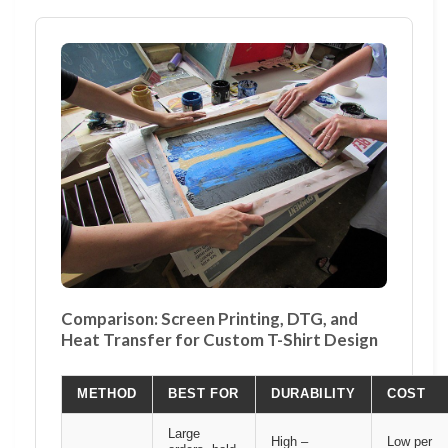
Comparison: Screen Printing, DTG, and
Heat Transfer for Custom T-Shirt Design
METHOD
BEST FOR
DURABILITY
COST
Large
High –
Low per