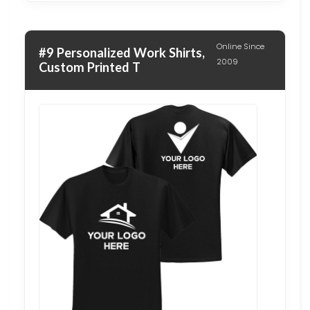
Online Since
#9 Personalized Work Shirts,
2009
Custom Printed T