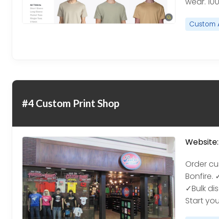
wear. 10
Custom 
#4 Custom Print Shop
Website:
Order cu
Bonfire.
✓Bulk di
Start yo