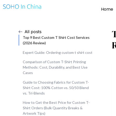
Home
All posts
Top 9 Best Custom T Shirt Cost Services
(2026 Review)
Expert Guide: Ordering custom t shirt cost
Comparison of Custom T-Shirt Printing
Methods: Cost, Durability, and Best Use
Cases
Guide to Choosing Fabrics for Custom T-
Shirt Cost: 100% Cotton vs. 50/50 Blend
vs. Tri-Blends
How to Get the Best Price for Custom T-
Shirt Orders (Bulk Quantity Breaks &
Artwork Tips)