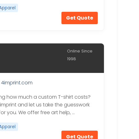
Apparel
Get Quote
Online Since
1998
4imprint.com
g how much a custom T-shirt costs?
4imprint and let us take the guesswork
 for you. We offer free art help, …
Apparel
Get Quote