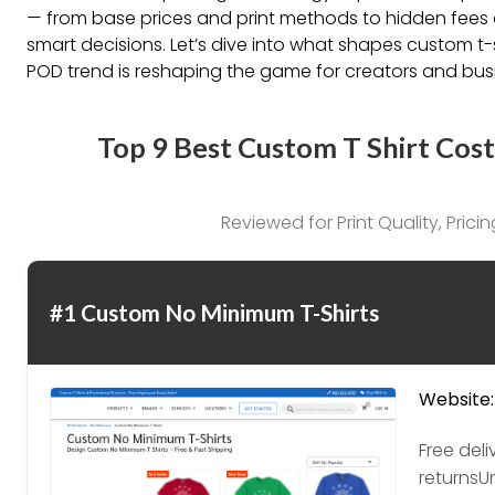
— from base prices and print methods to hidden fees a
smart decisions. Let’s dive into what shapes custom t
POD trend is reshaping the game for creators and busi
Top 9 Best Custom T Shirt Cost
Reviewed for Print Quality, Pric
#1 Custom No Minimum T-Shirts
Website:
Free del
returnsU