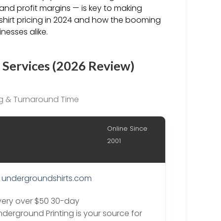
nd profit margins — is key to making
-shirt pricing in 2024 and how the booming
nesses alike.
 Services (2026 Review)
ing & Turnaround Time
Online Since
2001
undergroundshirts.com
ivery over $50 30-day
nderground Printing is your source for