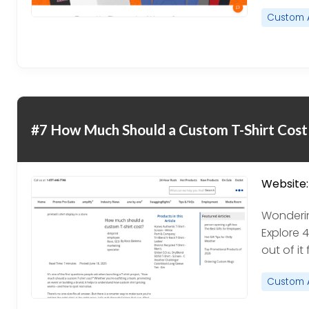
Custom 
#7 How Much Should a Custom T-Shirt Cost
Website:
Wonderin
Explore 
out of it
Custom 