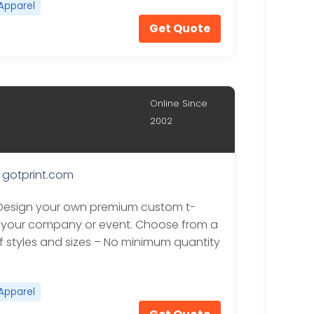
Apparel
Get Quote
Online Since
2002
gotprint.com
 Design your own premium custom t-
or your company or event. Choose from a
of styles and sizes – No minimum quantity
Apparel