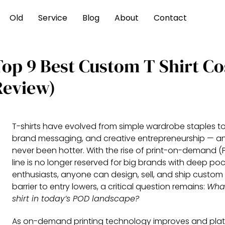
Old
Service
Blog
About
Contact
Top 9 Best Custom T Shirt Co
Review)
T-shirts have evolved from simple wardrobe staples to
brand messaging, and creative entrepreneurship — a
never been hotter. With the rise of print-on-demand (
line is no longer reserved for big brands with deep pock
enthusiasts, anyone can design, sell, and ship custom 
barrier to entry lowers, a critical question remains:
What
shirt in today’s POD landscape?
As on-demand printing technology improves and platf