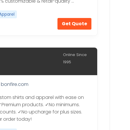
0% customizable & retail-quality …
Apparel
Get Quote
Online Since
1995
bonfire.com
stom shirts and apparel with ease on
 ✓Premium products. ✓No minimums.
scounts. ✓No upcharge for plus sizes.
ur order today!