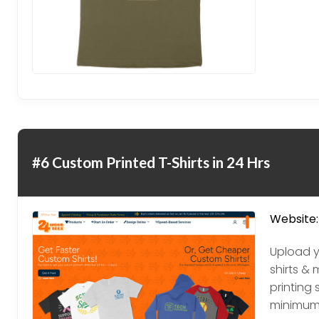
#6 Custom Printed T-Shirts in 24 Hrs
Website:
Upload y
shirts & 
printing 
minimum