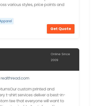
ross various styles, price points and
Apparel
Get Quote
Online Since
2009
realthread.com
eturnsOur custom printed and
y t-shirt services deliver a best-in-
stom tee that everyone will want to