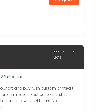
Get Quote
Online Since
2013
24hrtees.net
our art and buy rush custom printed t-
more in minutes! Fast custom t-shirt
ships in as few as 24 hours. No
s!