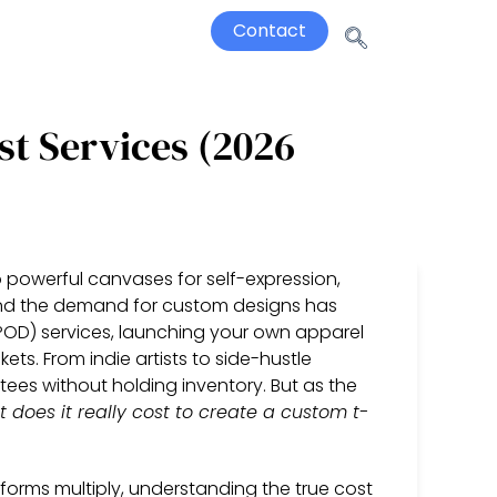
Contact
st Services (2026
 powerful canvases for self-expression,
nd the demand for custom designs has
POD) services, launching your own apparel
ets. From indie artists to side-hustle
tees without holding inventory. But as the
 does it really cost to create a custom t-
orms multiply, understanding the true cost