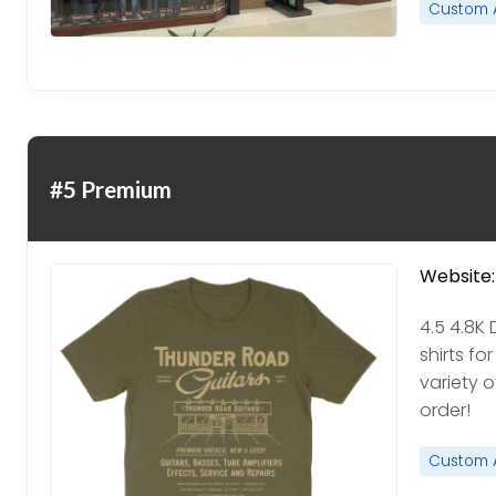
Custom 
#5 Premium
Website:
4.5 4.8K
shirts f
variety 
order!
Custom 