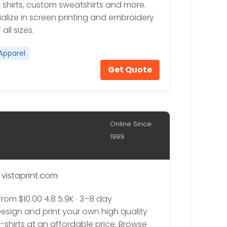
 shirts, custom sweatshirts and more.
alize in screen printing and embroidery
all sizes.
Apparel
Get Quote
Online Since
1999
vistaprint.com
from $10.00 4.8 5.9K · 3–8 day
Design and print your own high quality
-shirts at an affordable price. Browse