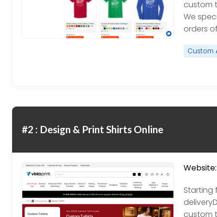
custom t
We speci
orders of 
Custom 
#2 : Design & Print Shirts Online
Website:
Starting 
delivery
custom t