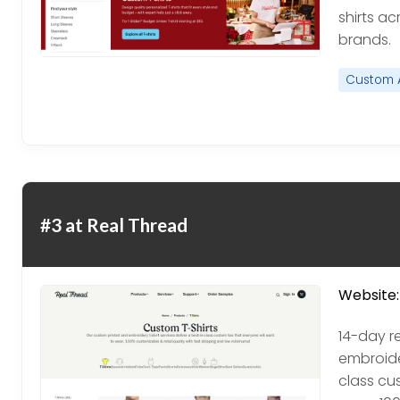
shirts ac
brands.
Custom 
#3 at Real Thread
Website:
14-day r
embroider
class cu