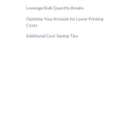
Leverage Bulk Quantity Breaks
Optimize Your Artwork for Lower Printing
Costs
Additional Cost-Saving Tips