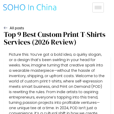
All posts
Top 9 Best Custom Print T-Shirts
Services (2026 Review)
Picture this: You’ve got a bold idea, a quirky slogan,
or a design that’s been swirling in your head for
weeks. Now, imagine turning that creative spark into
a wearable masterpiece—without the hassle of
inventory, shipping, or upfront costs. Welcome to the
world of custom print t-shirts, where self-expression
meets smart business, and Print on Demand (POD)
is rewriting the rules. From indie artists to aspiring
entrepreneurs, everyone’s tapping into this trend,
turning passion projects into profitable ventures—
one unique tee at a time. In 2024, POD isn’t just a
convenience; it’s a cultural shift in how we create,