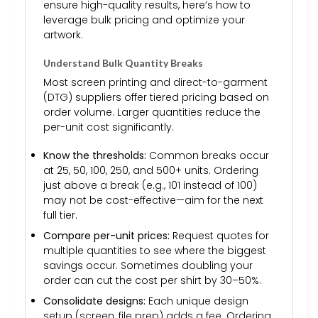
ensure high-quality results, here’s how to
leverage bulk pricing and optimize your
artwork.
Understand Bulk Quantity Breaks
Most screen printing and direct-to-garment
(DTG) suppliers offer tiered pricing based on
order volume. Larger quantities reduce the
per-unit cost significantly.
Know the thresholds:
Common breaks occur
at 25, 50, 100, 250, and 500+ units. Ordering
just above a break (e.g., 101 instead of 100)
may not be cost-effective—aim for the next
full tier.
Compare per-unit prices:
Request quotes for
multiple quantities to see where the biggest
savings occur. Sometimes doubling your
order can cut the cost per shirt by 30–50%.
Consolidate designs:
Each unique design
setup (screen, file prep) adds a fee. Ordering