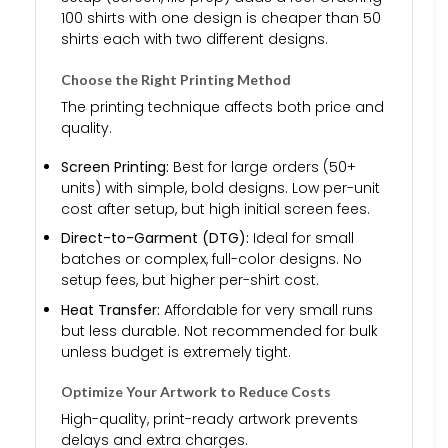
100 shirts with one design is cheaper than 50
shirts each with two different designs.
Choose the Right Printing Method
The printing technique affects both price and
quality.
Screen Printing:
Best for large orders (50+
units) with simple, bold designs. Low per-unit
cost after setup, but high initial screen fees.
Direct-to-Garment (DTG):
Ideal for small
batches or complex, full-color designs. No
setup fees, but higher per-shirt cost.
Heat Transfer:
Affordable for very small runs
but less durable. Not recommended for bulk
unless budget is extremely tight.
Optimize Your Artwork to Reduce Costs
High-quality, print-ready artwork prevents
delays and extra charges.