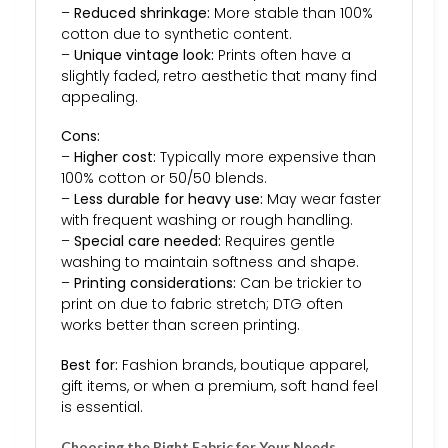
–
Reduced shrinkage:
More stable than 100%
cotton due to synthetic content.
–
Unique vintage look:
Prints often have a
slightly faded, retro aesthetic that many find
appealing.
Cons:
–
Higher cost:
Typically more expensive than
100% cotton or 50/50 blends.
–
Less durable for heavy use:
May wear faster
with frequent washing or rough handling.
–
Special care needed:
Requires gentle
washing to maintain softness and shape.
–
Printing considerations:
Can be trickier to
print on due to fabric stretch; DTG often
works better than screen printing.
Best for:
Fashion brands, boutique apparel,
gift items, or when a premium, soft hand feel
is essential.
Choosing the Right Fabric for Your Needs