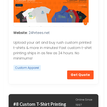
Website:
24hrtees.net
Upload your art and buy rush custom printed
t-shirts & more in minutes! Fast custom t-shirt
printing ships in as few as 24 hours. No
minimums!
Custom Apparel
Get Quote
Online Since
#8 Custom T-Shirt Printing
1997