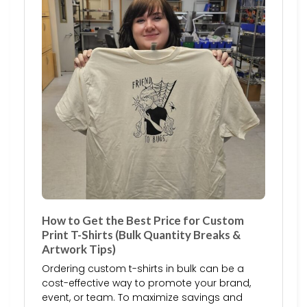
How to Get the Best Price for Custom
Print T-Shirts (Bulk Quantity Breaks &
Artwork Tips)
Ordering custom t-shirts in bulk can be a
cost-effective way to promote your brand,
event, or team. To maximize savings and