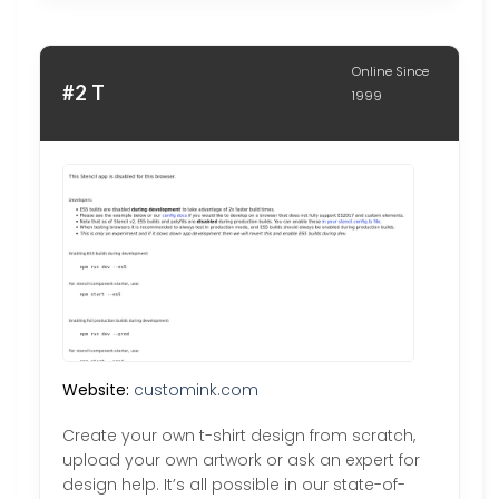
Online Since
#2 T
1999
Website:
customink.com
Create your own t-shirt design from scratch,
upload your own artwork or ask an expert for
design help. It’s all possible in our state-of-