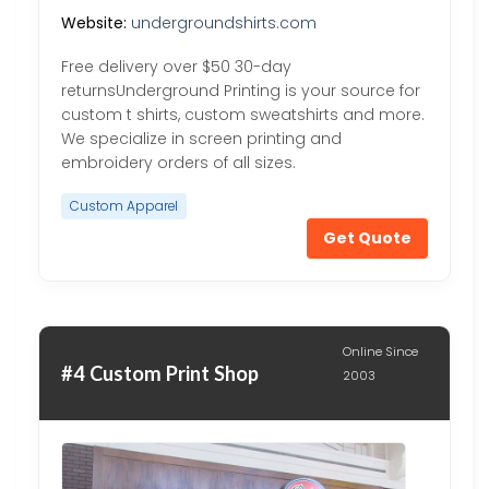
Website:
undergroundshirts.com
Free delivery over $50 30-day
returnsUnderground Printing is your source for
custom t shirts, custom sweatshirts and more.
We specialize in screen printing and
embroidery orders of all sizes.
Custom Apparel
Get Quote
Online Since
#4 Custom Print Shop
2003