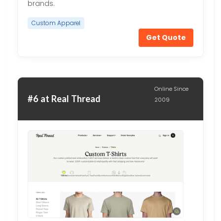
brands.
Custom Apparel
Get Quote
Online Since
#6 at Real Thread
2009