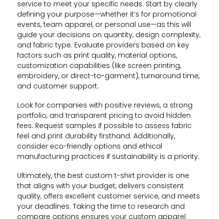
service to meet your specific needs. Start by clearly
defining your purpose—whether it’s for promotional
events, team apparel, or personal use—as this will
guide your decisions on quantity, design complexity,
and fabric type. Evaluate providers based on key
factors such as print quality, material options,
customization capabilities (like screen printing,
embroidery, or direct-to-garment), turnaround time,
and customer support.
Look for companies with positive reviews, a strong
portfolio, and transparent pricing to avoid hidden
fees. Request samples if possible to assess fabric
feel and print durability firsthand. Additionally,
consider eco-friendly options and ethical
manufacturing practices if sustainability is a priority.
Ultimately, the best custom t-shirt provider is one
that aligns with your budget, delivers consistent
quality, offers excellent customer service, and meets
your deadlines. Taking the time to research and
compare options ensures your custom apparel