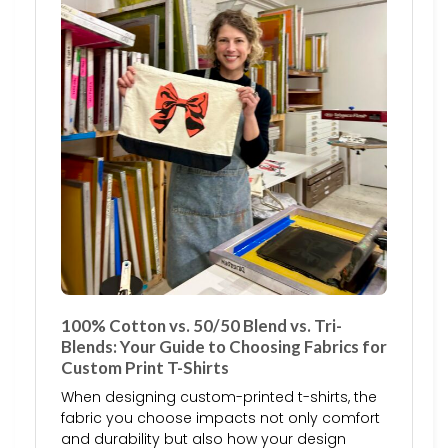
100% Cotton vs. 50/50 Blend vs. Tri-
Blends: Your Guide to Choosing Fabrics for
Custom Print T-Shirts
When designing custom-printed t-shirts, the
fabric you choose impacts not only comfort
and durability but also how your design