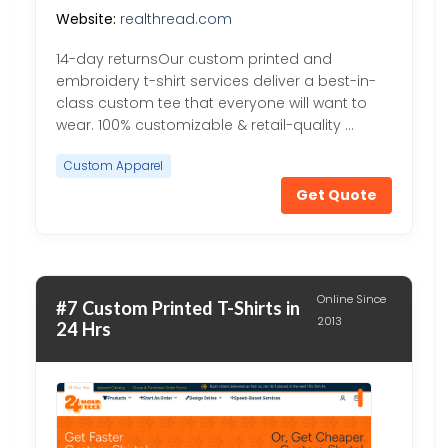
Website:
realthread.com
14-day returnsOur custom printed and
embroidery t-shirt services deliver a best-in-
class custom tee that everyone will want to
wear. 100% customizable & retail-quality …
Custom Apparel
Get Quote
Online Since
#7 Custom Printed T-Shirts in
2013
24 Hrs