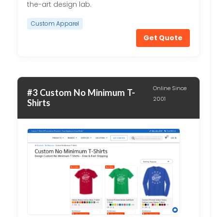
the-art design lab.
Custom Apparel
Get Quote
Online Since
#3 Custom No Minimum T-
2001
Shirts