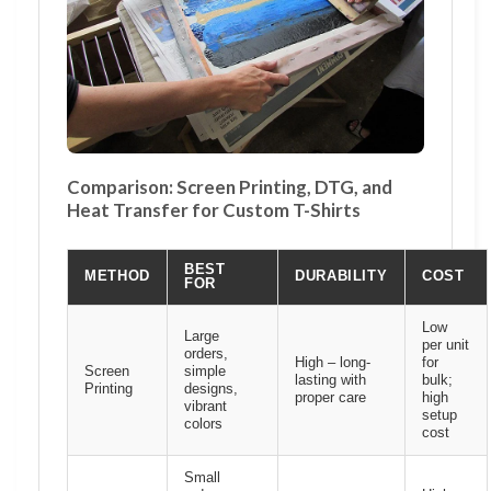
Comparison: Screen Printing, DTG, and
Heat Transfer for Custom T-Shirts
BEST
METHOD
DURABILITY
COST
FOR
Low
Large
per unit
orders,
High – long-
for
Screen
simple
lasting with
bulk;
Printing
designs,
proper care
high
vibrant
setup
colors
cost
Small