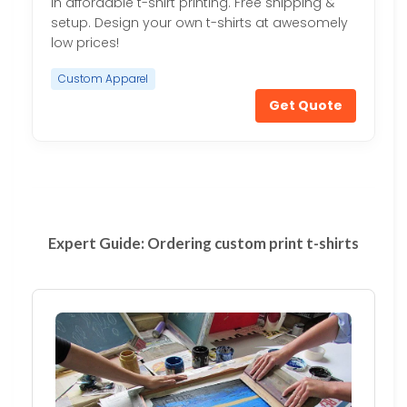
in affordable t-shirt printing. Free shipping &
setup. Design your own t-shirts at awesomely
low prices!
Custom Apparel
Get Quote
Expert Guide: Ordering custom print t-shirts