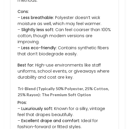
methods.
Cons:
–
Less breathable:
Polyester doesn’t wick
moisture as well, which may feel warmer.
–
Slightly less soft:
Can feel coarser than 100%
cotton, though modern versions are
improving.
–
Less eco-friendly:
Contains synthetic fibers
that don’t biodegrade easily.
Best for:
High-use environments like staff
uniforms, school events, or giveaways where
durability and cost are key.
Tri-Blend (Typically 50% Polyester, 25% Cotton,
25% Rayon): The Premium Soft Option
Pros:
–
Luxuriously soft:
Known for a silky, vintage
feel that drapes beautifully.
–
Excellent drape and comfort:
Ideal for
fashion-forward or fitted styles.