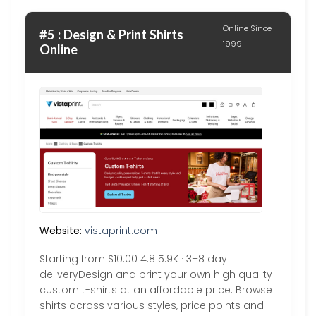
Online Since
#5 : Design & Print Shirts
1999
Online
Website:
vistaprint.com
Starting from $10.00 4.8 5.9K · 3–8 day
deliveryDesign and print your own high quality
custom t-shirts at an affordable price. Browse
shirts across various styles, price points and