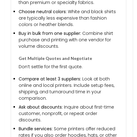
than premium or specialty fabrics.
Choose neutral colors:
White and black shirts
are typically less expensive than fashion
colors or heather blends.
Buy in bulk from one supplier:
Combine shirt
purchase and printing with one vendor for
volume discounts.
Get Multiple Quotes and Negotiate
Don’t settle for the first quote.
Compare at least 3 suppliers:
Look at both
online and local printers. Include setup fees,
shipping, and turnaround time in your
comparison.
Ask about discounts:
Inquire about first-time
customer, nonprofit, or repeat order
discounts.
Bundle services:
Some printers offer reduced
rates if you also order hoodies, hats, or other