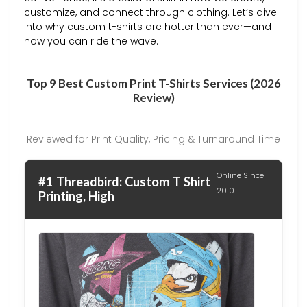
customize, and connect through clothing. Let’s dive
into why custom t-shirts are hotter than ever—and
how you can ride the wave.
Top 9 Best Custom Print T-Shirts Services (2026
Review)
Reviewed for Print Quality, Pricing & Turnaround Time
Online Since
#1 Threadbird: Custom T Shirt
2010
Printing, High