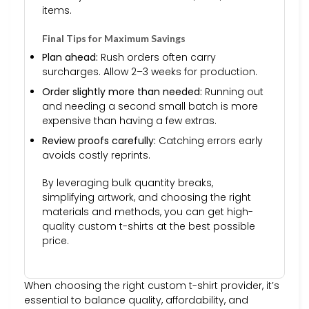
items.
Final Tips for Maximum Savings
Plan ahead:
Rush orders often carry
surcharges. Allow 2–3 weeks for production.
Order slightly more than needed:
Running out
and needing a second small batch is more
expensive than having a few extras.
Review proofs carefully:
Catching errors early
avoids costly reprints.
By leveraging bulk quantity breaks,
simplifying artwork, and choosing the right
materials and methods, you can get high-
quality custom t-shirts at the best possible
price.
When choosing the right custom t-shirt provider, it’s
essential to balance quality, affordability, and