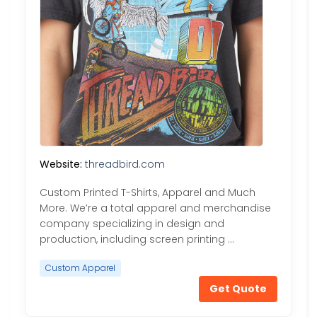
Website:
threadbird.com
Custom Printed T-Shirts, Apparel and Much
More. We’re a total apparel and merchandise
company specializing in design and
production, including screen printing …
Custom Apparel
Get Quote