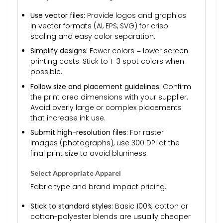
Use vector files:
Provide logos and graphics
in vector formats (AI, EPS, SVG) for crisp
scaling and easy color separation.
Simplify designs:
Fewer colors = lower screen
printing costs. Stick to 1–3 spot colors when
possible.
Follow size and placement guidelines:
Confirm
the print area dimensions with your supplier.
Avoid overly large or complex placements
that increase ink use.
Submit high-resolution files:
For raster
images (photographs), use 300 DPI at the
final print size to avoid blurriness.
Select Appropriate Apparel
Fabric type and brand impact pricing.
Stick to standard styles:
Basic 100% cotton or
cotton-polyester blends are usually cheaper