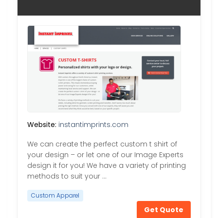
Website:
instantimprints.com
We can create the perfect custom t shirt of
your design – or let one of our Image Experts
design it for you! We have a variety of printing
methods to suit your …
Custom Apparel
Get Quote