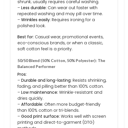
shrunk; usually requires careful washing.
–
Less durable:
Can wear out faster with
repeated washing and may pill over time.
–
Wrinkles easily:
Requires ironing for a
polished look.
Best for:
Casual wear, promotional events,
eco-conscious brands, or when a classic,
soft cotton feel is a priority.
50/50 Blend (50% Cotton, 50% Polyester): The
Balanced Performer
Pros:
–
Durable and long-lasting:
Resists shrinking,
fading, and pilling better than 100% cotton.
–
Low maintenance:
Wrinkle-resistant and
dries quickly.
–
Affordable:
Often more budget-friendly
than 100% cotton or tri-blends.
–
Good print surface:
Works well with screen
printing and direct-to-garment (DTG)