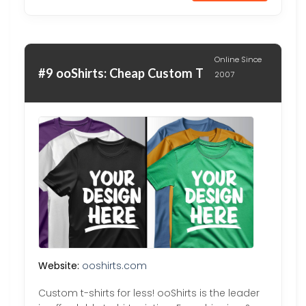
Online Since
#9 ooShirts: Cheap Custom T
2007
Website:
ooshirts.com
Custom t-shirts for less! ooShirts is the leader