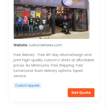
Website:
rushordertees.com
Free delivery · Free 45-day returnsDesign and
print high-quality custom t-shirts at affordable
prices. No Minimums. Free Shipping. Fast
turnaround. Rush delivery options. Expert
service.
Custom Apparel
Get Quote