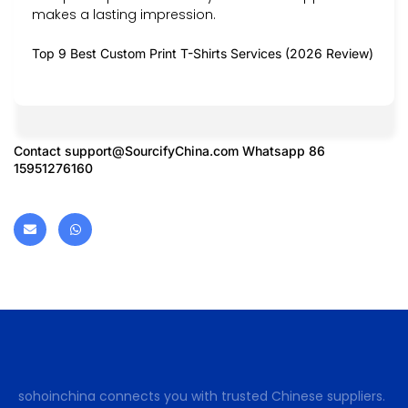
makes a lasting impression.
Top 9 Best Custom Print T-Shirts Services (2026 Review)
Contact
support@SourcifyChina.com
Whatsapp 86
15951276160
sohoinchina connects you with trusted Chinese suppliers.