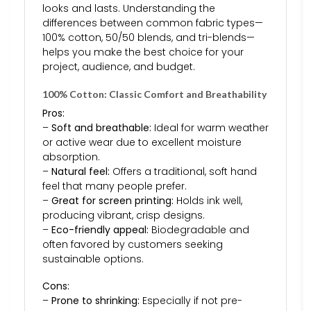
looks and lasts. Understanding the
differences between common fabric types—
100% cotton, 50/50 blends, and tri-blends—
helps you make the best choice for your
project, audience, and budget.
100% Cotton: Classic Comfort and Breathability
Pros:
–
Soft and breathable:
Ideal for warm weather
or active wear due to excellent moisture
absorption.
–
Natural feel:
Offers a traditional, soft hand
feel that many people prefer.
–
Great for screen printing:
Holds ink well,
producing vibrant, crisp designs.
–
Eco-friendly appeal:
Biodegradable and
often favored by customers seeking
sustainable options.
Cons:
–
Prone to shrinking:
Especially if not pre-