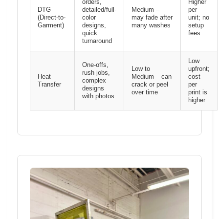
orders,
Higher
DTG
detailed/full-
Medium –
per
(Direct-to-
color
may fade after
unit; no
Garment)
designs,
many washes
setup
quick
fees
turnaround
Low
One-offs,
Low to
upfront;
rush jobs,
Heat
Medium – can
cost
complex
Transfer
crack or peel
per
designs
over time
print is
with photos
higher