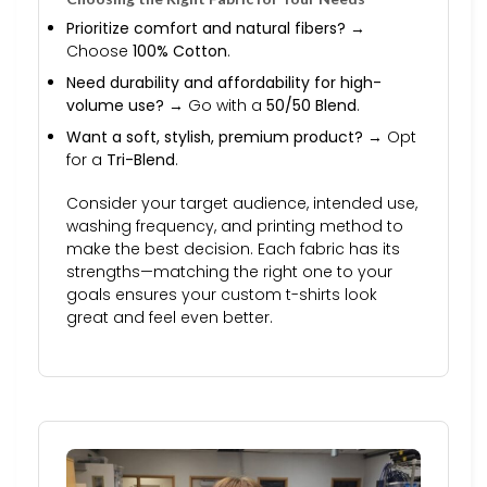
Prioritize comfort and natural fibers?
→
Choose
100% Cotton
.
Need durability and affordability for high-
volume use?
→ Go with a
50/50 Blend
.
Want a soft, stylish, premium product?
→ Opt
for a
Tri-Blend
.
Consider your target audience, intended use,
washing frequency, and printing method to
make the best decision. Each fabric has its
strengths—matching the right one to your
goals ensures your custom t-shirts look
great and feel even better.