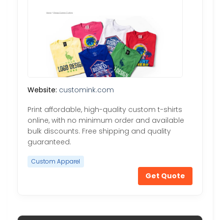
Website:
customink.com
Print affordable, high-quality custom t-shirts
online, with no minimum order and available
bulk discounts. Free shipping and quality
guaranteed.
Custom Apparel
Get Quote