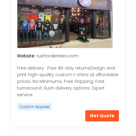
Website:
rushordertees.com
Free delivery · Free 45-day returnsDesign and
print high-quality custom t-shirts at affordable
prices. No Minimums. Free Shipping. Fast
turnaround. Rush delivery options. Expert
service.
Custom Apparel
Get Quote