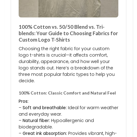
100% Cotton vs. 50/50 Blend vs. Tri-
blends: Your Guide to Choosing Fabrics for
Custom Logo T-Shirts
Choosing the right fabric for your custom
logo t-shirts is crucial—it affects comfort,
durability, appearance, and how well your
logo stands out. Here’s a breakdown of the
three most popular fabric types to help you
decide.
100% Cotton: Classic Comfort and Natural Feel
Pros:
–
Soft and breathable:
Ideal for warm weather
and everyday wear.
–
Natural fiber:
Hypoallergenic and
biodegradable.
–
Great ink absorption:
Provides vibrant, high-