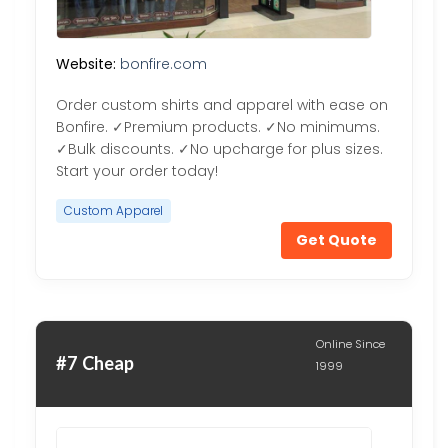
Website:
bonfire.com
Order custom shirts and apparel with ease on
Bonfire. ✓Premium products. ✓No minimums.
✓Bulk discounts. ✓No upcharge for plus sizes.
Start your order today!
Custom Apparel
Get Quote
Online Since
#7 Cheap
1999