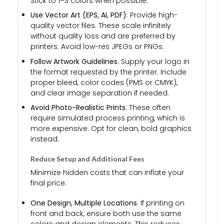
Stick to 1–3 colors when possible.
Use Vector Art (EPS, AI, PDF)
: Provide high-
quality vector files. These scale infinitely
without quality loss and are preferred by
printers. Avoid low-res JPEGs or PNGs.
Follow Artwork Guidelines
: Supply your logo in
the format requested by the printer. Include
proper bleed, color codes (PMS or CMYK),
and clear image separation if needed.
Avoid Photo-Realistic Prints
: These often
require simulated process printing, which is
more expensive. Opt for clean, bold graphics
instead.
Reduce Setup and Additional Fees
Minimize hidden costs that can inflate your
final price:
One Design, Multiple Locations
: If printing on
front and back, ensure both use the same
colors and design elements. This reduces