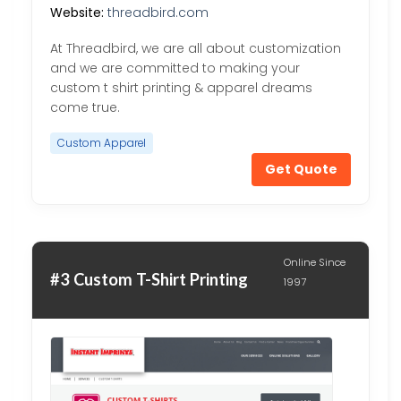
Website:
threadbird.com
At Threadbird, we are all about customization
and we are committed to making your
custom t shirt printing & apparel dreams
come true.
Custom Apparel
Get Quote
Online Since
#3 Custom T-Shirt Printing
1997