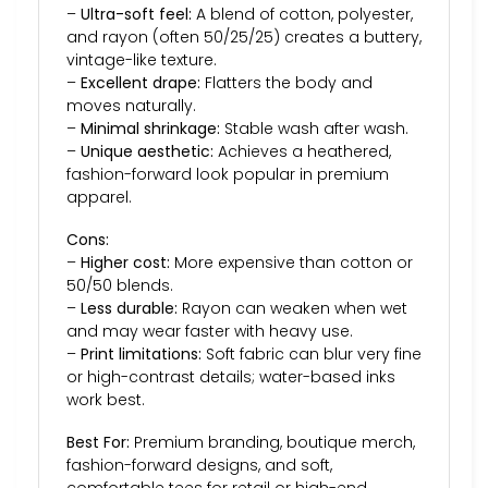
–
Ultra-soft feel:
A blend of cotton, polyester,
and rayon (often 50/25/25) creates a buttery,
vintage-like texture.
–
Excellent drape:
Flatters the body and
moves naturally.
–
Minimal shrinkage:
Stable wash after wash.
–
Unique aesthetic:
Achieves a heathered,
fashion-forward look popular in premium
apparel.
Cons:
–
Higher cost:
More expensive than cotton or
50/50 blends.
–
Less durable:
Rayon can weaken when wet
and may wear faster with heavy use.
–
Print limitations:
Soft fabric can blur very fine
or high-contrast details; water-based inks
work best.
Best For:
Premium branding, boutique merch,
fashion-forward designs, and soft,