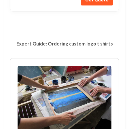
Expert Guide: Ordering custom logo t shirts