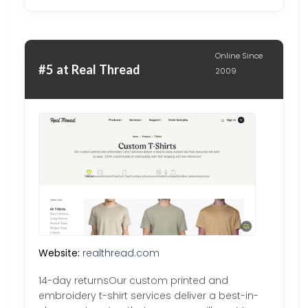
Online Since
#5 at Real Thread
2009
Website:
realthread.com
14-day returnsOur custom printed and
embroidery t-shirt services deliver a best-in-