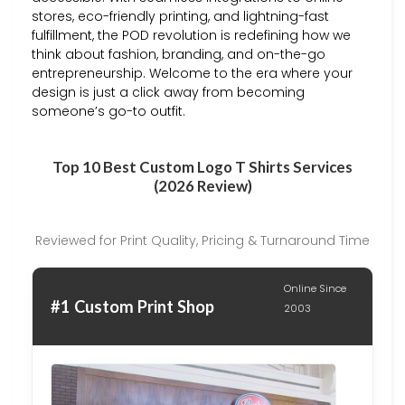
stores, eco-friendly printing, and lightning-fast
fulfillment, the POD revolution is redefining how we
think about fashion, branding, and on-the-go
entrepreneurship. Welcome to the era where your
design is just a click away from becoming
someone’s go-to outfit.
Top 10 Best Custom Logo T Shirts Services
(2026 Review)
Reviewed for Print Quality, Pricing & Turnaround Time
Online Since
#1 Custom Print Shop
2003