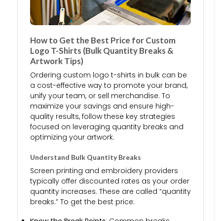
How to Get the Best Price for Custom
Logo T-Shirts (Bulk Quantity Breaks &
Artwork Tips)
Ordering custom logo t-shirts in bulk can be
a cost-effective way to promote your brand,
unify your team, or sell merchandise. To
maximize your savings and ensure high-
quality results, follow these key strategies
focused on leveraging quantity breaks and
optimizing your artwork.
Understand Bulk Quantity Breaks
Screen printing and embroidery providers
typically offer discounted rates as your order
quantity increases. These are called “quantity
breaks.” To get the best price:
Know the Break Points
: Common breaks