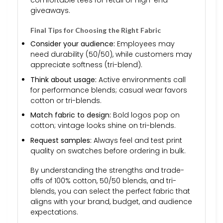
comfortable tees for retail or high-end
giveaways.
Final Tips for Choosing the Right Fabric
Consider your audience:
Employees may
need durability (50/50), while customers may
appreciate softness (tri-blend).
Think about usage:
Active environments call
for performance blends; casual wear favors
cotton or tri-blends.
Match fabric to design:
Bold logos pop on
cotton; vintage looks shine on tri-blends.
Request samples:
Always feel and test print
quality on swatches before ordering in bulk.
By understanding the strengths and trade-
offs of 100% cotton, 50/50 blends, and tri-
blends, you can select the perfect fabric that
aligns with your brand, budget, and audience
expectations.