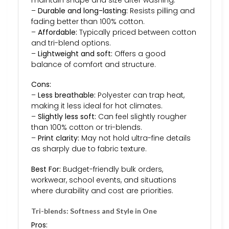
maintain shape and size after washing.
–
Durable and long-lasting:
Resists pilling and
fading better than 100% cotton.
–
Affordable:
Typically priced between cotton
and tri-blend options.
–
Lightweight and soft:
Offers a good
balance of comfort and structure.
Cons:
–
Less breathable:
Polyester can trap heat,
making it less ideal for hot climates.
–
Slightly less soft:
Can feel slightly rougher
than 100% cotton or tri-blends.
–
Print clarity:
May not hold ultra-fine details
as sharply due to fabric texture.
Best For:
Budget-friendly bulk orders,
workwear, school events, and situations
where durability and cost are priorities.
Tri-blends: Softness and Style in One
Pros: