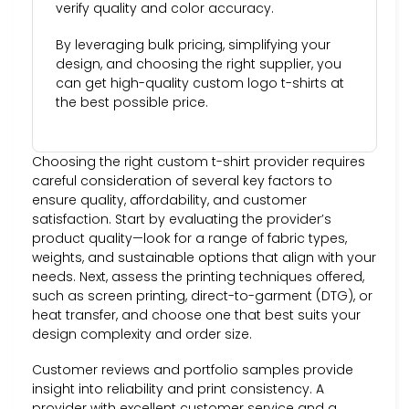
verify quality and color accuracy.
By leveraging bulk pricing, simplifying your
design, and choosing the right supplier, you
can get high-quality custom logo t-shirts at
the best possible price.
Choosing the right custom t-shirt provider requires
careful consideration of several key factors to
ensure quality, affordability, and customer
satisfaction. Start by evaluating the provider’s
product quality—look for a range of fabric types,
weights, and sustainable options that align with your
needs. Next, assess the printing techniques offered,
such as screen printing, direct-to-garment (DTG), or
heat transfer, and choose one that best suits your
design complexity and order size.
Customer reviews and portfolio samples provide
insight into reliability and print consistency. A
provider with excellent customer service and a