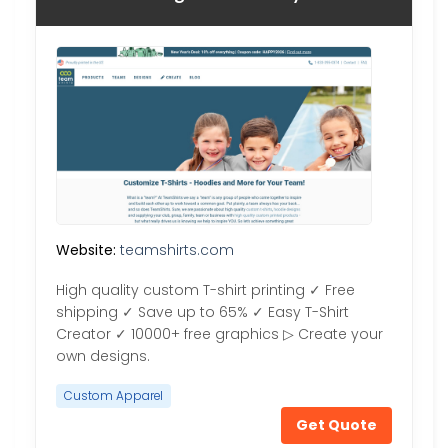
Website:
teamshirts.com
High quality custom T-shirt printing ✓ Free
shipping ✓ Save up to 65% ✓ Easy T-Shirt
Creator ✓ 10000+ free graphics ▷ Create your
own designs.
Custom Apparel
Get Quote