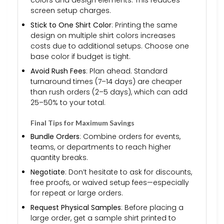
screen setup charges.
Stick to One Shirt Color
: Printing the same
design on multiple shirt colors increases
costs due to additional setups. Choose one
base color if budget is tight.
Avoid Rush Fees
: Plan ahead. Standard
turnaround times (7–14 days) are cheaper
than rush orders (2–5 days), which can add
25–50% to your total.
Final Tips for Maximum Savings
Bundle Orders
: Combine orders for events,
teams, or departments to reach higher
quantity breaks.
Negotiate
: Don’t hesitate to ask for discounts,
free proofs, or waived setup fees—especially
for repeat or large orders.
Request Physical Samples
: Before placing a
large order, get a sample shirt printed to