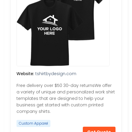
Website:
tshirtbydesign.com
Free delivery over $50 30-day returnsWe offer
a variety of unique and personalized work shirt
templates that are designed to help your
business get started with custom printed
company shirts.
Custom Apparel
Get Quote