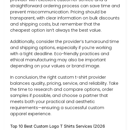
straightforward ordering process can save time and
prevent miscommunication. Pricing should be
transparent, with clear information on bulk discounts
and shipping costs, but remember that the
cheapest option isn’t always the best value.
Additionally, consider the provider’s turnaround time
and shipping options, especially if you’re working
with a tight deadline. Eco-friendly practices and
ethical manufacturing may also be important
depending on your values or brand image.
In conclusion, the right custom t-shirt provider
balances quality, pricing, service, and reliability. Take
the time to research and compare options, order
samples if possible, and choose a partner that
meets both your practical and aesthetic
requirements—ensuring a successful custom
apparel experience.
Top 10 Best Custom Logo T Shirts Services (2026