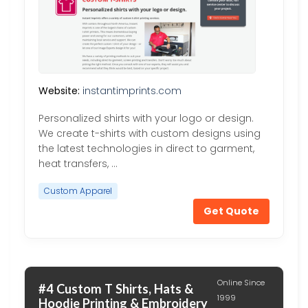
Website:
instantimprints.com
Personalized shirts with your logo or design.
We create t-shirts with custom designs using
the latest technologies in direct to garment,
heat transfers, …
Custom Apparel
Get Quote
Online Since
#4 Custom T Shirts, Hats &
1999
Hoodie Printing & Embroidery