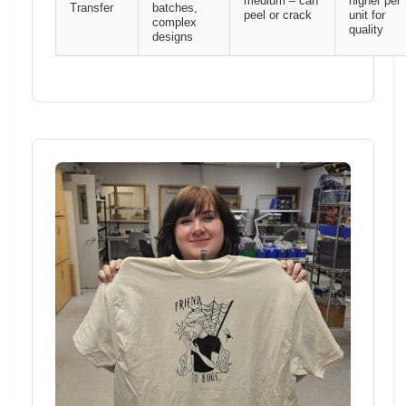
medium – can
higher per
Transfer
batches,
peel or crack
unit for
complex
quality
designs