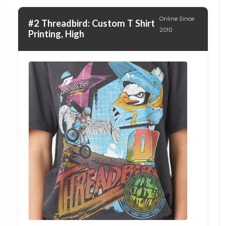
Online Since
#2 Threadbird: Custom T Shirt
2010
Printing, High