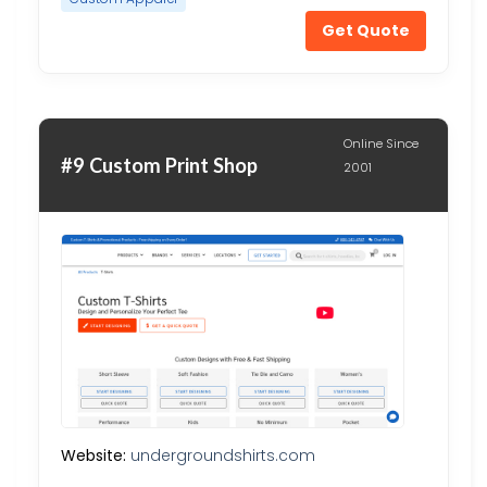
Get Quote
Online Since
#9 Custom Print Shop
2001
Website:
undergroundshirts.com