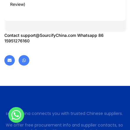
Review)
Contact
support@SourcifyChina.com
Whatsapp 86
15951276160
sohoinchina connects you with trusted Chinese suppliers.
We offer free procurement info and supplier contacts, so