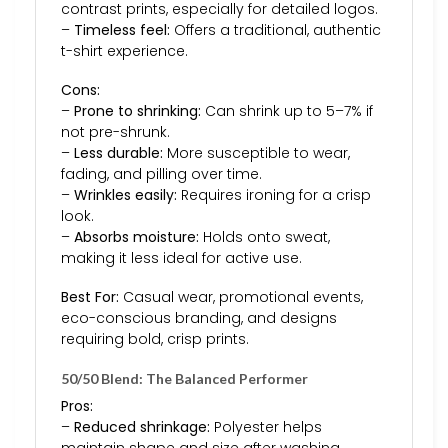
contrast prints, especially for detailed logos.
–
Timeless feel:
Offers a traditional, authentic
t-shirt experience.
Cons:
–
Prone to shrinking:
Can shrink up to 5–7% if
not pre-shrunk.
–
Less durable:
More susceptible to wear,
fading, and pilling over time.
–
Wrinkles easily:
Requires ironing for a crisp
look.
–
Absorbs moisture:
Holds onto sweat,
making it less ideal for active use.
Best For:
Casual wear, promotional events,
eco-conscious branding, and designs
requiring bold, crisp prints.
50/50 Blend: The Balanced Performer
Pros:
–
Reduced shrinkage:
Polyester helps