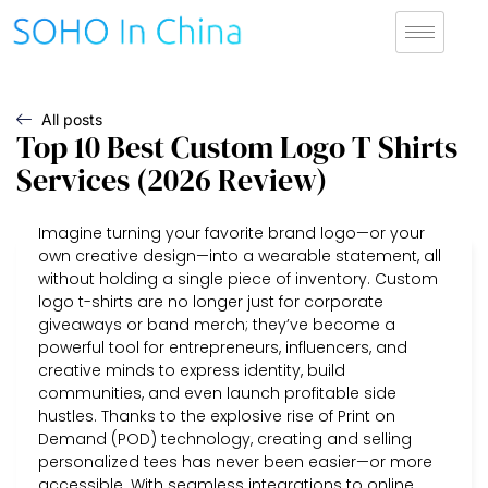
All posts
Top 10 Best Custom Logo T Shirts
Services (2026 Review)
Imagine turning your favorite brand logo—or your
own creative design—into a wearable statement, all
without holding a single piece of inventory. Custom
logo t-shirts are no longer just for corporate
giveaways or band merch; they’ve become a
powerful tool for entrepreneurs, influencers, and
creative minds to express identity, build
communities, and even launch profitable side
hustles. Thanks to the explosive rise of Print on
Demand (POD) technology, creating and selling
personalized tees has never been easier—or more
accessible. With seamless integrations to online