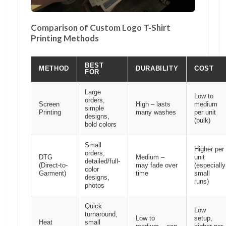
Comparison of Custom Logo T-Shirt
Printing Methods
BEST
METHOD
DURABILITY
COST
FOR
Large
Low to
orders,
Screen
High – lasts
medium
simple
Printing
many washes
per unit
designs,
(bulk)
bold colors
Small
Higher per
orders,
DTG
Medium –
unit
detailed/full-
(Direct-to-
may fade over
(especially
color
Garment)
time
small
designs,
runs)
photos
Quick
Low
turnaround,
Low to
setup,
Heat
small