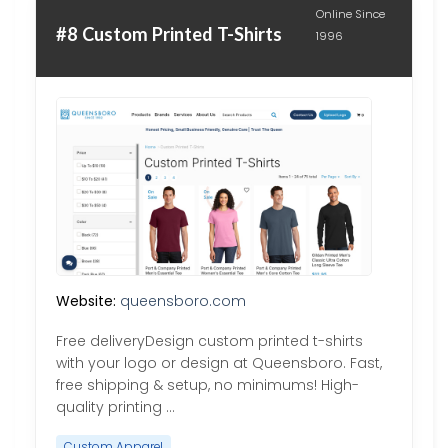
Online Since
#8 Custom Printed T-Shirts
1996
Website:
queensboro.com
Free deliveryDesign custom printed t-shirts
with your logo or design at Queensboro. Fast,
free shipping & setup, no minimums! High-
quality printing …
Custom Apparel