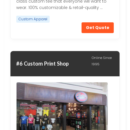
class custom tee that everyone will want to
wear. 100% customizable & retail-quality …
Custom Apparel
Get Quote
Online Since
#6 Custom Print Shop
1995