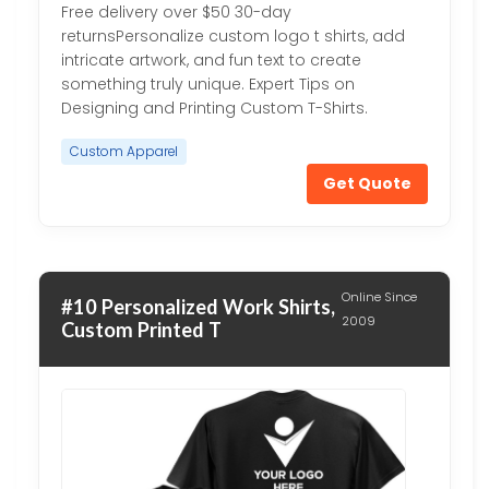
Free delivery over $50 30-day
returnsPersonalize custom logo t shirts, add
intricate artwork, and fun text to create
something truly unique. Expert Tips on
Designing and Printing Custom T-Shirts.
Custom Apparel
Get Quote
Online Since
#10 Personalized Work Shirts,
2009
Custom Printed T