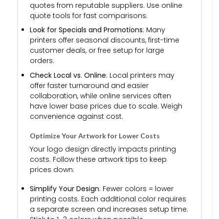
quotes from reputable suppliers. Use online
quote tools for fast comparisons.
Look for Specials and Promotions
: Many
printers offer seasonal discounts, first-time
customer deals, or free setup for large
orders.
Check Local vs. Online
: Local printers may
offer faster turnaround and easier
collaboration, while online services often
have lower base prices due to scale. Weigh
convenience against cost.
Optimize Your Artwork for Lower Costs
Your logo design directly impacts printing
costs. Follow these artwork tips to keep
prices down:
Simplify Your Design
: Fewer colors = lower
printing costs. Each additional color requires
a separate screen and increases setup time.