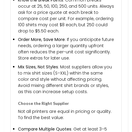
occur at 25, 50, 100, 250, and 500 units. Always
ask for a price quote at each break to
compare cost per unit. For example, ordering
100 shirts may cost $8 each, but 250 could
drop to $5.50 each.
Order More, Save More
: If you anticipate future
needs, ordering a larger quantity upfront
often reduces the per-unit cost significantly.
Store extras for later use.
Mix Sizes, Not Styles
: Most suppliers allow you
to mix shirt sizes (S–XXL) within the same
color and style without affecting pricing.
Avoid mixing different shirt brands or styles,
as this can increase setup costs.
Choose the Right Supplier
Not all printers are equal in pricing or quality.
To find the best value:
Compare Multiple Quotes
: Get at least 3–5