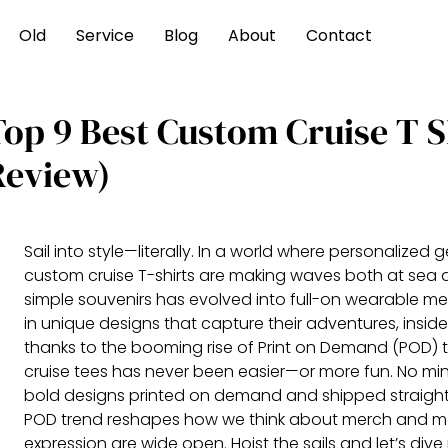
Old
Service
Blog
About
Contact
Top 9 Best Custom Cruise T S
Review)
Sail into style—literally. In a world where personalized ge
custom cruise T-shirts are making waves both at sea 
simple souvenirs has evolved into full-on wearable me
in unique designs that capture their adventures, inside
thanks to the booming rise of Print on Demand (POD)
cruise tees has never been easier—or more fun. No min
bold designs printed on demand and shipped straight 
POD trend reshapes how we think about merch and memen
expression are wide open. Hoist the sails and let’s dive