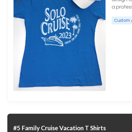
a profess
Custom 
#5 Family Cruise Vacation T Shirts