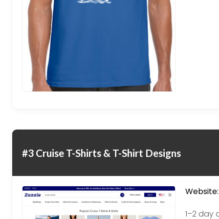
#3 Cruise T-Shirts & T-Shirt Designs
Website:
1–2 day 