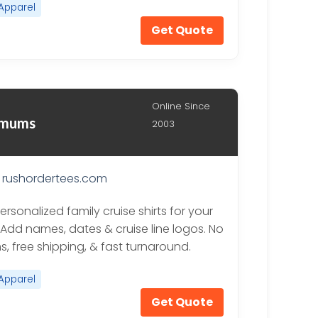
Apparel
Get Quote
Online Since
nimums
2003
rushordertees.com
rsonalized family cruise shirts for your
. Add names, dates & cruise line logos. No
, free shipping, & fast turnaround.
Apparel
Get Quote