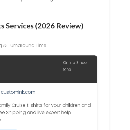
ts Services (2026 Review)
ing & Turnaround Time
Online Since
1999
customink.com
mily Cruise t-shirts for your children and
ree Shipping and live expert help
.