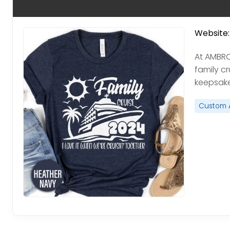
Website:
At AMBR
family cr
keepsake
Custom 