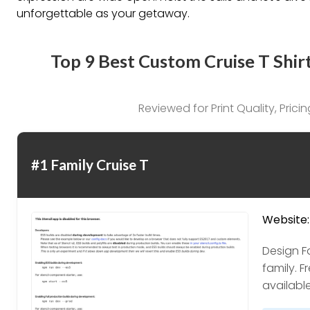
unforgettable as your getaway.
Top 9 Best Custom Cruise T Shir
Reviewed for Print Quality, Pric
#1 Family Cruise T
Website:
Design Fa
family. F
available