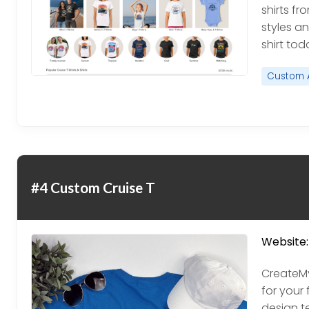
shirts fr
styles an
shirt tod
Custom 
#4 Custom Cruise T
Website:
CreateM
for your 
design t