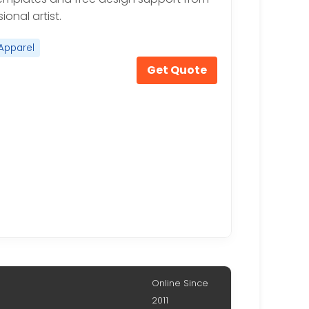
ional artist.
Apparel
Get Quote
Online Since
2011