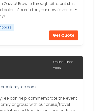
om Zazzle! Browse through different shirt
d colors. Search for your new favorite t-
ay!
Apparel
Get Quote
Online Since
2006
createmytee.com
yTee can help commemorate the event
family or group with our cruise/travel
emplates and free design support from