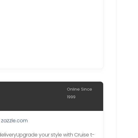
Online Since
1999
zazzle.com
deliveryUpgrade your style with Cruise t-