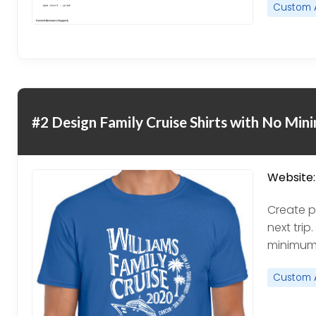
Custom 
#2 Design Family Cruise Shirts with No Mi
Website:
Create pe
next trip
minimums
Custom 