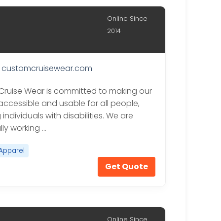
Online Since
2014
customcruisewear.com
ruise Wear is committed to making our
accessible and usable for all people,
 individuals with disabilities. We are
lly working …
Apparel
Get Quote
Online Since