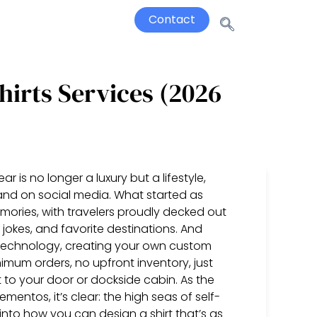
Contact
hirts Services (2026
ar is no longer a luxury but a lifestyle,
and on social media. What started as
mories, with travelers proudly decked out
 jokes, and favorite destinations. And
 technology, creating your own custom
imum orders, no upfront inventory, just
to your door or dockside cabin. As the
tos, it’s clear: the high seas of self-
 into how you can design a shirt that’s as