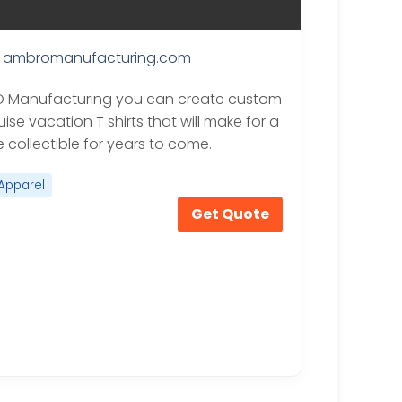
ambromanufacturing.com
O Manufacturing you can create custom
uise vacation T shirts that will make for a
 collectible for years to come.
Apparel
Get Quote