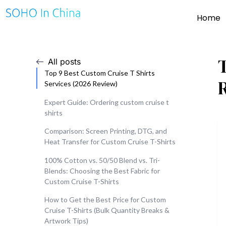
Home
All posts
Top 9 Best Custom Cruise T Shirts
Services (2026 Review)
Expert Guide: Ordering custom cruise t
shirts
Comparison: Screen Printing, DTG, and
Heat Transfer for Custom Cruise T-Shirts
100% Cotton vs. 50/50 Blend vs. Tri-
Blends: Choosing the Best Fabric for
Custom Cruise T-Shirts
How to Get the Best Price for Custom
Cruise T-Shirts (Bulk Quantity Breaks &
Artwork Tips)