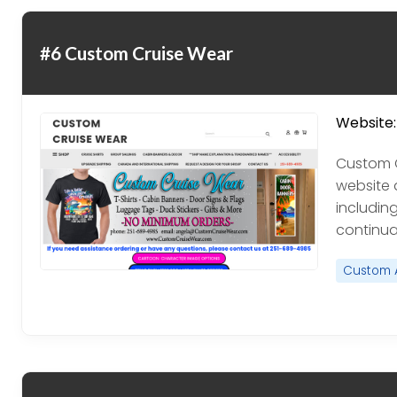
#6 Custom Cruise Wear
Website:
Custom C
website 
including
continua
Custom 