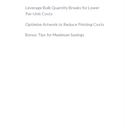
Leverage Bulk Quantity Breaks for Lower
Per-Unit Costs
Optimize Artwork to Reduce Printing Costs
Bonus Tips for Maximum Savings