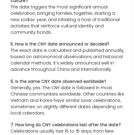
culture?
The date triggers the most significant annual
celebration, bringing families together, starting a
new zodiac year, and initiating a host of traditional
activities that reinforce cultural identity and
community bonds.
5. How is the CNY date announced or decided?
The exact date is calculated and published annually,
based on astronomical observations and historical
calendar methods. It’s widely announced well in
advance throughout China and internationally.
6. Is the same CNY date observed worldwide?
Generally, yes. The CNY date is followed in most
Chinese communities worldwide. Other countries like
Vietnam and Korea have similar lunar celebrations,
sometimes on slightly different dates depending on
local calendars.
7. How long do CNY celebrations last after the date?
Celebrations usually last 15 to 16 days, from New