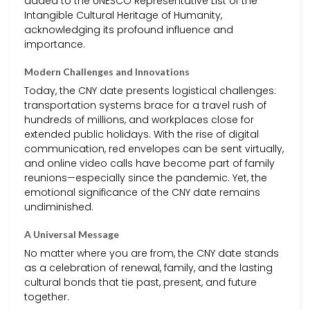
added to the UNESCO Representative List of the
Intangible Cultural Heritage of Humanity,
acknowledging its profound influence and
importance.
Modern Challenges and Innovations
Today, the CNY date presents logistical challenges:
transportation systems brace for a travel rush of
hundreds of millions, and workplaces close for
extended public holidays. With the rise of digital
communication, red envelopes can be sent virtually,
and online video calls have become part of family
reunions—especially since the pandemic. Yet, the
emotional significance of the CNY date remains
undiminished.
A Universal Message
No matter where you are from, the CNY date stands
as a celebration of renewal, family, and the lasting
cultural bonds that tie past, present, and future
together.