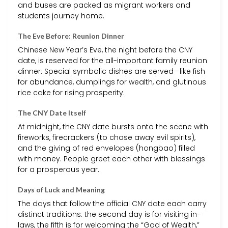
and buses are packed as migrant workers and
students journey home.
The Eve Before: Reunion Dinner
Chinese New Year’s Eve, the night before the CNY
date, is reserved for the all-important family reunion
dinner. Special symbolic dishes are served—like fish
for abundance, dumplings for wealth, and glutinous
rice cake for rising prosperity.
The CNY Date Itself
At midnight, the CNY date bursts onto the scene with
fireworks, firecrackers (to chase away evil spirits),
and the giving of red envelopes (hongbao) filled
with money. People greet each other with blessings
for a prosperous year.
Days of Luck and Meaning
The days that follow the official CNY date each carry
distinct traditions: the second day is for visiting in-
laws, the fifth is for welcoming the “God of Wealth,”