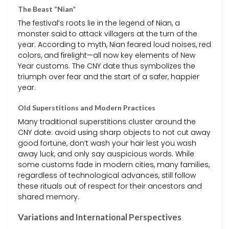
The Beast “Nian”
The festival’s roots lie in the legend of Nian, a
monster said to attack villagers at the turn of the
year. According to myth, Nian feared loud noises, red
colors, and firelight—all now key elements of New
Year customs. The CNY date thus symbolizes the
triumph over fear and the start of a safer, happier
year.
Old Superstitions and Modern Practices
Many traditional superstitions cluster around the
CNY date: avoid using sharp objects to not cut away
good fortune, don’t wash your hair lest you wash
away luck, and only say auspicious words. While
some customs fade in modern cities, many families,
regardless of technological advances, still follow
these rituals out of respect for their ancestors and
shared memory.
Variations and International Perspectives