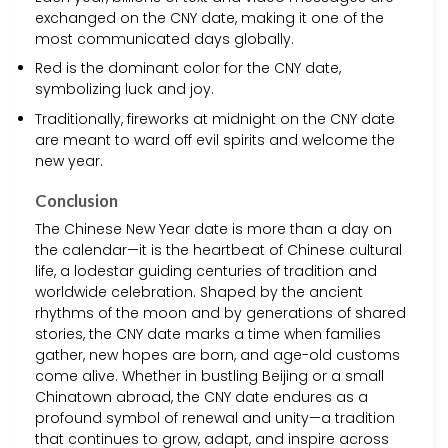
exchanged on the CNY date, making it one of the
most communicated days globally.
Red is the dominant color for the CNY date,
symbolizing luck and joy.
Traditionally, fireworks at midnight on the CNY date
are meant to ward off evil spirits and welcome the
new year.
Conclusion
The Chinese New Year date is more than a day on
the calendar—it is the heartbeat of Chinese cultural
life, a lodestar guiding centuries of tradition and
worldwide celebration. Shaped by the ancient
rhythms of the moon and by generations of shared
stories, the CNY date marks a time when families
gather, new hopes are born, and age-old customs
come alive. Whether in bustling Beijing or a small
Chinatown abroad, the CNY date endures as a
profound symbol of renewal and unity—a tradition
that continues to grow, adapt, and inspire across