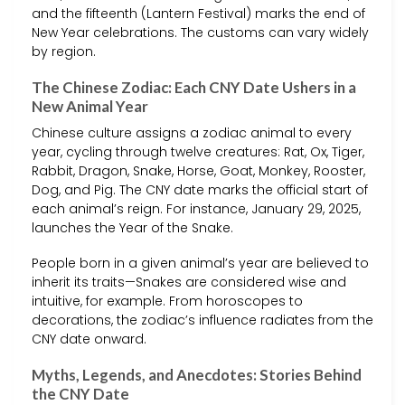
and the fifteenth (Lantern Festival) marks the end of
New Year celebrations. The customs can vary widely
by region.
The Chinese Zodiac: Each CNY Date Ushers in a
New Animal Year
Chinese culture assigns a zodiac animal to every
year, cycling through twelve creatures: Rat, Ox, Tiger,
Rabbit, Dragon, Snake, Horse, Goat, Monkey, Rooster,
Dog, and Pig. The CNY date marks the official start of
each animal’s reign. For instance, January 29, 2025,
launches the Year of the Snake.
People born in a given animal’s year are believed to
inherit its traits—Snakes are considered wise and
intuitive, for example. From horoscopes to
decorations, the zodiac’s influence radiates from the
CNY date onward.
Myths, Legends, and Anecdotes: Stories Behind
the CNY Date