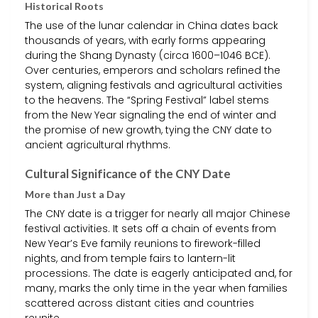
Historical Roots
The use of the lunar calendar in China dates back
thousands of years, with early forms appearing
during the Shang Dynasty (circa 1600–1046 BCE).
Over centuries, emperors and scholars refined the
system, aligning festivals and agricultural activities
to the heavens. The “Spring Festival” label stems
from the New Year signaling the end of winter and
the promise of new growth, tying the CNY date to
ancient agricultural rhythms.
Cultural Significance of the CNY Date
More than Just a Day
The CNY date is a trigger for nearly all major Chinese
festival activities. It sets off a chain of events from
New Year’s Eve family reunions to firework-filled
nights, and from temple fairs to lantern-lit
processions. The date is eagerly anticipated and, for
many, marks the only time in the year when families
scattered across distant cities and countries
reunite.