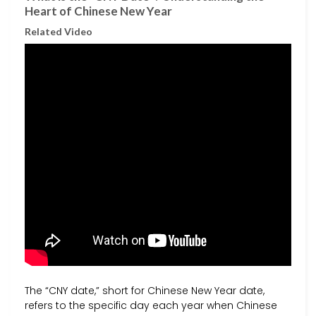
Heart of Chinese New Year
Related Video
The “CNY date,” short for Chinese New Year date,
refers to the specific day each year when Chinese