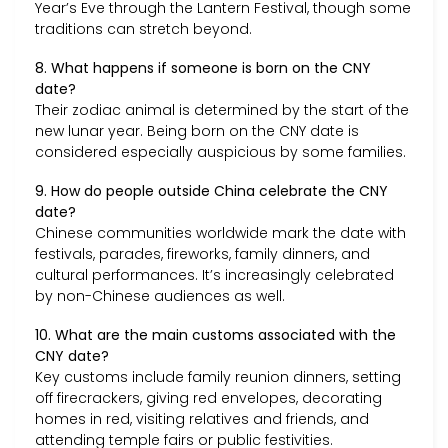
Year’s Eve through the Lantern Festival, though some
traditions can stretch beyond.
8. What happens if someone is born on the CNY
date?
Their zodiac animal is determined by the start of the
new lunar year. Being born on the CNY date is
considered especially auspicious by some families.
9. How do people outside China celebrate the CNY
date?
Chinese communities worldwide mark the date with
festivals, parades, fireworks, family dinners, and
cultural performances. It’s increasingly celebrated
by non-Chinese audiences as well.
10. What are the main customs associated with the
CNY date?
Key customs include family reunion dinners, setting
off firecrackers, giving red envelopes, decorating
homes in red, visiting relatives and friends, and
attending temple fairs or public festivities.