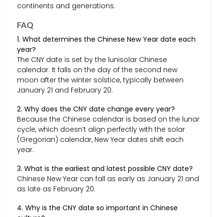
continents and generations.
FAQ
1. What determines the Chinese New Year date each
year?
The CNY date is set by the lunisolar Chinese
calendar. It falls on the day of the second new
moon after the winter solstice, typically between
January 21 and February 20.
2. Why does the CNY date change every year?
Because the Chinese calendar is based on the lunar
cycle, which doesn’t align perfectly with the solar
(Gregorian) calendar, New Year dates shift each
year.
3. What is the earliest and latest possible CNY date?
Chinese New Year can fall as early as January 21 and
as late as February 20.
4. Why is the CNY date so important in Chinese