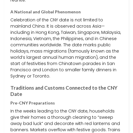
A National and Global Phenomenon
Celebration of the CNY date is not limited to
mainland China. It is observed across Asia—
including in Hong Kong, Taiwan, Singapore, Malaysia,
Indonesia, Vietnam, the Philippines, and in Chinese
communities worldwide. The date marks public
holidays, mass migrations (famously known as the
world’s largest annual human migration), and the
start of festivities from Chinatown parades in San
Francisco and London to smaller family dinners in
Sydney or Toronto.
Traditions and Customs Connected to the CNY
Date
Pre-CNY Preparations
In the weeks leading to the CNY date, households
give their homes a thorough cleaning to “sweep
away bad luck” and decorate with red lanterns and
banners. Markets overflow with festive goods. Trains