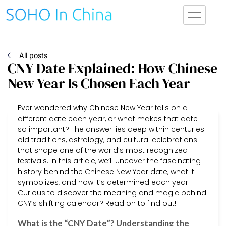
All posts
CNY Date Explained: How Chinese
New Year Is Chosen Each Year
Ever wondered why Chinese New Year falls on a
different date each year, or what makes that date
so important? The answer lies deep within centuries-
old traditions, astrology, and cultural celebrations
that shape one of the world’s most recognized
festivals. In this article, we’ll uncover the fascinating
history behind the Chinese New Year date, what it
symbolizes, and how it’s determined each year.
Curious to discover the meaning and magic behind
CNY’s shifting calendar? Read on to find out!
What is the “CNY Date”? Understanding the