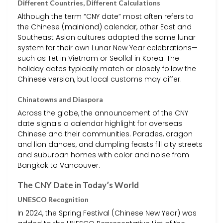
Different Countries, Different Calculations
Although the term “CNY date” most often refers to
the Chinese (mainland) calendar, other East and
Southeast Asian cultures adapted the same lunar
system for their own Lunar New Year celebrations—
such as Tet in Vietnam or Seollal in Korea. The
holiday dates typically match or closely follow the
Chinese version, but local customs may differ.
Chinatowns and Diaspora
Across the globe, the announcement of the CNY
date signals a calendar highlight for overseas
Chinese and their communities. Parades, dragon
and lion dances, and dumpling feasts fill city streets
and suburban homes with color and noise from
Bangkok to Vancouver.
The CNY Date in Today’s World
UNESCO Recognition
In 2024, the Spring Festival (Chinese New Year) was