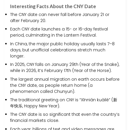
Interesting Facts About the CNY Date
The CNY date can never fall before January 21 or
after February 20.
Each CNY date launches a 15- or 16-day festival
period, culminating in the Lantern Festival.
In China, the major public holiday usually lasts 7–8
days, but unofficial celebrations stretch much
longer.
In 2025, CNY falls on January 29th (Year of the Snake),
while in 2026, it’s February 17th (Year of the Horse).
The largest annual migration on earth occurs before
the CNY date, as people return home (a
phenomenon called Chunyun).
The traditional greeting on CNY is “Xīnnián kuàilè” (新
年快乐, Happy New Year).
The CNY date is so significant that even the country’s
financial markets close.
Each year, billions of text and video messages are