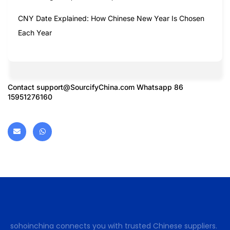
CNY Date Explained: How Chinese New Year Is Chosen
Each Year
Contact
support@SourcifyChina.com
Whatsapp 86
15951276160
sohoinchina connects you with trusted Chinese suppliers.