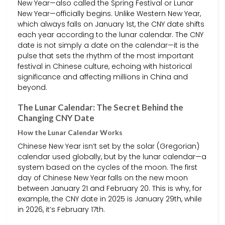
New Year—also called the Spring Festival or Lunar
New Year—officially begins. Unlike Western New Year,
which always falls on January 1st, the CNY date shifts
each year according to the lunar calendar. The CNY
date is not simply a date on the calendar—it is the
pulse that sets the rhythm of the most important
festival in Chinese culture, echoing with historical
significance and affecting millions in China and
beyond.
The Lunar Calendar: The Secret Behind the
Changing CNY Date
How the Lunar Calendar Works
Chinese New Year isn’t set by the solar (Gregorian)
calendar used globally, but by the lunar calendar—a
system based on the cycles of the moon. The first
day of Chinese New Year falls on the new moon
between January 21 and February 20. This is why, for
example, the CNY date in 2025 is January 29th, while
in 2026, it’s February 17th.