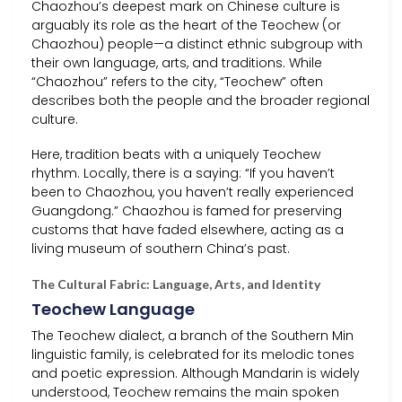
Chaozhou’s deepest mark on Chinese culture is
arguably its role as the heart of the Teochew (or
Chaozhou) people—a distinct ethnic subgroup with
their own language, arts, and traditions. While
“Chaozhou” refers to the city, “Teochew” often
describes both the people and the broader regional
culture.
Here, tradition beats with a uniquely Teochew
rhythm. Locally, there is a saying: “If you haven’t
been to Chaozhou, you haven’t really experienced
Guangdong.” Chaozhou is famed for preserving
customs that have faded elsewhere, acting as a
living museum of southern China’s past.
The Cultural Fabric: Language, Arts, and Identity
Teochew Language
The Teochew dialect, a branch of the Southern Min
linguistic family, is celebrated for its melodic tones
and poetic expression. Although Mandarin is widely
understood, Teochew remains the main spoken