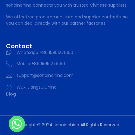
sohoinchina connects you with trusted Chinese suppliers.
We offer free procurement info and supplier contacts, so
you can deal directly with our partner factories.
Contact
Whatsapp +86 15951276160
Mobile +86 15951276160
support@sohoinchina.com
Wuxi,Jiangsu,China
Blog
Copyright © 2024 sohoinchina All Rights Reserved.