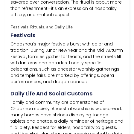
savored over conversation. The ritual is about more
than refreshment—it’s an expression of hospitality,
artistry, and mutual respect.
Festivals, Rituals, and Daily Life
Festivals
Chaozhou’s major festivals burst with color and
tradition. During Lunar New Year and the Mid-Autumn
Festival, families gather for feasts, and the streets fill
with lanterns and parades. Locally specific
celebrations, such as ancestor worship gatherings
and temple fairs, are marked by offerings, opera
performances, and dragon dances.
Daily Life And Social Customs
Family and community are cornerstones of
Chaozhou society. Ancestral worship is widespread;
many homes have shrines displaying lineage
tablets and photos, a daily reminder of heritage and
filial piety. Respect for elders, hospitality to guests,
and tight-knit clan structures remain central to daily