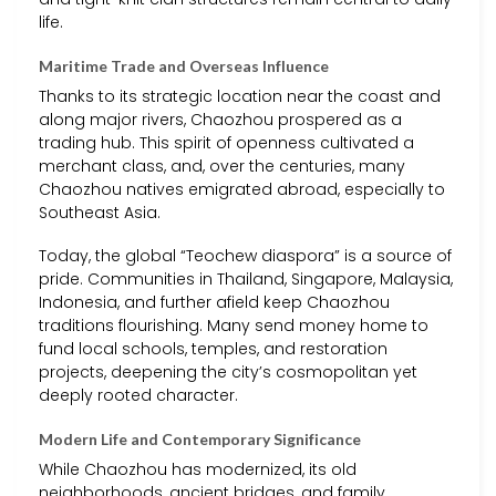
life.
Maritime Trade and Overseas Influence
Thanks to its strategic location near the coast and
along major rivers, Chaozhou prospered as a
trading hub. This spirit of openness cultivated a
merchant class, and, over the centuries, many
Chaozhou natives emigrated abroad, especially to
Southeast Asia.
Today, the global “Teochew diaspora” is a source of
pride. Communities in Thailand, Singapore, Malaysia,
Indonesia, and further afield keep Chaozhou
traditions flourishing. Many send money home to
fund local schools, temples, and restoration
projects, deepening the city’s cosmopolitan yet
deeply rooted character.
Modern Life and Contemporary Significance
While Chaozhou has modernized, its old
neighborhoods, ancient bridges, and family