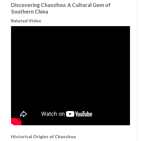
Discovering Chaozhou: A Cultural Gem of
Southern China
Related Video
Historical Origins of Chaozhou