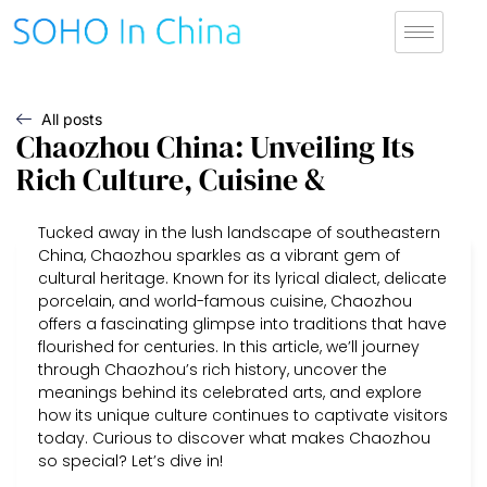
All posts
Chaozhou China: Unveiling Its
Rich Culture, Cuisine &
Tucked away in the lush landscape of southeastern
China, Chaozhou sparkles as a vibrant gem of
cultural heritage. Known for its lyrical dialect, delicate
porcelain, and world-famous cuisine, Chaozhou
offers a fascinating glimpse into traditions that have
flourished for centuries. In this article, we’ll journey
through Chaozhou’s rich history, uncover the
meanings behind its celebrated arts, and explore
how its unique culture continues to captivate visitors
today. Curious to discover what makes Chaozhou
so special? Let’s dive in!