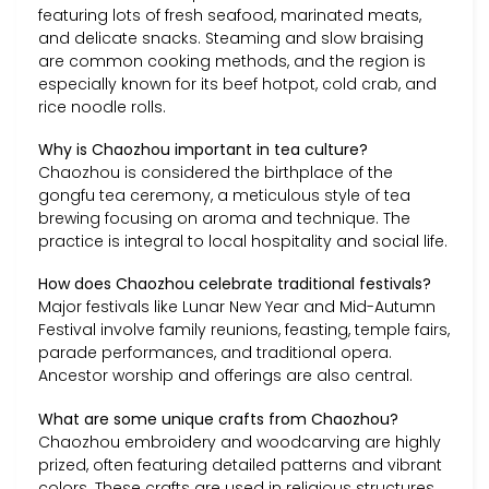
featuring lots of fresh seafood, marinated meats,
and delicate snacks. Steaming and slow braising
are common cooking methods, and the region is
especially known for its beef hotpot, cold crab, and
rice noodle rolls.
Why is Chaozhou important in tea culture?
Chaozhou is considered the birthplace of the
gongfu tea ceremony, a meticulous style of tea
brewing focusing on aroma and technique. The
practice is integral to local hospitality and social life.
How does Chaozhou celebrate traditional festivals?
Major festivals like Lunar New Year and Mid-Autumn
Festival involve family reunions, feasting, temple fairs,
parade performances, and traditional opera.
Ancestor worship and offerings are also central.
What are some unique crafts from Chaozhou?
Chaozhou embroidery and woodcarving are highly
prized, often featuring detailed patterns and vibrant
colors. These crafts are used in religious structures,