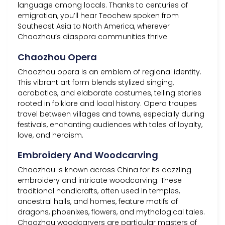
language among locals. Thanks to centuries of
emigration, you’ll hear Teochew spoken from
Southeast Asia to North America, wherever
Chaozhou’s diaspora communities thrive.
Chaozhou Opera
Chaozhou opera is an emblem of regional identity.
This vibrant art form blends stylized singing,
acrobatics, and elaborate costumes, telling stories
rooted in folklore and local history. Opera troupes
travel between villages and towns, especially during
festivals, enchanting audiences with tales of loyalty,
love, and heroism.
Embroidery And Woodcarving
Chaozhou is known across China for its dazzling
embroidery and intricate woodcarving. These
traditional handicrafts, often used in temples,
ancestral halls, and homes, feature motifs of
dragons, phoenixes, flowers, and mythological tales.
Chaozhou woodcarvers are particular masters of