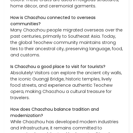
home décor, and ceremonial garments.
How is Chaozhou connected to overseas
communities?
Many Chaozhou people migrated overseas over the
past centuries, primarily to Southeast Asia. Today,
the global Teochew community maintains strong
ties to their ancestral city, preserving language, food,
and customs.
Is Chaozhou a good place to visit for tourists?
Absolutely! Visitors can explore the ancient city walls,
the iconic Guangji Bridge, historic temples, lively
food streets, and experience authentic Teochew
opera, making Chaozhou a cultural treasure for
travelers.
How does Chaozhou balance tradition and
modernization?
While Chaozhou has developed modern industries
and infrastructure, it remains committed to