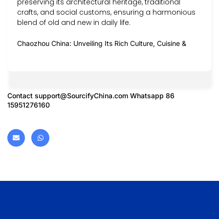
preserving its architectural heritage, traditional
crafts, and social customs, ensuring a harmonious
blend of old and new in daily life.
Chaozhou China: Unveiling Its Rich Culture, Cuisine &
Contact
support@SourcifyChina.com
Whatsapp 86
15951276160