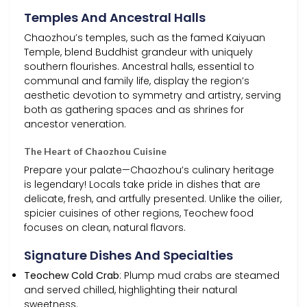
Temples And Ancestral Halls
Chaozhou’s temples, such as the famed Kaiyuan
Temple, blend Buddhist grandeur with uniquely
southern flourishes. Ancestral halls, essential to
communal and family life, display the region’s
aesthetic devotion to symmetry and artistry, serving
both as gathering spaces and as shrines for
ancestor veneration.
The Heart of Chaozhou Cuisine
Prepare your palate—Chaozhou’s culinary heritage
is legendary! Locals take pride in dishes that are
delicate, fresh, and artfully presented. Unlike the oilier,
spicier cuisines of other regions, Teochew food
focuses on clean, natural flavors.
Signature Dishes And Specialties
Teochew Cold Crab
: Plump mud crabs are steamed
and served chilled, highlighting their natural
sweetness.