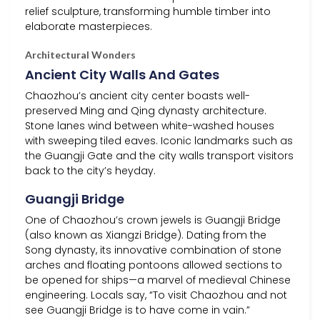
relief sculpture, transforming humble timber into
elaborate masterpieces.
Architectural Wonders
Ancient City Walls And Gates
Chaozhou’s ancient city center boasts well-
preserved Ming and Qing dynasty architecture.
Stone lanes wind between white-washed houses
with sweeping tiled eaves. Iconic landmarks such as
the Guangji Gate and the city walls transport visitors
back to the city’s heyday.
Guangji Bridge
One of Chaozhou’s crown jewels is Guangji Bridge
(also known as Xiangzi Bridge). Dating from the
Song dynasty, its innovative combination of stone
arches and floating pontoons allowed sections to
be opened for ships—a marvel of medieval Chinese
engineering. Locals say, “To visit Chaozhou and not
see Guangji Bridge is to have come in vain.”