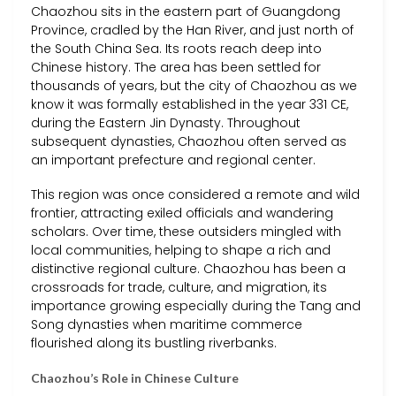
Chaozhou sits in the eastern part of Guangdong
Province, cradled by the Han River, and just north of
the South China Sea. Its roots reach deep into
Chinese history. The area has been settled for
thousands of years, but the city of Chaozhou as we
know it was formally established in the year 331 CE,
during the Eastern Jin Dynasty. Throughout
subsequent dynasties, Chaozhou often served as
an important prefecture and regional center.
This region was once considered a remote and wild
frontier, attracting exiled officials and wandering
scholars. Over time, these outsiders mingled with
local communities, helping to shape a rich and
distinctive regional culture. Chaozhou has been a
crossroads for trade, culture, and migration, its
importance growing especially during the Tang and
Song dynasties when maritime commerce
flourished along its bustling riverbanks.
Chaozhou’s Role in Chinese Culture