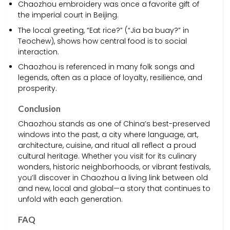
Chaozhou embroidery was once a favorite gift of
the imperial court in Beijing.
The local greeting, “Eat rice?” (“Jia ba buay?” in
Teochew), shows how central food is to social
interaction.
Chaozhou is referenced in many folk songs and
legends, often as a place of loyalty, resilience, and
prosperity.
Conclusion
Chaozhou stands as one of China’s best-preserved
windows into the past, a city where language, art,
architecture, cuisine, and ritual all reflect a proud
cultural heritage. Whether you visit for its culinary
wonders, historic neighborhoods, or vibrant festivals,
you’ll discover in Chaozhou a living link between old
and new, local and global—a story that continues to
unfold with each generation.
FAQ