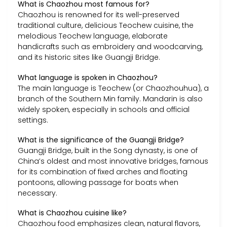
What is Chaozhou most famous for?
Chaozhou is renowned for its well-preserved
traditional culture, delicious Teochew cuisine, the
melodious Teochew language, elaborate
handicrafts such as embroidery and woodcarving,
and its historic sites like Guangji Bridge.
What language is spoken in Chaozhou?
The main language is Teochew (or Chaozhouhua), a
branch of the Southern Min family. Mandarin is also
widely spoken, especially in schools and official
settings.
What is the significance of the Guangji Bridge?
Guangji Bridge, built in the Song dynasty, is one of
China’s oldest and most innovative bridges, famous
for its combination of fixed arches and floating
pontoons, allowing passage for boats when
necessary.
What is Chaozhou cuisine like?
Chaozhou food emphasizes clean, natural flavors,