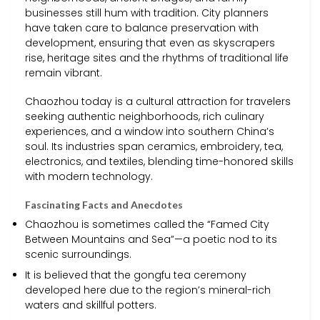
businesses still hum with tradition. City planners
have taken care to balance preservation with
development, ensuring that even as skyscrapers
rise, heritage sites and the rhythms of traditional life
remain vibrant.
Chaozhou today is a cultural attraction for travelers
seeking authentic neighborhoods, rich culinary
experiences, and a window into southern China’s
soul. Its industries span ceramics, embroidery, tea,
electronics, and textiles, blending time-honored skills
with modern technology.
Fascinating Facts and Anecdotes
Chaozhou is sometimes called the “Famed City
Between Mountains and Sea”—a poetic nod to its
scenic surroundings.
It is believed that the gongfu tea ceremony
developed here due to the region’s mineral-rich
waters and skillful potters.