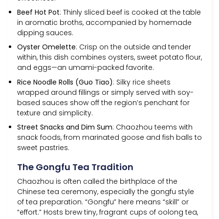
Beef Hot Pot
: Thinly sliced beef is cooked at the table
in aromatic broths, accompanied by homemade
dipping sauces.
Oyster Omelette
: Crisp on the outside and tender
within, this dish combines oysters, sweet potato flour,
and eggs—an umami-packed favorite.
Rice Noodle Rolls (Guo Tiao)
: Silky rice sheets
wrapped around fillings or simply served with soy-
based sauces show off the region’s penchant for
texture and simplicity.
Street Snacks and Dim Sum
: Chaozhou teems with
snack foods, from marinated goose and fish balls to
sweet pastries.
The Gongfu Tea Tradition
Chaozhou is often called the birthplace of the
Chinese tea ceremony, especially the gongfu style
of tea preparation. “Gongfu” here means “skill” or
“effort.” Hosts brew tiny, fragrant cups of oolong tea,