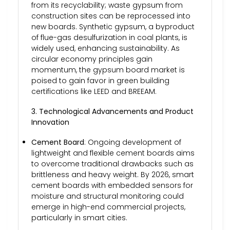
from its recyclability; waste gypsum from
construction sites can be reprocessed into
new boards. Synthetic gypsum, a byproduct
of flue-gas desulfurization in coal plants, is
widely used, enhancing sustainability. As
circular economy principles gain
momentum, the gypsum board market is
poised to gain favor in green building
certifications like LEED and BREEAM.
3. Technological Advancements and Product
Innovation
Cement Board
: Ongoing development of
lightweight and flexible cement boards aims
to overcome traditional drawbacks such as
brittleness and heavy weight. By 2026, smart
cement boards with embedded sensors for
moisture and structural monitoring could
emerge in high-end commercial projects,
particularly in smart cities.