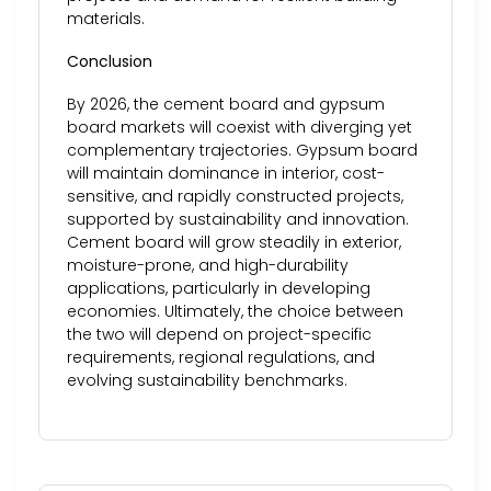
materials.
Conclusion
By 2026, the cement board and gypsum
board markets will coexist with diverging yet
complementary trajectories. Gypsum board
will maintain dominance in interior, cost-
sensitive, and rapidly constructed projects,
supported by sustainability and innovation.
Cement board will grow steadily in exterior,
moisture-prone, and high-durability
applications, particularly in developing
economies. Ultimately, the choice between
the two will depend on project-specific
requirements, regional regulations, and
evolving sustainability benchmarks.