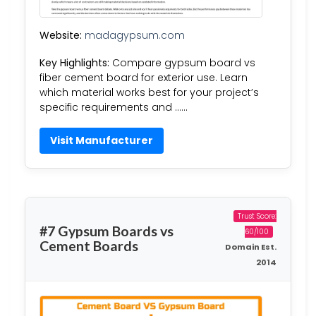
Website:
madagypsum.com
Key Highlights:
Compare gypsum board vs
fiber cement board for exterior use. Learn
which material works best for your project’s
specific requirements and ……
Visit Manufacturer
Trust Score:
#7 Gypsum Boards vs
60/100
Cement Boards
Domain Est.
2014