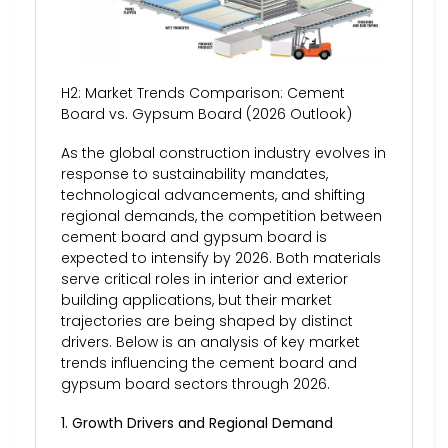
H2: Market Trends Comparison: Cement
Board vs. Gypsum Board (2026 Outlook)
As the global construction industry evolves in
response to sustainability mandates,
technological advancements, and shifting
regional demands, the competition between
cement board and gypsum board is
expected to intensify by 2026. Both materials
serve critical roles in interior and exterior
building applications, but their market
trajectories are being shaped by distinct
drivers. Below is an analysis of key market
trends influencing the cement board and
gypsum board sectors through 2026.
1. Growth Drivers and Regional Demand