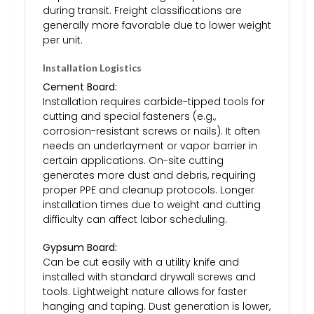
during transit. Freight classifications are
generally more favorable due to lower weight
per unit.
Installation Logistics
Cement Board:
Installation requires carbide-tipped tools for
cutting and special fasteners (e.g.,
corrosion-resistant screws or nails). It often
needs an underlayment or vapor barrier in
certain applications. On-site cutting
generates more dust and debris, requiring
proper PPE and cleanup protocols. Longer
installation times due to weight and cutting
difficulty can affect labor scheduling.
Gypsum Board:
Can be cut easily with a utility knife and
installed with standard drywall screws and
tools. Lightweight nature allows for faster
hanging and taping. Dust generation is lower,