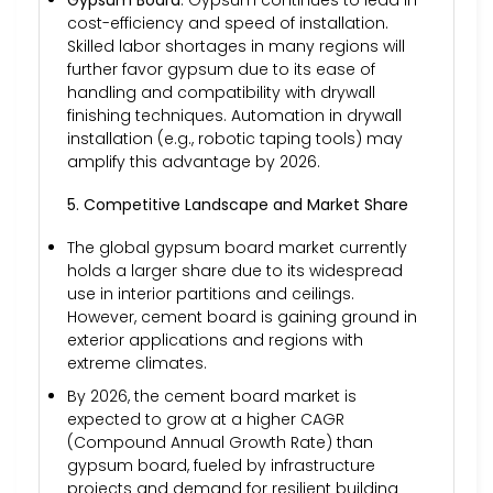
Gypsum Board
: Gypsum continues to lead in
cost-efficiency and speed of installation.
Skilled labor shortages in many regions will
further favor gypsum due to its ease of
handling and compatibility with drywall
finishing techniques. Automation in drywall
installation (e.g., robotic taping tools) may
amplify this advantage by 2026.
5. Competitive Landscape and Market Share
The global gypsum board market currently
holds a larger share due to its widespread
use in interior partitions and ceilings.
However, cement board is gaining ground in
exterior applications and regions with
extreme climates.
By 2026, the cement board market is
expected to grow at a higher CAGR
(Compound Annual Growth Rate) than
gypsum board, fueled by infrastructure
projects and demand for resilient building