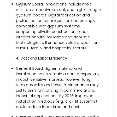
Gypsum Board
: Innovations include mold-
resistant, impact-resistant, and high-strength
gypsum boards. Digital fabrication and
prefabrication techniques are increasingly
compatible with gypsum systems,
supporting off-site construction trends.
Integration with insulation and acoustic
technologies will enhance value propositions
in multi-family and hospitality sectors.
4. Cost and Labor Efficiency
Cement Board
: Higher material and
installation costs remain a barrier, especially
in cost-sensitive markets. However, long-
term durability and lower maintenance may
justify premium pricing in commercial and
industrial applications. By 2026, improved
installation methods (e.g., click-fit systems)
could reduce labor time and costs.