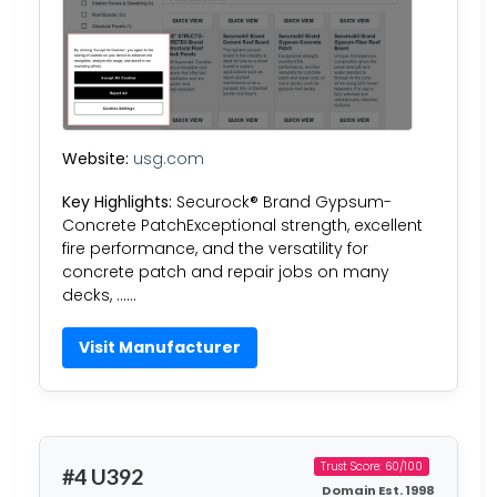
Website:
usg.com
Key Highlights:
Securock® Brand Gypsum-
Concrete PatchExceptional strength, excellent
fire performance, and the versatility for
concrete patch and repair jobs on many
decks, ……
Visit Manufacturer
Trust Score: 60/100
#4 U392
Domain Est. 1998