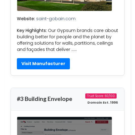
Website:
saint-gobain.com
Key Highlights:
Our Gypsum brands care about
building better for people and the planet by
offering solutions for walls, partitions, ceilings
and façades that deliver ……
Visit Manufacturer
Trust Score: 60/100
#3 Building Envelope
Domain Est. 1996