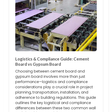
Logistics & Compliance Guide: Cement
Board vs Gypsum Board
Choosing between cement board and
gypsum board involves more than just
performance—logistics and compliance
considerations play a crucial role in project
planning, transportation, installation, and
adherence to building regulations. This guide
outlines the key logistical and compliance
differences between these two common wall