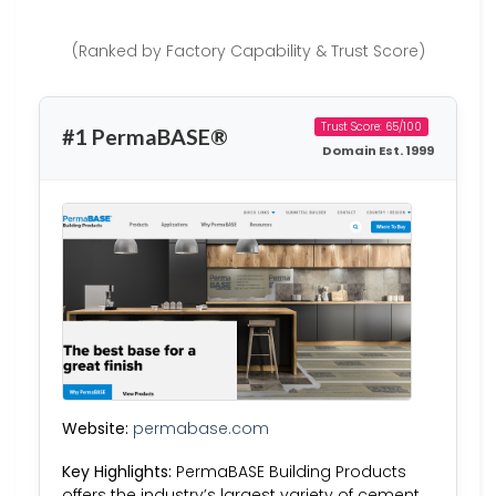
(Ranked by Factory Capability & Trust Score)
Trust Score: 65/100
#1 PermaBASE®
Domain Est. 1999
Website:
permabase.com
Key Highlights:
PermaBASE Building Products
offers the industry’s largest variety of cement