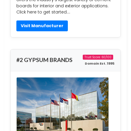
boards for interior and exterior applications.
Click here to get started….
Visit Manufacturer
Trust Score: 60/100
#2 GYPSUM BRANDS
Domain Est. 1995