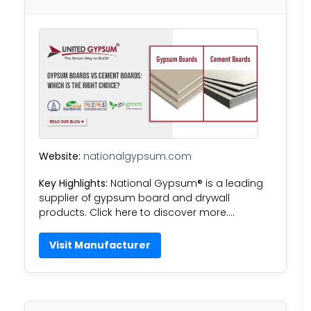
Website:
nationalgypsum.com
Key Highlights:
National Gypsum® is a leading
supplier of gypsum board and drywall
products. Click here to discover more….
Visit Manufacturer