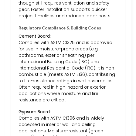
though still requires ventilation and safety
gear. Faster installation supports quicker
project timelines and reduced labor costs.
Regulatory Compliance & Building Codes
Cement Board:
Complies with ASTM C1325 and is approved
for use in moisture-prone areas (e.g.,
bathrooms, exterior sheathing) per
International Building Code (IBC) and
International Residential Code (IRC). It is non-
combustible (meets ASTM E136), contributing
to fire-resistance ratings in wall assemblies.
Often required in high-hazard or exterior
applications where moisture and fire
resistance are critical.
Gypsum Board:
Complies with ASTM C1396 and is widely
accepted in interior wall and ceiling
applications. Moisture-resistant (green