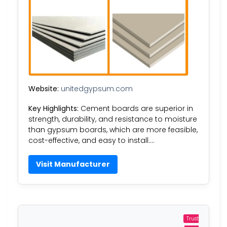
Website:
unitedgypsum.com
Key Highlights:
Cement boards are superior in
strength, durability, and resistance to moisture
than gypsum boards, which are more feasible,
cost-effective, and easy to install….
Visit Manufacturer
Trust