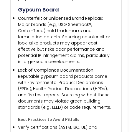
Gypsum Board
Counterfeit or Unlicensed Brand Replicas
:
Major brands (e.g., USG Sheetrock®,
CertainTeed) hold trademarks and
formulation patents. Sourcing counterfeit or
look-alike products may appear cost-
effective but risks poor performance and
potential IP infringement claims, particularly
in large-scale developments.
Lack of Compliance Documentation
:
Reputable gypsum board products come
with Environmental Product Declarations
(EPDs), Health Product Declarations (HPDs),
and fire test reports. Sourcing without these
documents may violate green building
standards (e.g., LEED) or code requirements.
Best Practices to Avoid Pitfalls
Verify certifications (ASTM, ISO, UL) and