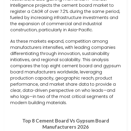
Intelligence projects the cement board market to
register a CAGR of over 7.2% during the same period,
fueled by increasing infrastructure investments and
the expansion of commercial and industrial
construction, particularly in Asia-Pacific.
As these markets expand, competition among
manufacturers intensifies, with leading companies
differentiating through innovation, sustainability
initiatives, and regional scalability. This analysis
compares the top eight cement board and gypsum
board manufacturers worldwide, leveraging
production capacity, geographic reach, product
performance, and market share data to provide a
clear, data-driven perspective on who leads—and
who lags—in two of the most critical segments of
modern building materials.
Top 8 Cement Board Vs Gypsum Board
Manufacturers 2026