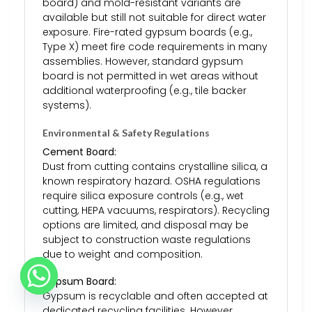
board) and mold-resistant variants are
available but still not suitable for direct water
exposure. Fire-rated gypsum boards (e.g.,
Type X) meet fire code requirements in many
assemblies. However, standard gypsum
board is not permitted in wet areas without
additional waterproofing (e.g., tile backer
systems).
Environmental & Safety Regulations
Cement Board:
Dust from cutting contains crystalline silica, a
known respiratory hazard. OSHA regulations
require silica exposure controls (e.g., wet
cutting, HEPA vacuums, respirators). Recycling
options are limited, and disposal may be
subject to construction waste regulations
due to weight and composition.
Gypsum Board:
Gypsum is recyclable and often accepted at
dedicated recycling facilities. However,