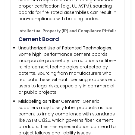
proper certification (e.g., UL, ASTM), sourcing
boards for fire-rated assemblies can result in
non-compliance with building codes.
Intellectual Property (IP) and Compliance Pitfalls
Cement Board
Unauthorized Use of Patented Technologies
:
Some high-performance cement boards
incorporate proprietary formulations or fiber-
reinforcement technologies protected by
patents. Sourcing from manufacturers who
replicate these without licensing exposes end
users to legal risks, especially in commercial
or public projects.
Mislabeling as “Fiber Cement”
: Generic
suppliers may falsely label products as fiber
cement to imply compliance with standards
like ASTM C1325, which governs fiber-cement
products. This misrepresentation can lead to
project failures and liability issues.