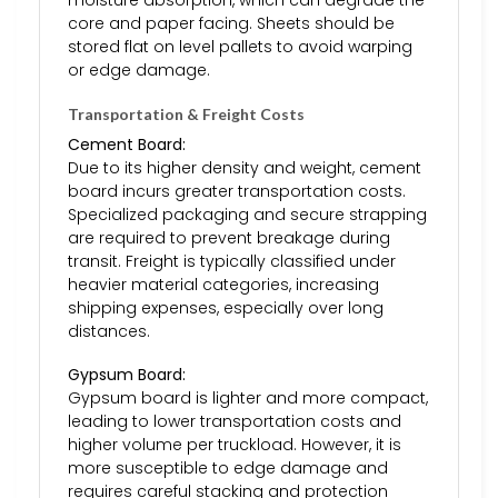
core and paper facing. Sheets should be
stored flat on level pallets to avoid warping
or edge damage.
Transportation & Freight Costs
Cement Board:
Due to its higher density and weight, cement
board incurs greater transportation costs.
Specialized packaging and secure strapping
are required to prevent breakage during
transit. Freight is typically classified under
heavier material categories, increasing
shipping expenses, especially over long
distances.
Gypsum Board:
Gypsum board is lighter and more compact,
leading to lower transportation costs and
higher volume per truckload. However, it is
more susceptible to edge damage and
requires careful stacking and protection