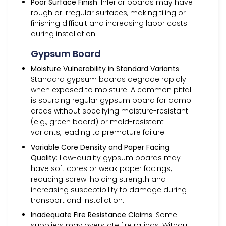
Poor Surface Finish
: Inferior boards may have
rough or irregular surfaces, making tiling or
finishing difficult and increasing labor costs
during installation.
Gypsum Board
Moisture Vulnerability in Standard Variants
:
Standard gypsum boards degrade rapidly
when exposed to moisture. A common pitfall
is sourcing regular gypsum board for damp
areas without specifying moisture-resistant
(e.g., green board) or mold-resistant
variants, leading to premature failure.
Variable Core Density and Paper Facing
Quality
: Low-quality gypsum boards may
have soft cores or weak paper facings,
reducing screw-holding strength and
increasing susceptibility to damage during
transport and installation.
Inadequate Fire Resistance Claims
: Some
suppliers may overstate fire ratings. Without