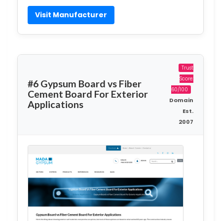
Visit Manufacturer
Trust
Score:
#6 Gypsum Board vs Fiber
60/100
Cement Board For Exterior
Domain
Applications
Est.
2007