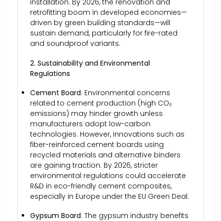
installation. By 2026, the renovation and
retrofitting boom in developed economies—
driven by green building standards—will
sustain demand, particularly for fire-rated
and soundproof variants.
2. Sustainability and Environmental
Regulations
Cement Board
: Environmental concerns
related to cement production (high CO₂
emissions) may hinder growth unless
manufacturers adopt low-carbon
technologies. However, innovations such as
fiber-reinforced cement boards using
recycled materials and alternative binders
are gaining traction. By 2026, stricter
environmental regulations could accelerate
R&D in eco-friendly cement composites,
especially in Europe under the EU Green Deal.
Gypsum Board
: The gypsum industry benefits