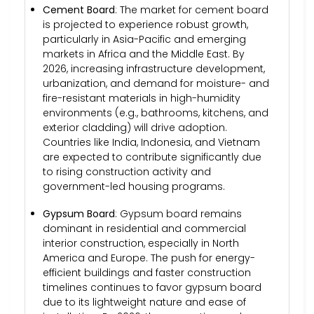
Cement Board
: The market for cement board
is projected to experience robust growth,
particularly in Asia-Pacific and emerging
markets in Africa and the Middle East. By
2026, increasing infrastructure development,
urbanization, and demand for moisture- and
fire-resistant materials in high-humidity
environments (e.g., bathrooms, kitchens, and
exterior cladding) will drive adoption.
Countries like India, Indonesia, and Vietnam
are expected to contribute significantly due
to rising construction activity and
government-led housing programs.
Gypsum Board
: Gypsum board remains
dominant in residential and commercial
interior construction, especially in North
America and Europe. The push for energy-
efficient buildings and faster construction
timelines continues to favor gypsum board
due to its lightweight nature and ease of