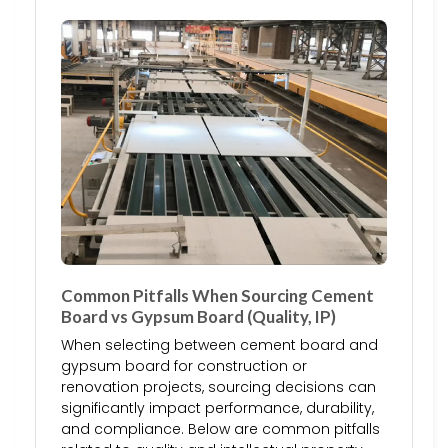
Common Pitfalls When Sourcing Cement
Board vs Gypsum Board (Quality, IP)
When selecting between cement board and
gypsum board for construction or
renovation projects, sourcing decisions can
significantly impact performance, durability,
and compliance. Below are common pitfalls