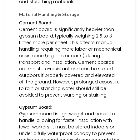
and sheathing materials.
Material Handling & Storage
Cement Board:
Cement board is significantly heavier than
gypsum board, typically weighing 2.5 to 3
times more per sheet. This affects manual
handling, requiring more labor or mechanical
assistance (e.g., lifts or carts) during
transport and installation. Cement boards
are moisture-resistant and can be stored
outdoors if properly covered and elevated
off the ground. However, prolonged exposure
to rain or standing water should still be
avoided to prevent warping or staining.
Gypsum Board:
Gypsum board is lightweight and easier to
handle, allowing for faster installation with
fewer workers. It must be stored indoors or
under a fully waterproof canopy to prevent
moisture absorption, which can degrade the