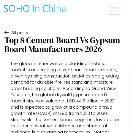
All posts
Top 8 Cement Board Vs Gypsum
Board Manufacturers 2026
The global interior wall and cladding material
market is undergoing a significant transformation,
driven by rising construction activities and growing
demand for durable, fire-resistant, and moisture-
proof building solutions. According to Grand View
Research, the global drywall (gypsum board)
market size was valued at USD 44.6 billion in 2022
and is expected to grow at a compound annual
growth rate (CAGR) of 5.8% from 2023 to 2030.
Meanwhile, the cement board segment, favored for
its superior weather resistance and structural
resilience, is also gaining momentum—Mordor