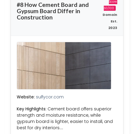
Score:
#8 How Cement Board and
60/100
Gypsum Board Differ in
Domain
Construction
Est.
2023
Website:
sulfycor.com
Key Highlights:
Cement board offers superior
strength and moisture resistance, while
gypsum board is lighter, easier to install, and
best for dry interiors….