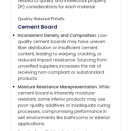
related to quality and intellectual property
(IP) considerations for each material.
Quality-Related Pitfalls
Cement Board
Inconsistent Density and Composition
: Low-
quality cement boards may have uneven
fiber distribution or insufficient cement
content, leading to warping, cracking, or
reduced impact resistance. Sourcing from
unverified suppliers increases the risk of
receiving non-compliant or substandard
products.
Moisture Resistance Misrepresentation
: While
cement board is inherently moisture-
resistant, some inferior products may use
poor-quality additives or inadequate curing
processes, compromising performance in
wet environments like bathrooms or exterior
applications.