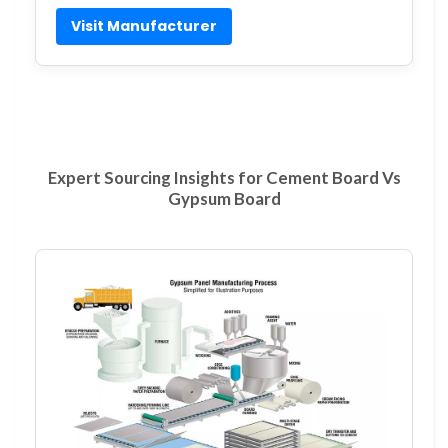
Visit Manufacturer
Expert Sourcing Insights for Cement Board Vs
Gypsum Board