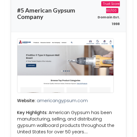
Trust Score:
#5 American Gypsum
60/100
Company
Domain Est.
1998
Website:
americangypsum.com
Key Highlights:
American Gypsum has been
manufacturing, selling, and distributing
gypsum wallboard products throughout the
United States for over 50 years….