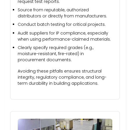
request test reports.
Source from reputable, authorized
distributors or directly from manufacturers.
Conduct batch testing for critical projects.
Audit suppliers for IP compliance, especially
when using performance-claimed materials.
Clearly specify required grades (e.g.,
moisture-resistant, fire-rated) in
procurement documents.
Avoiding these pitfalls ensures structural
integrity, regulatory compliance, and long-
term durability in building applications.