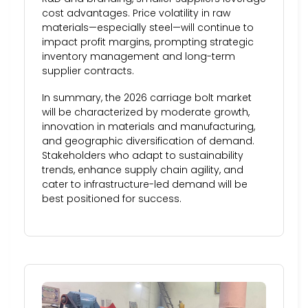
cost advantages. Price volatility in raw
materials—especially steel—will continue to
impact profit margins, prompting strategic
inventory management and long-term
supplier contracts.
In summary, the 2026 carriage bolt market
will be characterized by moderate growth,
innovation in materials and manufacturing,
and geographic diversification of demand.
Stakeholders who adapt to sustainability
trends, enhance supply chain agility, and
cater to infrastructure-led demand will be
best positioned for success.