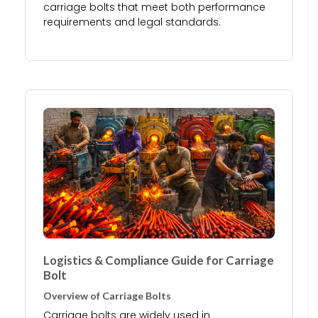
carriage bolts that meet both performance
requirements and legal standards.
Logistics & Compliance Guide for Carriage
Bolt
Overview of Carriage Bolts
Carriage bolts are widely used in