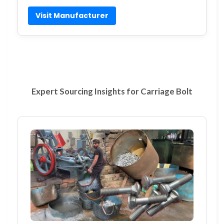
Visit Manufacturer
Expert Sourcing Insights for Carriage Bolt