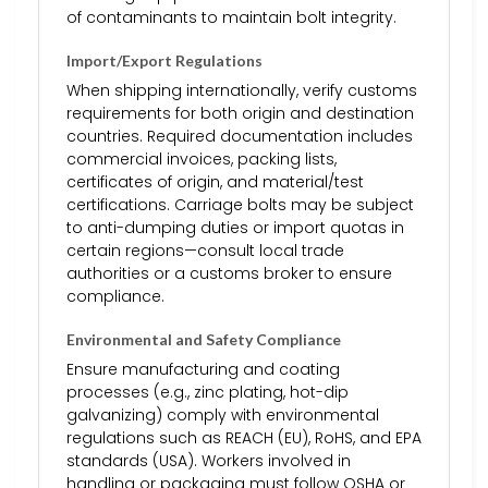
of contaminants to maintain bolt integrity.
Import/Export Regulations
When shipping internationally, verify customs
requirements for both origin and destination
countries. Required documentation includes
commercial invoices, packing lists,
certificates of origin, and material/test
certifications. Carriage bolts may be subject
to anti-dumping duties or import quotas in
certain regions—consult local trade
authorities or a customs broker to ensure
compliance.
Environmental and Safety Compliance
Ensure manufacturing and coating
processes (e.g., zinc plating, hot-dip
galvanizing) comply with environmental
regulations such as REACH (EU), RoHS, and EPA
standards (USA). Workers involved in
handling or packaging must follow OSHA or