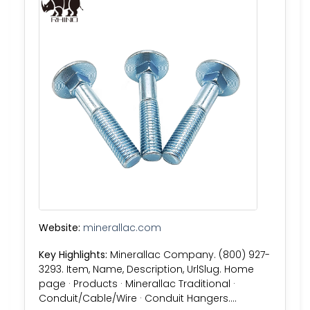
Website:
minerallac.com
Key Highlights:
Minerallac Company. (800) 927-
3293. Item, Name, Description, UrlSlug. Home
page · Products · Minerallac Traditional ·
Conduit/Cable/Wire · Conduit Hangers….