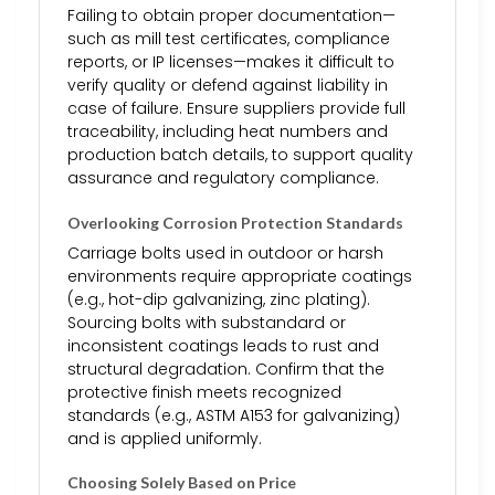
Failing to obtain proper documentation—
such as mill test certificates, compliance
reports, or IP licenses—makes it difficult to
verify quality or defend against liability in
case of failure. Ensure suppliers provide full
traceability, including heat numbers and
production batch details, to support quality
assurance and regulatory compliance.
Overlooking Corrosion Protection Standards
Carriage bolts used in outdoor or harsh
environments require appropriate coatings
(e.g., hot-dip galvanizing, zinc plating).
Sourcing bolts with substandard or
inconsistent coatings leads to rust and
structural degradation. Confirm that the
protective finish meets recognized
standards (e.g., ASTM A153 for galvanizing)
and is applied uniformly.
Choosing Solely Based on Price