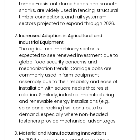
tamper-resistant dome heads and smooth
shanks, are widely used in fencing, structural
timber connections, and rail systems—
sectors projected to expand through 2026.
Increased Adoption in Agricultural and
Industrial Equipment
The agricultural machinery sector is
expected to see renewed investment due to
global food security concerns and
mechanization trends. Carriage bolts are
commonly used in farm equipment
assembly due to their reliability and ease of
installation with square necks that resist
rotation. Similarly, industrial manufacturing
and renewable energy installations (e.g.,
solar panel racking) will contribute to
demand, especially where non-headed
fasteners provide mechanical advantages.
Material and Manufacturing Innovations
By 2026, suppliers are expected to focus