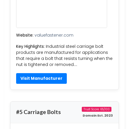
Website:
valuefastener.com
Key Highlights:
Industrial steel carriage bolt
products are manufactured for applications
that require a bolt that resists turning when the
nut is tightened or removed….
Visit Manufacturer
Trust Score: 65/100
#5 Carriage Bolts
Domain Est. 2023