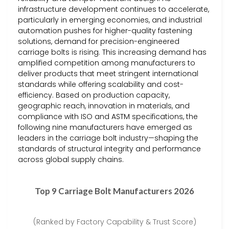
infrastructure development continues to accelerate,
particularly in emerging economies, and industrial
automation pushes for higher-quality fastening
solutions, demand for precision-engineered
carriage bolts is rising. This increasing demand has
amplified competition among manufacturers to
deliver products that meet stringent international
standards while offering scalability and cost-
efficiency. Based on production capacity,
geographic reach, innovation in materials, and
compliance with ISO and ASTM specifications, the
following nine manufacturers have emerged as
leaders in the carriage bolt industry—shaping the
standards of structural integrity and performance
across global supply chains.
Top 9 Carriage Bolt Manufacturers 2026
(Ranked by Factory Capability & Trust Score)