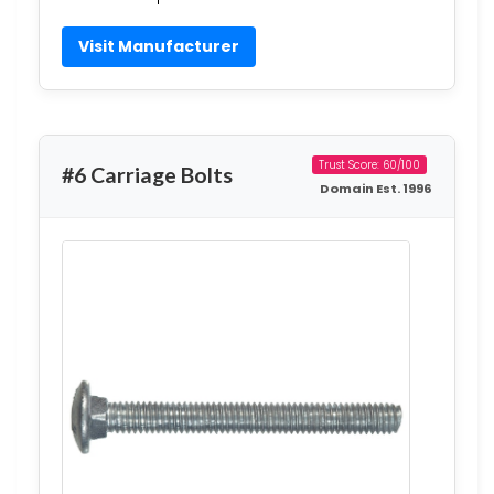
Visit Manufacturer
Trust Score: 60/100
#6 Carriage Bolts
Domain Est. 1996