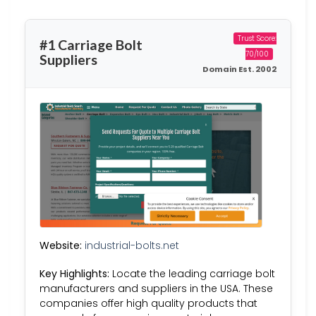
Trust Score:
#1 Carriage Bolt
70/100
Suppliers
Domain Est. 2002
Website:
industrial-bolts.net
Key Highlights:
Locate the leading carriage bolt
manufacturers and suppliers in the USA. These
companies offer high quality products that