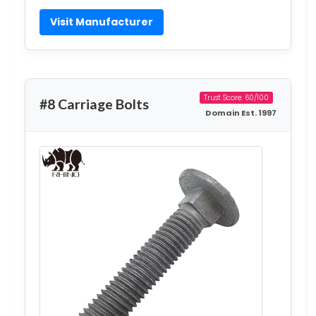
Visit Manufacturer
Trust Score: 60/100
#8 Carriage Bolts
Domain Est. 1997