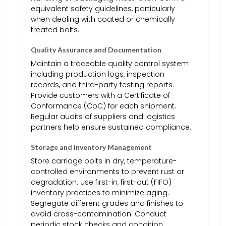
equivalent safety guidelines, particularly
when dealing with coated or chemically
treated bolts.
Quality Assurance and Documentation
Maintain a traceable quality control system
including production logs, inspection
records, and third-party testing reports.
Provide customers with a Certificate of
Conformance (CoC) for each shipment.
Regular audits of suppliers and logistics
partners help ensure sustained compliance.
Storage and Inventory Management
Store carriage bolts in dry, temperature-
controlled environments to prevent rust or
degradation. Use first-in, first-out (FIFO)
inventory practices to minimize aging.
Segregate different grades and finishes to
avoid cross-contamination. Conduct
periodic stock checks and condition