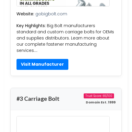
Website:
gobigbolt.com
Key Highlights:
Big Bolt manufacturers
standard and custom carriage bolts for OEMs
and supplies distributors. Learn more about
our complete fastener manufacturing
services….
Visit Manufacturer
Trust Score: 65/100
#3 Carriage Bolt
Domain Est. 1999