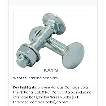
Website:
nationalbolt.com
Key Highlights:
Browse Various Carriage Bolts in
the National Bolt & Nut Corp. catalog including
Carriage Bolts,Shaker Screen Bolts (Full
threaded carriage bolts),Ribbed ……