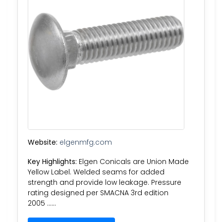
Website:
elgenmfg.com
Key Highlights:
Elgen Conicals are Union Made
Yellow Label. Welded seams for added
strength and provide low leakage. Pressure
rating designed per SMACNA 3rd edition
2005 ……