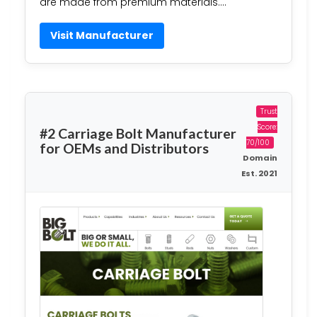
are made from premium materials….
Visit Manufacturer
Trust
Score:
#2 Carriage Bolt Manufacturer
70/100
for OEMs and Distributors
Domain
Est. 2021