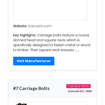
Website:
bacoent.com
Key Highlights:
Carriage bolts feature a round,
domed head and square neck, which is
specifically designed to fasten metal or wood
to timber. Their square neck ensures ……
Visit Manufacturer
Trust Score: 60/100
#7 Carriage Bolts
Domain Est. 1996