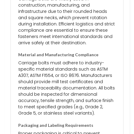
construction, manufacturing, and
infrastructure due to their rounded heads
and square necks, which prevent rotation
during installation. Efficient logistics and strict
compliance are essential to ensure these
fasteners meet international standards and
arrive safely at their destination.
Material and Manufacturing Compliance
Carriage bolts must adhere to industry-
specific material standards such as ASTM
A307, ASTM F1554, or ISO 8676. Manufacturers
should provide mill test certificates and
material traceability documentation. All bolts
should be inspected for dimensional
accuracy, tensile strength, and surface finish
to meet specified grades (e.g., Grade 2,
Grade 5, or stainless steel variants).
Packaging and Labeling Requirements
Proper packaging is critical to prevent