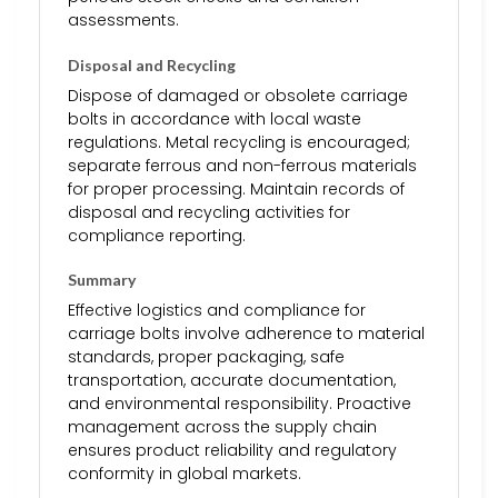
assessments.
Disposal and Recycling
Dispose of damaged or obsolete carriage
bolts in accordance with local waste
regulations. Metal recycling is encouraged;
separate ferrous and non-ferrous materials
for proper processing. Maintain records of
disposal and recycling activities for
compliance reporting.
Summary
Effective logistics and compliance for
carriage bolts involve adherence to material
standards, proper packaging, safe
transportation, accurate documentation,
and environmental responsibility. Proactive
management across the supply chain
ensures product reliability and regulatory
conformity in global markets.