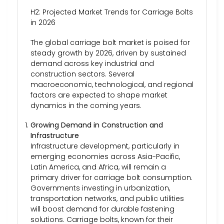
H2: Projected Market Trends for Carriage Bolts
in 2026
The global carriage bolt market is poised for
steady growth by 2026, driven by sustained
demand across key industrial and
construction sectors. Several
macroeconomic, technological, and regional
factors are expected to shape market
dynamics in the coming years.
Growing Demand in Construction and
Infrastructure
Infrastructure development, particularly in
emerging economies across Asia-Pacific,
Latin America, and Africa, will remain a
primary driver for carriage bolt consumption.
Governments investing in urbanization,
transportation networks, and public utilities
will boost demand for durable fastening
solutions. Carriage bolts, known for their