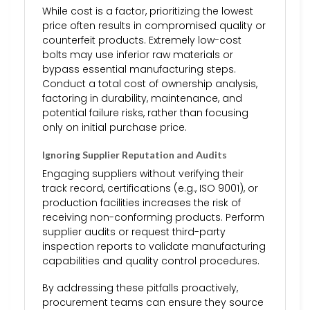
While cost is a factor, prioritizing the lowest
price often results in compromised quality or
counterfeit products. Extremely low-cost
bolts may use inferior raw materials or
bypass essential manufacturing steps.
Conduct a total cost of ownership analysis,
factoring in durability, maintenance, and
potential failure risks, rather than focusing
only on initial purchase price.
Ignoring Supplier Reputation and Audits
Engaging suppliers without verifying their
track record, certifications (e.g., ISO 9001), or
production facilities increases the risk of
receiving non-conforming products. Perform
supplier audits or request third-party
inspection reports to validate manufacturing
capabilities and quality control procedures.
By addressing these pitfalls proactively,
procurement teams can ensure they source