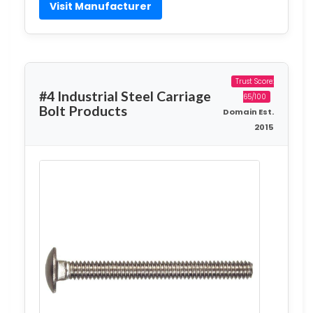
Visit Manufacturer
Trust Score:
#4 Industrial Steel Carriage
65/100
Bolt Products
Domain Est.
2015