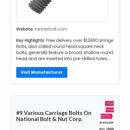
Website:
tannerbolt.com
Key Highlights:
Free delivery over $1,249Carriage
Bolts, also called round head square neck
bolts, generally feature a broad, shallow round
head and are inserted into pre-drilled holes….
Visit Manufacturer
Trust
Score:
#9 Various Carriage Bolts On
60/100
National Bolt & Nut Corp.
Domain
Est. 1999