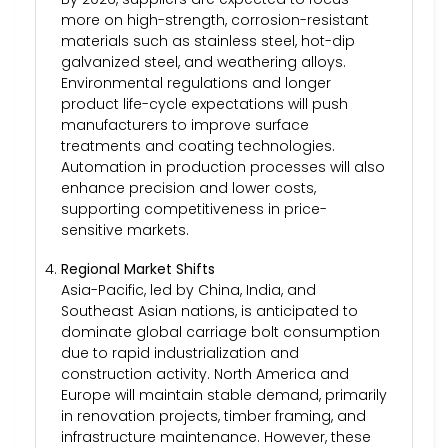
more on high-strength, corrosion-resistant
materials such as stainless steel, hot-dip
galvanized steel, and weathering alloys.
Environmental regulations and longer
product life-cycle expectations will push
manufacturers to improve surface
treatments and coating technologies.
Automation in production processes will also
enhance precision and lower costs,
supporting competitiveness in price-
sensitive markets.
Regional Market Shifts
Asia-Pacific, led by China, India, and
Southeast Asian nations, is anticipated to
dominate global carriage bolt consumption
due to rapid industrialization and
construction activity. North America and
Europe will maintain stable demand, primarily
in renovation projects, timber framing, and
infrastructure maintenance. However, these