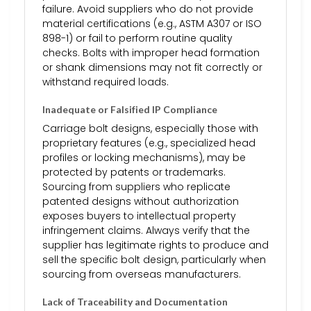
failure. Avoid suppliers who do not provide
material certifications (e.g., ASTM A307 or ISO
898-1) or fail to perform routine quality
checks. Bolts with improper head formation
or shank dimensions may not fit correctly or
withstand required loads.
Inadequate or Falsified IP Compliance
Carriage bolt designs, especially those with
proprietary features (e.g., specialized head
profiles or locking mechanisms), may be
protected by patents or trademarks.
Sourcing from suppliers who replicate
patented designs without authorization
exposes buyers to intellectual property
infringement claims. Always verify that the
supplier has legitimate rights to produce and
sell the specific bolt design, particularly when
sourcing from overseas manufacturers.
Lack of Traceability and Documentation