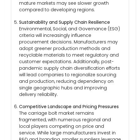
mature markets may see slower growth
compared to developing regions.
Sustainability and Supply Chain Resilience
Environmental, Social, and Governance (ESG)
criteria will increasingly influence
procurement decisions. Manufacturers may
adopt greener production methods and
recyclable materials to meet regulatory and
customer expectations. Additionally, post-
pandemic supply chain diversification efforts
will lead companies to regionalize sourcing
and production, reducing dependency on
single geographic hubs and improving
delivery reliability.
Competitive Landscape and Pricing Pressures
The carriage bolt market remains
fragmented, with numerous regional and
local players competing on price and
service. While large manufacturers invest in
R&D and branding, smaller suppliers leverage