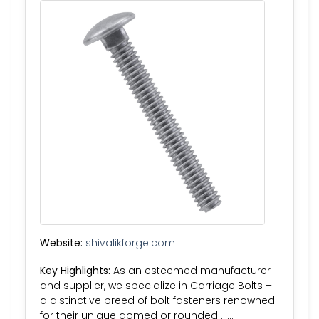
Website:
shivalikforge.com
Key Highlights:
As an esteemed manufacturer
and supplier, we specialize in Carriage Bolts –
a distinctive breed of bolt fasteners renowned
for their unique domed or rounded ……