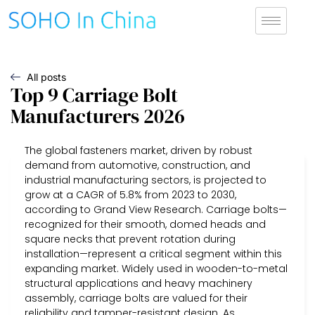
All posts
Top 9 Carriage Bolt
Manufacturers 2026
The global fasteners market, driven by robust
demand from automotive, construction, and
industrial manufacturing sectors, is projected to
grow at a CAGR of 5.8% from 2023 to 2030,
according to Grand View Research. Carriage bolts—
recognized for their smooth, domed heads and
square necks that prevent rotation during
installation—represent a critical segment within this
expanding market. Widely used in wooden-to-metal
structural applications and heavy machinery
assembly, carriage bolts are valued for their
reliability and tamper-resistant design. As