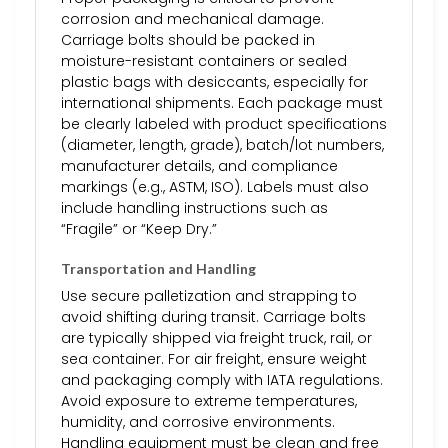
corrosion and mechanical damage.
Carriage bolts should be packed in
moisture-resistant containers or sealed
plastic bags with desiccants, especially for
international shipments. Each package must
be clearly labeled with product specifications
(diameter, length, grade), batch/lot numbers,
manufacturer details, and compliance
markings (e.g., ASTM, ISO). Labels must also
include handling instructions such as
“Fragile” or “Keep Dry.”
Transportation and Handling
Use secure palletization and strapping to
avoid shifting during transit. Carriage bolts
are typically shipped via freight truck, rail, or
sea container. For air freight, ensure weight
and packaging comply with IATA regulations.
Avoid exposure to extreme temperatures,
humidity, and corrosive environments.
Handling equipment must be clean and free