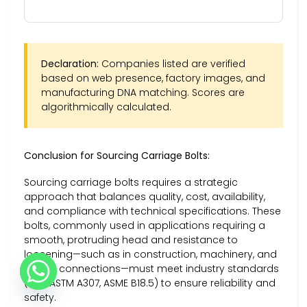
Declaration:
Companies listed are verified
based on web presence, factory images, and
manufacturing DNA matching. Scores are
algorithmically calculated.
Conclusion for Sourcing Carriage Bolts:
Sourcing carriage bolts requires a strategic
approach that balances quality, cost, availability,
and compliance with technical specifications. These
bolts, commonly used in applications requiring a
smooth, protruding head and resistance to
loosening—such as in construction, machinery, and
timber connections—must meet industry standards
(e.g., ASTM A307, ASME B18.5) to ensure reliability and
safety.