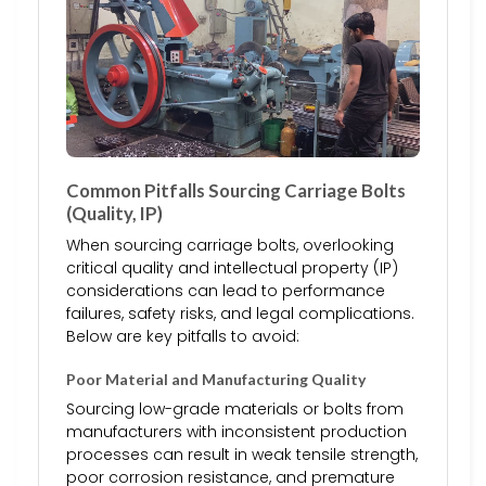
Common Pitfalls Sourcing Carriage Bolts
(Quality, IP)
When sourcing carriage bolts, overlooking
critical quality and intellectual property (IP)
considerations can lead to performance
failures, safety risks, and legal complications.
Below are key pitfalls to avoid:
Poor Material and Manufacturing Quality
Sourcing low-grade materials or bolts from
manufacturers with inconsistent production
processes can result in weak tensile strength,
poor corrosion resistance, and premature