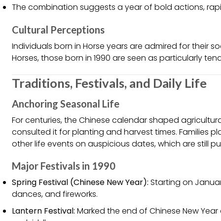
The combination suggests a year of bold actions, rapid
Cultural Perceptions
Individuals born in Horse years are admired for their soc
Horses, those born in 1990 are seen as particularly te
Traditions, Festivals, and Daily Life
Anchoring Seasonal Life
For centuries, the Chinese calendar shaped agricultural
consulted it for planting and harvest times. Families
other life events on auspicious dates, which are still p
Major Festivals in 1990
Spring Festival (Chinese New Year):
Starting on January 
dances, and fireworks.
Lantern Festival:
Marked the end of Chinese New Year c