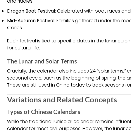
and riddles.
Dragon Boat Festival:
Celebrated with boat races and s
Mid-Autumn Festival:
Families gathered under the mo
stories.
Each festival is tied to specific dates in the lunar ca
for cultural life.
The Lunar and Solar Terms
Crucially, the calendar also includes 24 “solar terms,” 
seasonal cycle, such as the beginning of spring, the arr
These are still used in China today to track seasons fo
Variations and Related Concepts
Types of Chinese Calendars
While the traditional lunisolar calendar remains influe
calendar for most civil purposes. However, the lunar ca