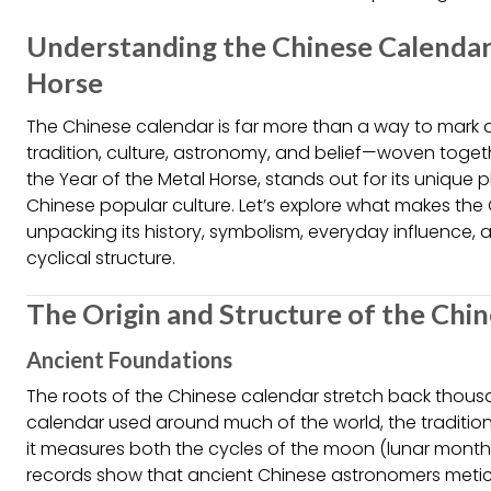
Understanding the Chinese Calendar
Horse
The Chinese calendar is far more than a way to mark da
tradition, culture, astronomy, and belief—woven togeth
the Year of the Metal Horse, stands out for its unique
Chinese popular culture. Let’s explore what makes the 
unpacking its history, symbolism, everyday influence, an
cyclical structure.
The Origin and Structure of the Chi
Ancient Foundations
The roots of the Chinese calendar stretch back thousa
calendar used around much of the world, the traditiona
it measures both the cycles of the moon (lunar months)
records show that ancient Chinese astronomers meticu