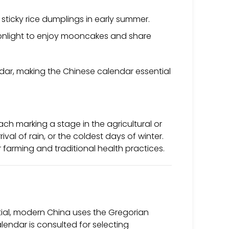
ticky rice dumplings in early summer.
onlight to enjoy mooncakes and share
lendar, making the Chinese calendar essential
each marking a stage in the agricultural or
ival of rain, or the coldest days of winter.
r farming and traditional health practices.
ntial, modern China uses the Gregorian
lendar is consulted for selecting