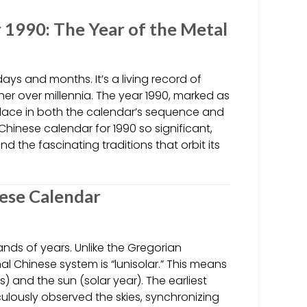
 1990: The Year of the Metal
ys and months. It’s a living record of
er over millennia. The year 1990, marked as
 place in both the calendar’s sequence and
Chinese calendar for 1990 so significant,
d the fascinating traditions that orbit its
nese Calendar
nds of years. Unlike the Gregorian
l Chinese system is “lunisolar.” This means
 and the sun (solar year). The earliest
lously observed the skies, synchronizing