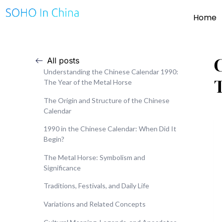
Home
All posts
Understanding the Chinese Calendar 1990:
The Year of the Metal Horse
The Origin and Structure of the Chinese
Calendar
1990 in the Chinese Calendar: When Did It
Begin?
The Metal Horse: Symbolism and
Significance
Traditions, Festivals, and Daily Life
Variations and Related Concepts