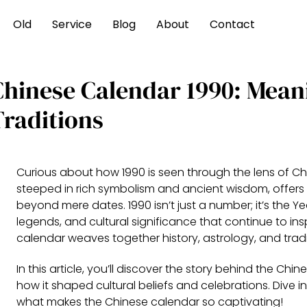
Old
Service
Blog
About
Contact
Chinese Calendar 1990: Mean
Traditions
Curious about how 1990 is seen through the lens of Ch
steeped in rich symbolism and ancient wisdom, offers
beyond mere dates. 1990 isn’t just a number; it’s the Ye
legends, and cultural significance that continue to in
calendar weaves together history, astrology, and tradi
In this article, you’ll discover the story behind the Ch
how it shaped cultural beliefs and celebrations. Dive i
what makes the Chinese calendar so captivating!