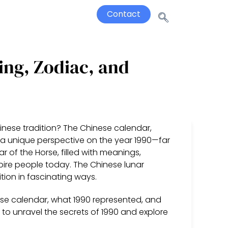
Contact
ing, Zodiac, and
inese tradition? The Chinese calendar,
 a unique perspective on the year 1990—far
ar of the Horse, filled with meanings,
spire people today. The Chinese lunar
tion in fascinating ways.
inese calendar, what 1990 represented, and
n to unravel the secrets of 1990 and explore