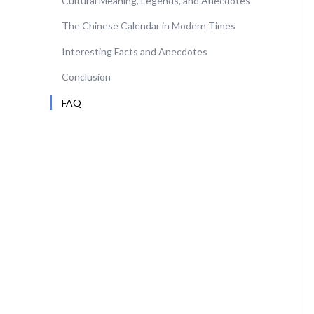
Cultural Meaning, Legends, and Anecdotes
The Chinese Calendar in Modern Times
Interesting Facts and Anecdotes
Conclusion
FAQ