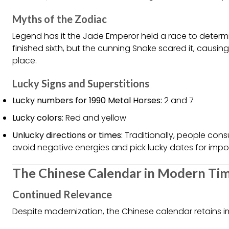
Myths of the Zodiac
Legend has it the Jade Emperor held a race to determ
finished sixth, but the cunning Snake scared it, causi
place.
Lucky Signs and Superstitions
Lucky numbers for 1990 Metal Horses:
2 and 7
Lucky colors:
Red and yellow
Unlucky directions or times:
Traditionally, people consu
avoid negative energies and pick lucky dates for impo
The Chinese Calendar in Modern Ti
Continued Relevance
Despite modernization, the Chinese calendar retains 