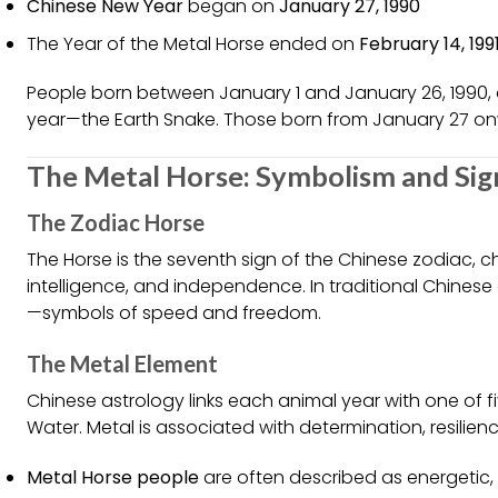
Chinese New Year
began on
January 27, 1990
The Year of the Metal Horse ended on
February 14, 199
People born between January 1 and January 26, 1990, 
year—the Earth Snake. Those born from January 27 on
The Metal Horse: Symbolism and Sig
The Zodiac Horse
The Horse is the seventh sign of the Chinese zodiac, che
intelligence, and independence. In traditional Chinese
—symbols of speed and freedom.
The Metal Element
Chinese astrology links each animal year with one of fi
Water. Metal is associated with determination, resilien
Metal Horse people
are often described as energetic, 