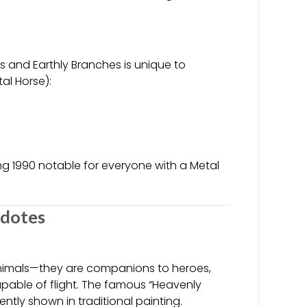
 and Earthly Branches is unique to
al Horse):
ing 1990 notable for everyone with a Metal
cdotes
animals—they are companions to heroes,
pable of flight. The famous “Heavenly
ntly shown in traditional painting.