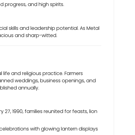
 progress, and high spirits.
ial skills and leadership potential. As Metal
nacious and sharp-witted.
 life and religious practice. Farmers
 planned weddings, business openings, and
ublished annually.
27, 1990, families reunited for feasts, lion
elebrations with glowing lantern displays