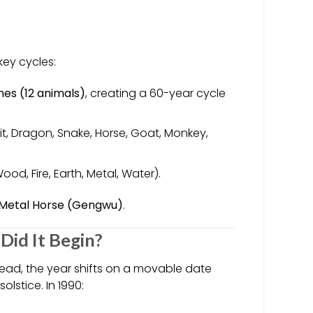
key cycles:
hes (12 animals)
, creating a 60-year cycle
it, Dragon, Snake, Horse, Goat, Monkey,
ood, Fire, Earth, Metal, Water).
 Metal Horse (Gengwu)
.
Did It Begin?
tead, the year shifts on a movable date
lstice. In 1990: