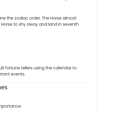
ine the zodiac order. The Horse almost
ng Horse to shy away and land in seventh
lt fortune tellers using the calendar to
rtant events.
mes
importance: