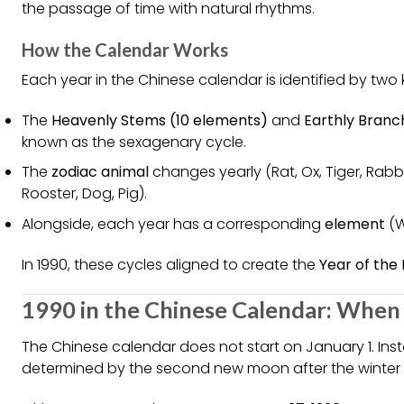
the passage of time with natural rhythms.
How the Calendar Works
Each year in the Chinese calendar is identified by two 
The
Heavenly Stems (10 elements)
and
Earthly Branc
known as the sexagenary cycle.
The
zodiac animal
changes yearly (Rat, Ox, Tiger, Rabb
Rooster, Dog, Pig).
Alongside, each year has a corresponding
element
(W
In 1990, these cycles aligned to create the
Year of the
1990 in the Chinese Calendar: When 
The Chinese calendar does not start on January 1. Ins
determined by the second new moon after the winter so