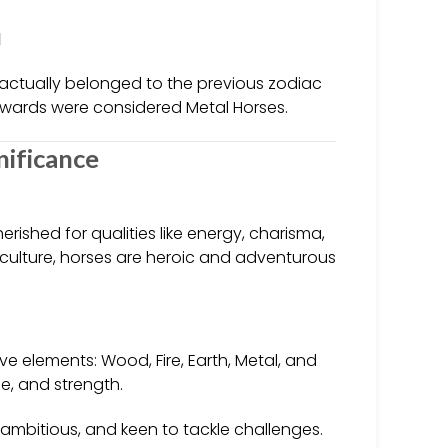
1
actually belonged to the previous zodiac
wards were considered Metal Horses.
nificance
rished for qualities like energy, charisma,
 culture, horses are heroic and adventurous
ve elements: Wood, Fire, Earth, Metal, and
ce, and strength.
ambitious, and keen to tackle challenges.