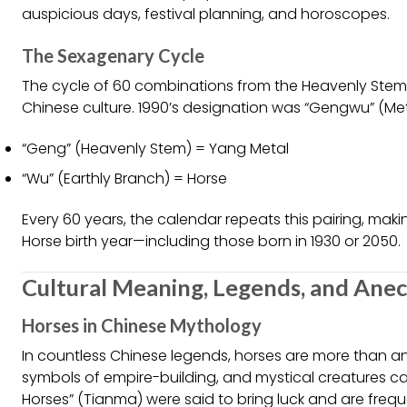
auspicious days, festival planning, and horoscopes.
The Sexagenary Cycle
The cycle of 60 combinations from the Heavenly Stems
Chinese culture. 1990’s designation was “Gengwu” (Met
“Geng” (Heavenly Stem) = Yang Metal
“Wu” (Earthly Branch) = Horse
Every 60 years, the calendar repeats this pairing, mak
Horse birth year—including those born in 1930 or 2050.
Cultural Meaning, Legends, and Ane
Horses in Chinese Mythology
In countless Chinese legends, horses are more than 
symbols of empire-building, and mystical creatures ca
Horses” (Tianma) were said to bring luck and are freque