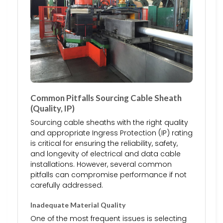
Common Pitfalls Sourcing Cable Sheath
(Quality, IP)
Sourcing cable sheaths with the right quality
and appropriate Ingress Protection (IP) rating
is critical for ensuring the reliability, safety,
and longevity of electrical and data cable
installations. However, several common
pitfalls can compromise performance if not
carefully addressed.
Inadequate Material Quality
One of the most frequent issues is selecting