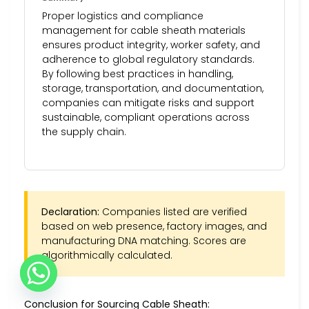
Proper logistics and compliance
management for cable sheath materials
ensures product integrity, worker safety, and
adherence to global regulatory standards.
By following best practices in handling,
storage, transportation, and documentation,
companies can mitigate risks and support
sustainable, compliant operations across
the supply chain.
Declaration:
Companies listed are verified
based on web presence, factory images, and
manufacturing DNA matching. Scores are
algorithmically calculated.
Conclusion for Sourcing Cable Sheath: