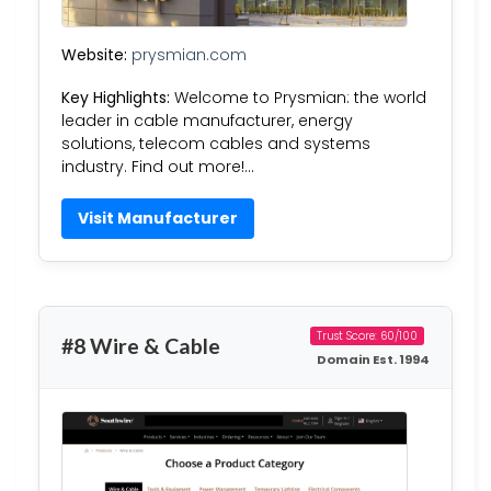
Website:
prysmian.com
Key Highlights:
Welcome to Prysmian: the world
leader in cable manufacturer, energy
solutions, telecom cables and systems
industry. Find out more!…
Visit Manufacturer
Trust Score: 60/100
#8 Wire & Cable
Domain Est. 1994