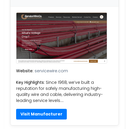
Website:
servicewire.com
Key Highlights:
Since 1968, we’ve built a
reputation for safely manufacturing high-
quality wire and cable, delivering industry-
leading service levels….
Visit Manufacturer