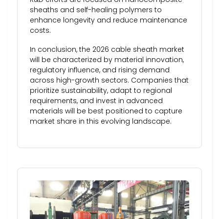
sheaths and self-healing polymers to
enhance longevity and reduce maintenance
costs.
In conclusion, the 2026 cable sheath market
will be characterized by material innovation,
regulatory influence, and rising demand
across high-growth sectors. Companies that
prioritize sustainability, adapt to regional
requirements, and invest in advanced
materials will be best positioned to capture
market share in this evolving landscape.