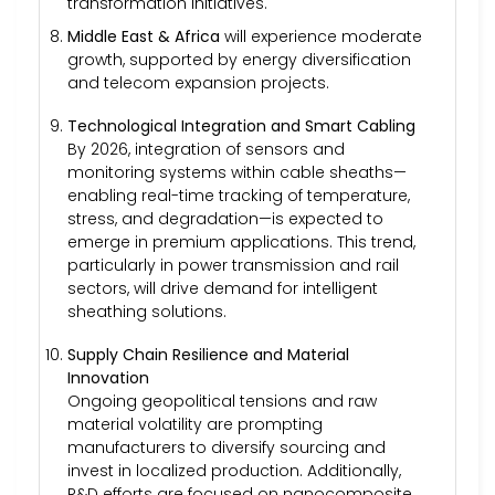
transformation initiatives.
Middle East & Africa
will experience moderate
growth, supported by energy diversification
and telecom expansion projects.
Technological Integration and Smart Cabling
By 2026, integration of sensors and
monitoring systems within cable sheaths—
enabling real-time tracking of temperature,
stress, and degradation—is expected to
emerge in premium applications. This trend,
particularly in power transmission and rail
sectors, will drive demand for intelligent
sheathing solutions.
Supply Chain Resilience and Material
Innovation
Ongoing geopolitical tensions and raw
material volatility are prompting
manufacturers to diversify sourcing and
invest in localized production. Additionally,
R&D efforts are focused on nanocomposite