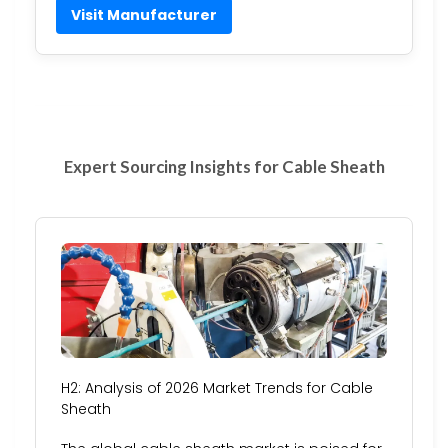
Visit Manufacturer
Expert Sourcing Insights for Cable Sheath
H2: Analysis of 2026 Market Trends for Cable
Sheath