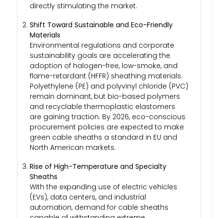
directly stimulating the market.
Shift Toward Sustainable and Eco-Friendly
Materials
Environmental regulations and corporate
sustainability goals are accelerating the
adoption of halogen-free, low-smoke, and
flame-retardant (HFFR) sheathing materials.
Polyethylene (PE) and polyvinyl chloride (PVC)
remain dominant, but bio-based polymers
and recyclable thermoplastic elastomers
are gaining traction. By 2026, eco-conscious
procurement policies are expected to make
green cable sheaths a standard in EU and
North American markets.
Rise of High-Temperature and Specialty
Sheaths
With the expanding use of electric vehicles
(EVs), data centers, and industrial
automation, demand for cable sheaths
capable of withstanding extreme