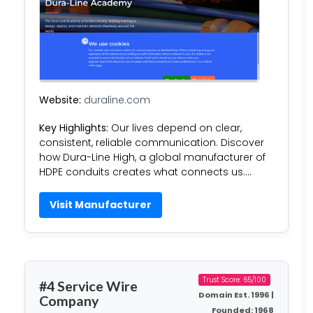
Website:
duraline.com
Key Highlights:
Our lives depend on clear,
consistent, reliable communication. Discover
how Dura-Line High, a global manufacturer of
HDPE conduits creates what connects us….
Visit Manufacturer
Trust Score: 65/100
#4 Service Wire
Domain Est. 1996 |
Company
Founded: 1968