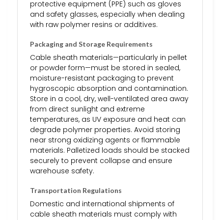
protective equipment (PPE) such as gloves
and safety glasses, especially when dealing
with raw polymer resins or additives.
Packaging and Storage Requirements
Cable sheath materials—particularly in pellet
or powder form—must be stored in sealed,
moisture-resistant packaging to prevent
hygroscopic absorption and contamination.
Store in a cool, dry, well-ventilated area away
from direct sunlight and extreme
temperatures, as UV exposure and heat can
degrade polymer properties. Avoid storing
near strong oxidizing agents or flammable
materials. Palletized loads should be stacked
securely to prevent collapse and ensure
warehouse safety.
Transportation Regulations
Domestic and international shipments of
cable sheath materials must comply with