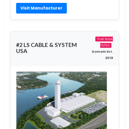
Visit Manufacturer
Trust Score:
#2 LS CABLE & SYSTEM
70/100
USA
Domain Est.
2019