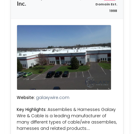
Inc.
Domain Est.
1998
Website:
galaxywire.com
Key Highlights:
Assemblies & Harnesses​​ Galaxy
Wire & Cable is a leading manufacturer of
many different types of cable/wire assemblies,
harnesses and related products….