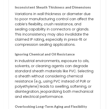
Inconsistent Sheath Thickness and Dimensions
Variations in wall thickness or diameter due
to poor manufacturing control can affect the
cable’s flexibility, crush resistance, and
sealing capability in connectors or glands.
This inconsistency may also invalidate the
claimed IP rating, especially in press-fit or
compression sealing applications.
Ignoring Chemical and Oil Resistance
In industrial environments, exposure to oils,
solvents, or cleaning agents can degrade
standard sheath materials like PVC. Selecting
a sheath without considering chemical
resistance (e.g., using PVC instead of PUR or
polyethylene) leads to swelling, softening, or
disintegration, jeopardizing both mechanical
and electrical performance.
Overlooking Long-Term Aging and Flexibility