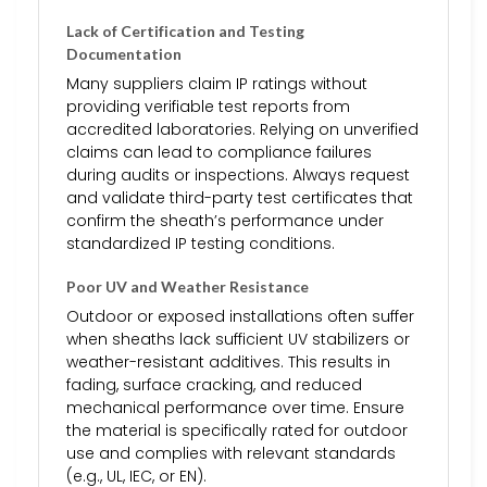
Lack of Certification and Testing
Documentation
Many suppliers claim IP ratings without
providing verifiable test reports from
accredited laboratories. Relying on unverified
claims can lead to compliance failures
during audits or inspections. Always request
and validate third-party test certificates that
confirm the sheath’s performance under
standardized IP testing conditions.
Poor UV and Weather Resistance
Outdoor or exposed installations often suffer
when sheaths lack sufficient UV stabilizers or
weather-resistant additives. This results in
fading, surface cracking, and reduced
mechanical performance over time. Ensure
the material is specifically rated for outdoor
use and complies with relevant standards
(e.g., UL, IEC, or EN).