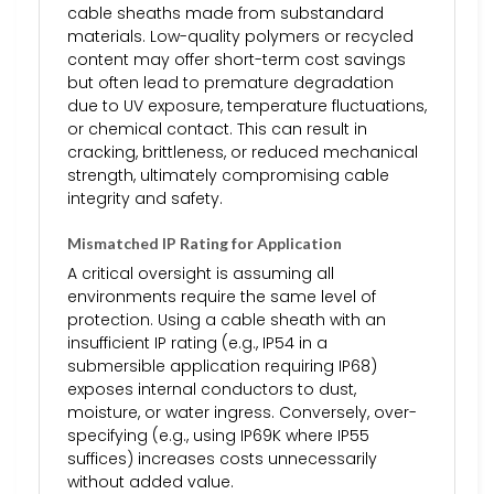
cable sheaths made from substandard
materials. Low-quality polymers or recycled
content may offer short-term cost savings
but often lead to premature degradation
due to UV exposure, temperature fluctuations,
or chemical contact. This can result in
cracking, brittleness, or reduced mechanical
strength, ultimately compromising cable
integrity and safety.
Mismatched IP Rating for Application
A critical oversight is assuming all
environments require the same level of
protection. Using a cable sheath with an
insufficient IP rating (e.g., IP54 in a
submersible application requiring IP68)
exposes internal conductors to dust,
moisture, or water ingress. Conversely, over-
specifying (e.g., using IP69K where IP55
suffices) increases costs unnecessarily
without added value.