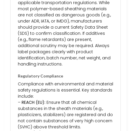
applicable transportation regulations. While
most polymer-based sheathing materials
are not classified as dangerous goods (e.g.,
under ADR, IATA, or IMDG), manufacturers
should provide a current Safety Data Sheet
(SDS) to confirm classification. If additives
(e.g., flame retardants) are present,
additional scrutiny may be required. Always
label packages clearly with product
identification, batch number, net weight, and
handling instructions.
Regulatory Compliance
Compliance with environmental and material
safety regulations is essential. Key standards
include:
–
REACH (EU):
Ensure that all chemical
substances in the sheath materials (e.g.,
plasticizers, stabilizers) are registered and do
not contain substances of very high concern
(SVHC) above threshold limits.