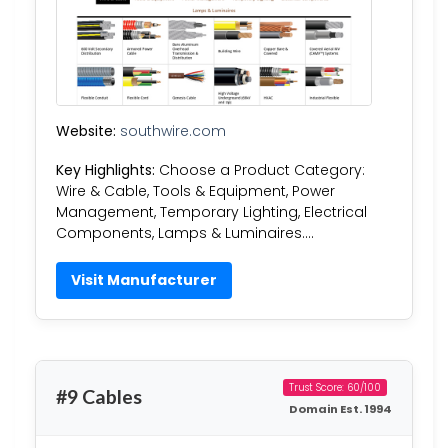
Website:
southwire.com
Key Highlights:
Choose a Product Category:
Wire & Cable, Tools & Equipment, Power
Management, Temporary Lighting, Electrical
Components, Lamps & Luminaires….
Visit Manufacturer
Trust Score: 60/100
#9 Cables
Domain Est. 1994