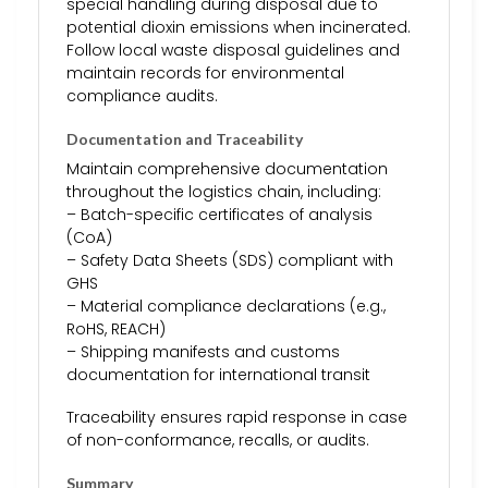
special handling during disposal due to
potential dioxin emissions when incinerated.
Follow local waste disposal guidelines and
maintain records for environmental
compliance audits.
Documentation and Traceability
Maintain comprehensive documentation
throughout the logistics chain, including:
– Batch-specific certificates of analysis
(CoA)
– Safety Data Sheets (SDS) compliant with
GHS
– Material compliance declarations (e.g.,
RoHS, REACH)
– Shipping manifests and customs
documentation for international transit
Traceability ensures rapid response in case
of non-conformance, recalls, or audits.
Summary