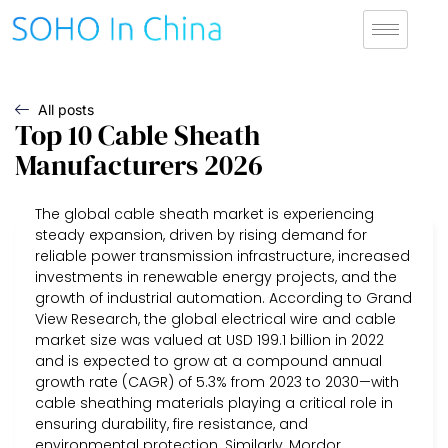
All posts
Top 10 Cable Sheath
Manufacturers 2026
The global cable sheath market is experiencing
steady expansion, driven by rising demand for
reliable power transmission infrastructure, increased
investments in renewable energy projects, and the
growth of industrial automation. According to Grand
View Research, the global electrical wire and cable
market size was valued at USD 199.1 billion in 2022
and is expected to grow at a compound annual
growth rate (CAGR) of 5.3% from 2023 to 2030—with
cable sheathing materials playing a critical role in
ensuring durability, fire resistance, and
environmental protection. Similarly, Mordor