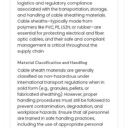
logistics and regulatory compliance
associated with the transportation, storage,
and handling of cable sheathing materials.
Cable sheaths—typically made from
polymers like PVC, PE, LSZH, or rubber—are
essential for protecting electrical and fiber
optic cables, and their safe and compliant
management is critical throughout the
supply chain.
Material Classification and Handling
Cable sheath materials are generally
classified as non-hazardous under
international transport regulations when in
solid form (e.g., granules, pellets, or
fabricated sheathing). However, proper
handling procedures must still be followed to
prevent contamination, degradation, and
workplace hazards. Ensure that all personnel
are trained in safe handling practices,
including the use of appropriate personal