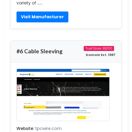
variety of ……
Visit Manufacturer
Trust Score: 65/100
#6 Cable Sleeving
Domain Est. 1997
Website:
tpcwire.com