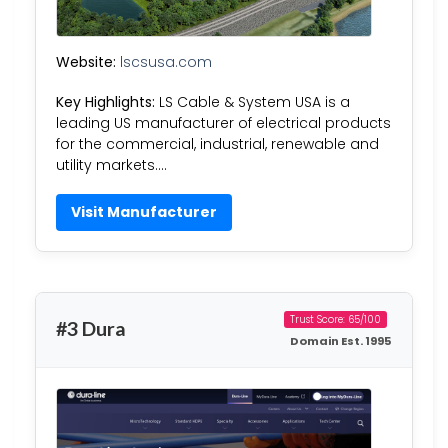
Website:
lscsusa.com
Key Highlights:
LS Cable & System USA is a
leading US manufacturer of electrical products
for the commercial, industrial, renewable and
utility markets….
Visit Manufacturer
Trust Score: 65/100
#3 Dura
Domain Est. 1995