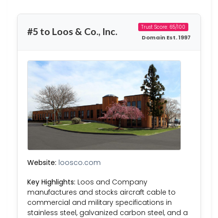
Trust Score: 65/100
#5 to Loos & Co., Inc.
Domain Est. 1997
Website:
loosco.com
Key Highlights:
Loos and Company
manufactures and stocks aircraft cable to
commercial and military specifications in
stainless steel, galvanized carbon steel, and a