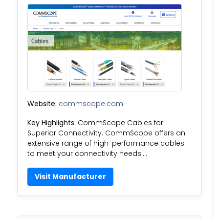
Website:
commscope.com
Key Highlights:
CommScope Cables for
Superior Connectivity. CommScope offers an
extensive range of high-performance cables
to meet your connectivity needs….
Visit Manufacturer