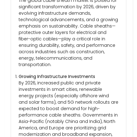
The global cable sheath market is poised for
significant transformation by 2026, driven by
evolving infrastructure demands,
technological advancements, and a growing
emphasis on sustainability. Cable sheaths—
protective outer layers for electrical and
fiber-optic cables—play a critical role in
ensuring durability, safety, and performance
across industries such as construction,
energy, telecommunications, and
transportation.
Growing Infrastructure Investments
By 2026, increased public and private
investments in smart cities, renewable
energy projects (especially offshore wind
and solar farms), and 5G network rollouts are
expected to boost demand for high-
performance cable sheaths. Governments in
Asia-Pacific (notably China and India), North
America, and Europe are prioritizing grid
modernization and broadband expansion,