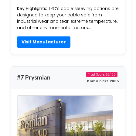
Key Highlights:
TPC’s cable sleeving options are
designed to keep your cable safe from
industrial wear and tear, extreme temperature,
and other environmental factors….
Visit Manufacturer
Trust Score: 65/100
#7 Prysmian
Domain Est. 2005