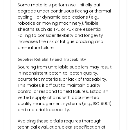
Some materials perform well initially but
degrade under continuous flexing or thermal
cycling. For dynamic applications (e.g.,
robotics or moving machinery), flexible
sheaths such as TPE or PUR are essential.
Failing to consider flexibility and longevity
increases the risk of fatigue cracking and
premature failure.
Supplier Reliability and Traceability
Sourcing from unreliable suppliers may result
in inconsistent batch-to-batch quality,
counterfeit materials, or lack of traceability.
This makes it difficult to maintain quality
control or respond to field failures. Establish
vetted supply chains with documented
quality management systems (e.g., ISO 9001)
and material traceability.
Avoiding these pitfalls requires thorough
technical evaluation, clear specification of