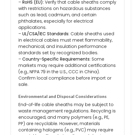
–
RoHS (EU):
Verify that cable sheaths comply
with restrictions on hazardous substances
such as lead, cadmium, and certain
phthalates, especially for electrical
applications.
–
UL/CSA/IEC Standards:
Cable sheaths used
in electrical cables must meet flammability,
mechanical, and insulation performance
standards set by recognized bodies.
–
Country-Specific Requirements:
Some
markets may require additional certifications
(e.g., NFPA 79 in the U.S., CCC in China).
Confirm local compliance before import or
sale.
Environmental and Disposal Considerations
End-of-life cable sheaths may be subject to
waste management regulations. Recycling is
encouraged, and many polymers (e.g., PE,
PP) are recyclable. However, materials
containing halogens (e.g., PVC) may require