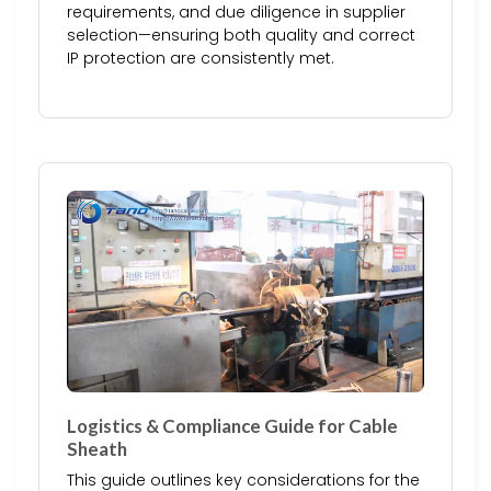
requirements, and due diligence in supplier
selection—ensuring both quality and correct
IP protection are consistently met.
Logistics & Compliance Guide for Cable
Sheath
This guide outlines key considerations for the