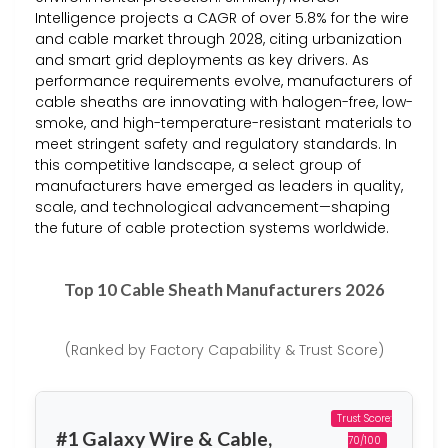
Intelligence projects a CAGR of over 5.8% for the wire
and cable market through 2028, citing urbanization
and smart grid deployments as key drivers. As
performance requirements evolve, manufacturers of
cable sheaths are innovating with halogen-free, low-
smoke, and high-temperature-resistant materials to
meet stringent safety and regulatory standards. In
this competitive landscape, a select group of
manufacturers have emerged as leaders in quality,
scale, and technological advancement—shaping
the future of cable protection systems worldwide.
Top 10 Cable Sheath Manufacturers 2026
(Ranked by Factory Capability & Trust Score)
Trust Score:
#1 Galaxy Wire & Cable,
70/100