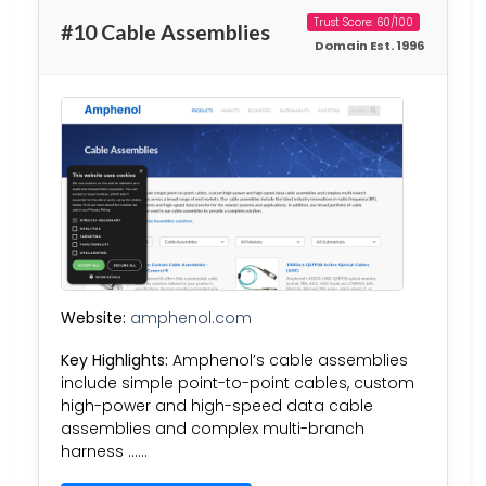
Trust Score: 60/100
#10 Cable Assemblies
Domain Est. 1996
Website:
amphenol.com
Key Highlights:
Amphenol’s cable assemblies
include simple point-to-point cables, custom
high-power and high-speed data cable
assemblies and complex multi-branch
harness ……