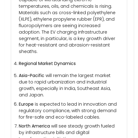
temperatures, oils, and chemicals is rising.
Materials such as cross-linked polyethylene
(XLPE), ethylene propylene rubber (EPR), and
fluoropolymers are seeing increased
adoption. The EV charging infrastructure
segment, in particular, is a key growth driver
for heat-resistant and abrasion-resistant
sheaths.
Regional Market Dynamics
Asia-Pacific
will remain the largest market
due to rapid urbanization and industrial
growth, especially in India, Southeast Asia,
and Japan.
Europe
is expected to lead in innovation and
regulatory compliance, with strong demand
for fire-safe and eco-labeled cables.
North America
will see steady growth fueled
by infrastructure bills and digital