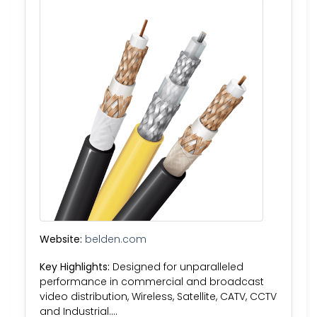
Website:
belden.com
Key Highlights:
Designed for unparalleled
performance in commercial and broadcast
video distribution, Wireless, Satellite, CATV, CCTV
and Industrial….