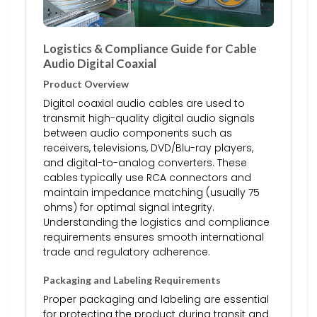
Logistics & Compliance Guide for Cable
Audio Digital Coaxial
Product Overview
Digital coaxial audio cables are used to
transmit high-quality digital audio signals
between audio components such as
receivers, televisions, DVD/Blu-ray players,
and digital-to-analog converters. These
cables typically use RCA connectors and
maintain impedance matching (usually 75
ohms) for optimal signal integrity.
Understanding the logistics and compliance
requirements ensures smooth international
trade and regulatory adherence.
Packaging and Labeling Requirements
Proper packaging and labeling are essential
for protecting the product during transit and