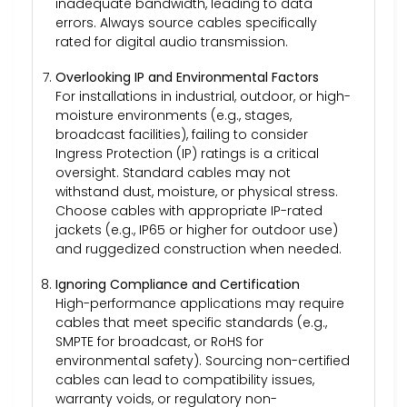
inadequate bandwidth, leading to data
errors. Always source cables specifically
rated for digital audio transmission.
Overlooking IP and Environmental Factors
For installations in industrial, outdoor, or high-
moisture environments (e.g., stages,
broadcast facilities), failing to consider
Ingress Protection (IP) ratings is a critical
oversight. Standard cables may not
withstand dust, moisture, or physical stress.
Choose cables with appropriate IP-rated
jackets (e.g., IP65 or higher for outdoor use)
and ruggedized construction when needed.
Ignoring Compliance and Certification
High-performance applications may require
cables that meet specific standards (e.g.,
SMPTE for broadcast, or RoHS for
environmental safety). Sourcing non-certified
cables can lead to compatibility issues,
warranty voids, or regulatory non-