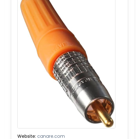
Website:
canare.com