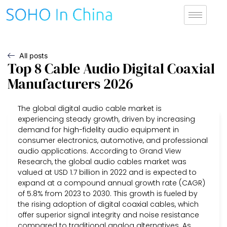
All posts
Top 8 Cable Audio Digital Coaxial
Manufacturers 2026
The global digital audio cable market is
experiencing steady growth, driven by increasing
demand for high-fidelity audio equipment in
consumer electronics, automotive, and professional
audio applications. According to Grand View
Research, the global audio cables market was
valued at USD 1.7 billion in 2022 and is expected to
expand at a compound annual growth rate (CAGR)
of 5.8% from 2023 to 2030. This growth is fueled by
the rising adoption of digital coaxial cables, which
offer superior signal integrity and noise resistance
compared to traditional analog alternatives. As