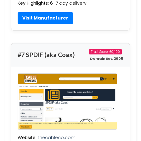
Key Highlights:
6–7 day delivery…
Visit Manufacturer
Trust Score: 60/100
#7 SPDIF (aka Coax)
Domain Est. 2005
Website:
thecableco.com