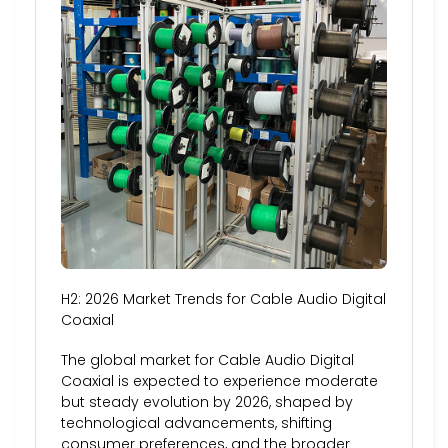
H2: 2026 Market Trends for Cable Audio Digital
Coaxial
The global market for Cable Audio Digital
Coaxial is expected to experience moderate
but steady evolution by 2026, shaped by
technological advancements, shifting
consumer preferences, and the broader