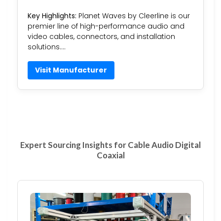
Key Highlights:
Planet Waves by Cleerline is our
premier line of high-performance audio and
video cables, connectors, and installation
solutions….
Visit Manufacturer
Expert Sourcing Insights for Cable Audio Digital
Coaxial