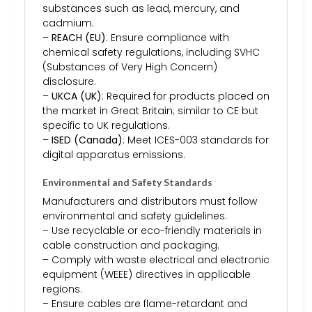
substances such as lead, mercury, and
cadmium.
–
REACH (EU)
: Ensure compliance with
chemical safety regulations, including SVHC
(Substances of Very High Concern)
disclosure.
–
UKCA (UK)
: Required for products placed on
the market in Great Britain; similar to CE but
specific to UK regulations.
–
ISED (Canada)
: Meet ICES-003 standards for
digital apparatus emissions.
Environmental and Safety Standards
Manufacturers and distributors must follow
environmental and safety guidelines.
– Use recyclable or eco-friendly materials in
cable construction and packaging.
– Comply with waste electrical and electronic
equipment (WEEE) directives in applicable
regions.
– Ensure cables are flame-retardant and