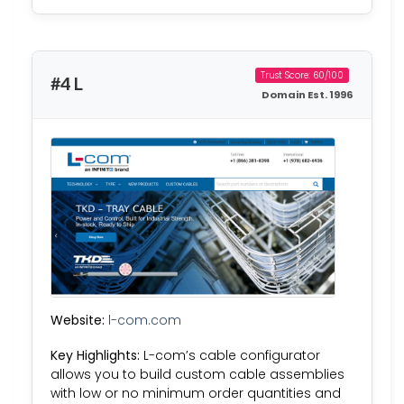
Trust Score: 60/100
#4 L
Domain Est. 1996
Website:
l-com.com
Key Highlights:
L-com’s cable configurator
allows you to build custom cable assemblies
with low or no minimum order quantities and