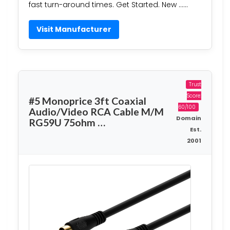
fast turn-around times. Get Started. New ……
Visit Manufacturer
Trust
Score:
#5 Monoprice 3ft Coaxial
60/100
Audio/Video RCA Cable M/M
Domain
RG59U 75ohm …
Est.
2001