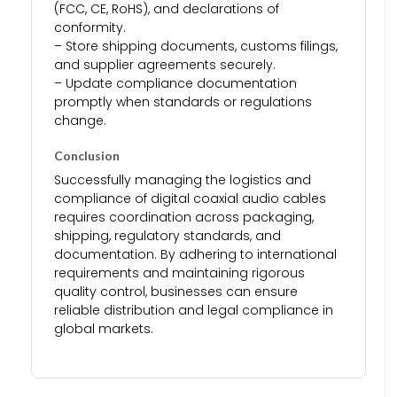
(FCC, CE, RoHS), and declarations of
conformity.
– Store shipping documents, customs filings,
and supplier agreements securely.
– Update compliance documentation
promptly when standards or regulations
change.
Conclusion
Successfully managing the logistics and
compliance of digital coaxial audio cables
requires coordination across packaging,
shipping, regulatory standards, and
documentation. By adhering to international
requirements and maintaining rigorous
quality control, businesses can ensure
reliable distribution and legal compliance in
global markets.