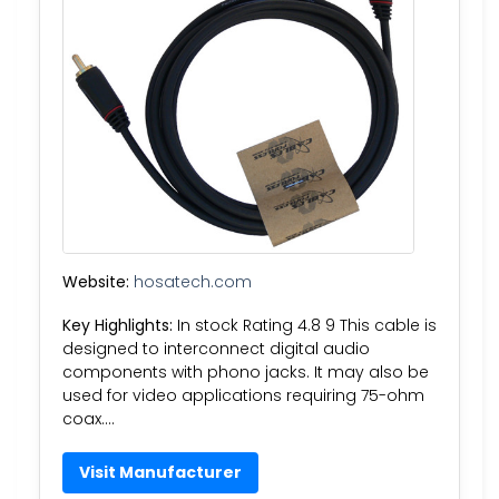
Website:
hosatech.com
Key Highlights:
In stock Rating 4.8 9 This cable is
designed to interconnect digital audio
components with phono jacks. It may also be
used for video applications requiring 75-ohm
coax….
Visit Manufacturer