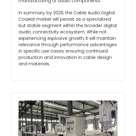
manufacturing of audio components.
In summary, by 2026, the Cable Audio Digital
Coaxial market will persist as a specialized
but stable segment within the broader digital
audio connectivity ecosystem. While not
experiencing explosive growth, it will maintain
relevance through performance advantages
in specific use cases, ensuring continued
production and innovation in cable design
and materials.