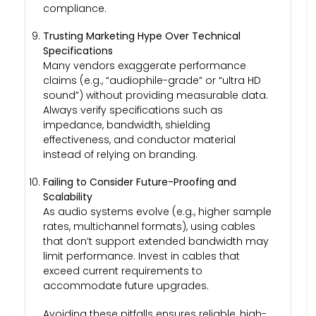
compliance.
Trusting Marketing Hype Over Technical
Specifications
Many vendors exaggerate performance
claims (e.g., “audiophile-grade” or “ultra HD
sound”) without providing measurable data.
Always verify specifications such as
impedance, bandwidth, shielding
effectiveness, and conductor material
instead of relying on branding.
Failing to Consider Future-Proofing and
Scalability
As audio systems evolve (e.g., higher sample
rates, multichannel formats), using cables
that don’t support extended bandwidth may
limit performance. Invest in cables that
exceed current requirements to
accommodate future upgrades.
Avoiding these pitfalls ensures reliable, high-