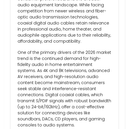
audio equipment landscape. While facing
competition from newer wireless and fiber-
optic audio transmission technologies,
coaxial digital audio cables retain relevance
in professional audio, home theater, and
audiophile applications due to their reliability,
affordability, and compatibility.
One of the primary drivers of the 2026 market
trend is the continued demand for high-
fidelity audio in home entertainment
systems. As 4K and 8K televisions, advanced
AV receivers, and high-resolution audio
content become mainstream, consumers
seek stable and interference-resistant
connections. Digital coaxial cables, which
transmit S/PDIF signals with robust bandwidth
(up to 24-bit/192kHz), offer a cost-effective
solution for connecting devices like
soundbars, DACs, CD players, and gaming
consoles to audio systems.