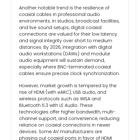
Another notable trend is the resilience of
coaxial cables in professional audio
environments. In studios, broadcast facilities,
and live sound setups, digital coaxial
connections are valued for their low latency
and signal integrity over short to medium
distances. By 2026, integration with digital
audio workstations (DAWs) and modular
audio equipment will sustain demand,
especially where BNC-terminated coaxial
cables ensure precise clock synchronization.
However, market growth is tempered by the
rise of HDMI (with eARC), USB audio, and
wireless protocols such as WiSA and
Bluetooth 5.3 with LE Audio. These
technologies offer higher bandwidth, multi-
channel support, and convenience, reducing
reliance on coaxial connections in newer
devices. Some AV manufacturers are
phasing out coaxial ports in favor of HDMI