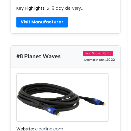
Key Highlights:
5–9 day delivery…
Visit Manufacturer
Trust Score: 60/100
#8 Planet Waves
Domain Est. 2022
Website:
cleerline.com