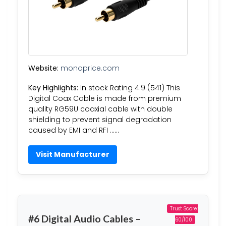
Website:
monoprice.com
Key Highlights:
In stock Rating 4.9 (541) This
Digital Coax Cable is made from premium
quality RG59U coaxial cable with double
shielding to prevent signal degradation
caused by EMI and RFI ……
Visit Manufacturer
Trust Score:
#6 Digital Audio Cables –
60/100