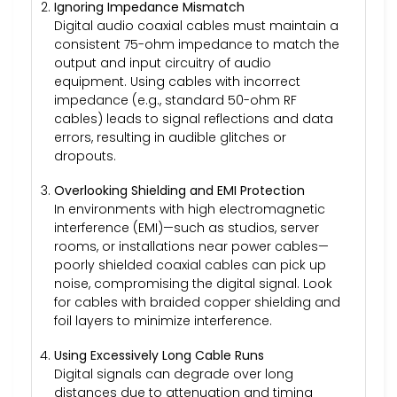
Ignoring Impedance Mismatch
Digital audio coaxial cables must maintain a
consistent 75-ohm impedance to match the
output and input circuitry of audio
equipment. Using cables with incorrect
impedance (e.g., standard 50-ohm RF
cables) leads to signal reflections and data
errors, resulting in audible glitches or
dropouts.
Overlooking Shielding and EMI Protection
In environments with high electromagnetic
interference (EMI)—such as studios, server
rooms, or installations near power cables—
poorly shielded coaxial cables can pick up
noise, compromising the digital signal. Look
for cables with braided copper shielding and
foil layers to minimize interference.
Using Excessively Long Cable Runs
Digital signals can degrade over long
distances due to attenuation and timing