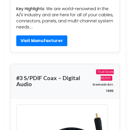
Key Highlights:
We are world-renowned in the
A/V industry and are here for all of your cables,
connectors, panels, and multi-channel system
needs….
Visit Manufacturer
Trust Score:
#3 S/PDIF Coax – Digital
60/100
Audio
Domain Est.
1995