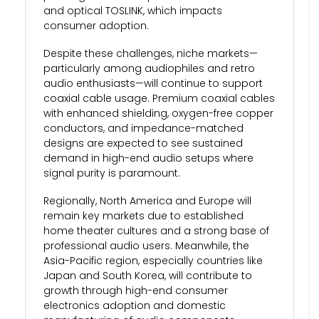
and optical TOSLINK, which impacts
consumer adoption.
Despite these challenges, niche markets—
particularly among audiophiles and retro
audio enthusiasts—will continue to support
coaxial cable usage. Premium coaxial cables
with enhanced shielding, oxygen-free copper
conductors, and impedance-matched
designs are expected to see sustained
demand in high-end audio setups where
signal purity is paramount.
Regionally, North America and Europe will
remain key markets due to established
home theater cultures and a strong base of
professional audio users. Meanwhile, the
Asia-Pacific region, especially countries like
Japan and South Korea, will contribute to
growth through high-end consumer
electronics adoption and domestic