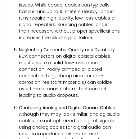
issues. While coaxial cables can typically
handle runs up to 10 meters reliably, longer
runs require high-quality, low-loss cables or
signal repeaters. Sourcing cables longer
than necessary without proper specifications
increases the risk of signal failure.
Neglecting Connector Quality and Durability
RCA connectors on digital coaxial cables
must ensure a solid, low-resistance
connection. Poorly crimped or plated
connectors (e.g., cheap nickel or non-
corrosion-resistant materials) can oxidize
over time or cause intermittent contact,
leading to audio dropouts.
Confusing Analog and Digital Coaxial Cables
Although they may look similar, analog audio
cables are not optimized for digital signals.
Using analog cables for digital audio can
result in impedance mismatch and