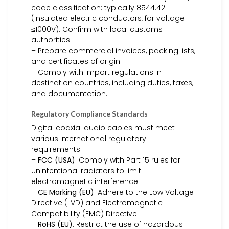
code classification: typically 8544.42
(insulated electric conductors, for voltage
≤1000V). Confirm with local customs
authorities.
– Prepare commercial invoices, packing lists,
and certificates of origin.
– Comply with import regulations in
destination countries, including duties, taxes,
and documentation.
Regulatory Compliance Standards
Digital coaxial audio cables must meet
various international regulatory
requirements.
–
FCC (USA)
: Comply with Part 15 rules for
unintentional radiators to limit
electromagnetic interference.
–
CE Marking (EU)
: Adhere to the Low Voltage
Directive (LVD) and Electromagnetic
Compatibility (EMC) Directive.
–
RoHS (EU)
: Restrict the use of hazardous