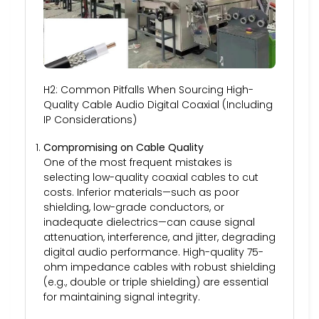
H2: Common Pitfalls When Sourcing High-
Quality Cable Audio Digital Coaxial (Including
IP Considerations)
Compromising on Cable Quality
One of the most frequent mistakes is
selecting low-quality coaxial cables to cut
costs. Inferior materials—such as poor
shielding, low-grade conductors, or
inadequate dielectrics—can cause signal
attenuation, interference, and jitter, degrading
digital audio performance. High-quality 75-
ohm impedance cables with robust shielding
(e.g., double or triple shielding) are essential
for maintaining signal integrity.