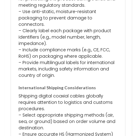
meeting regulatory standards.
– Use anti-static, moisture-resistant
packaging to prevent damage to
connectors.
– Clearly label each package with product
identifiers (e.g., model number, length,
impedance).
– Include compliance marks (e.g., CE, FCC,
RoHS) on packaging where applicable.
– Provide multilingual labels for international
markets, including safety information and
country of origin.
International Shipping Considerations
Shipping digital coaxial cables globally
requires attention to logistics and customs
procedures.
– Select appropriate shipping methods (air,
sea, or ground) based on order volume and
destination.
– Ensure accurate HS (Harmonized System)