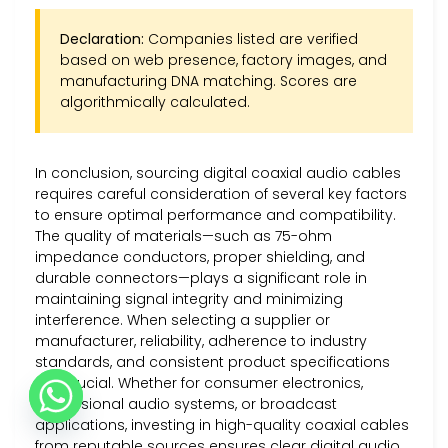
Declaration:
Companies listed are verified
based on web presence, factory images, and
manufacturing DNA matching. Scores are
algorithmically calculated.
In conclusion, sourcing digital coaxial audio cables
requires careful consideration of several key factors
to ensure optimal performance and compatibility.
The quality of materials—such as 75-ohm
impedance conductors, proper shielding, and
durable connectors—plays a significant role in
maintaining signal integrity and minimizing
interference. When selecting a supplier or
manufacturer, reliability, adherence to industry
standards, and consistent product specifications
are crucial. Whether for consumer electronics,
professional audio systems, or broadcast
applications, investing in high-quality coaxial cables
from reputable sources ensures clear digital audio