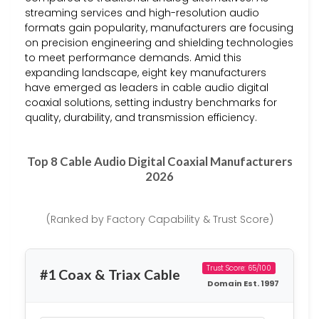
streaming services and high-resolution audio
formats gain popularity, manufacturers are focusing
on precision engineering and shielding technologies
to meet performance demands. Amid this
expanding landscape, eight key manufacturers
have emerged as leaders in cable audio digital
coaxial solutions, setting industry benchmarks for
quality, durability, and transmission efficiency.
Top 8 Cable Audio Digital Coaxial Manufacturers
2026
(Ranked by Factory Capability & Trust Score)
Trust Score: 65/100
#1 Coax & Triax Cable
Domain Est. 1997