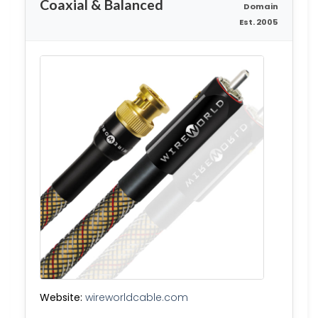
Coaxial & Balanced
Domain
Est. 2005
Website:
wireworldcable.com