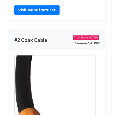
Visit Manufacturer
Trust Score: 60/100
#2 Coax Cable
Domain Est. 1995