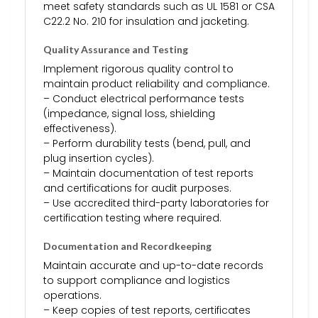
meet safety standards such as UL 1581 or CSA
C22.2 No. 210 for insulation and jacketing.
Quality Assurance and Testing
Implement rigorous quality control to
maintain product reliability and compliance.
– Conduct electrical performance tests
(impedance, signal loss, shielding
effectiveness).
– Perform durability tests (bend, pull, and
plug insertion cycles).
– Maintain documentation of test reports
and certifications for audit purposes.
– Use accredited third-party laboratories for
certification testing where required.
Documentation and Recordkeeping
Maintain accurate and up-to-date records
to support compliance and logistics
operations.
– Keep copies of test reports, certificates