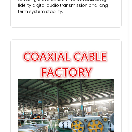
fidelity digital audio transmission and long-
term system stability.