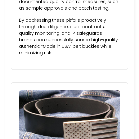
documented quality control measures, such
as sample approvals and batch testing.
By addressing these pitfalls proactively—
through due diligence, clear contracts,
quality monitoring, and IP safeguards—
brands can successfully source high-quality,
authentic “Made in USA” belt buckles while
minimizing risk.