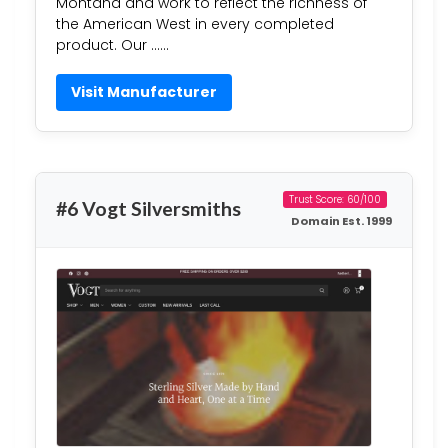
Montana and work to reflect the richness of
the American West in every completed
product. Our ……
Visit Manufacturer
Trust Score: 60/100
#6 Vogt Silversmiths
Domain Est. 1999