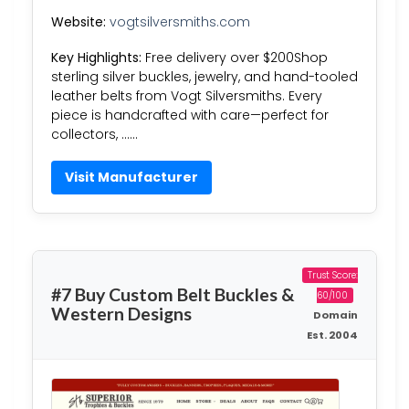
Website:
vogtsilversmiths.com
Key Highlights:
Free delivery over $200Shop
sterling silver buckles, jewelry, and hand-tooled
leather belts from Vogt Silversmiths. Every
piece is handcrafted with care—perfect for
collectors, ……
Visit Manufacturer
Trust Score:
#7 Buy Custom Belt Buckles &
60/100
Western Designs
Domain
Est. 2004