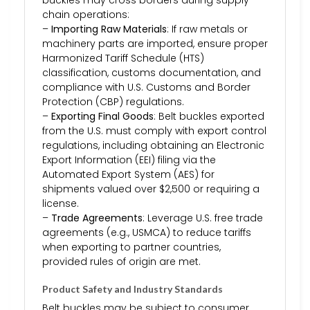
chain operations:
–
Importing Raw Materials
: If raw metals or
machinery parts are imported, ensure proper
Harmonized Tariff Schedule (HTS)
classification, customs documentation, and
compliance with U.S. Customs and Border
Protection (CBP) regulations.
–
Exporting Final Goods
: Belt buckles exported
from the U.S. must comply with export control
regulations, including obtaining an Electronic
Export Information (EEI) filing via the
Automated Export System (AES) for
shipments valued over $2,500 or requiring a
license.
–
Trade Agreements
: Leverage U.S. free trade
agreements (e.g., USMCA) to reduce tariffs
when exporting to partner countries,
provided rules of origin are met.
Product Safety and Industry Standards
Belt buckles may be subject to consumer