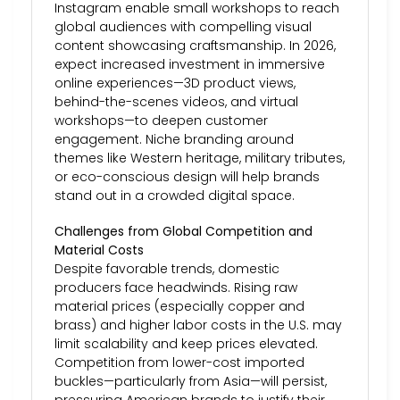
Instagram enable small workshops to reach
global audiences with compelling visual
content showcasing craftsmanship. In 2026,
expect increased investment in immersive
online experiences—3D product views,
behind-the-scenes videos, and virtual
workshops—to deepen customer
engagement. Niche branding around
themes like Western heritage, military tributes,
or eco-conscious design will help brands
stand out in a crowded digital space.
Challenges from Global Competition and
Material Costs
Despite favorable trends, domestic
producers face headwinds. Rising raw
material prices (especially copper and
brass) and higher labor costs in the U.S. may
limit scalability and keep prices elevated.
Competition from lower-cost imported
buckles—particularly from Asia—will persist,
pressuring American brands to justify their