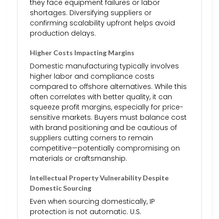
they face equipment failures or labor
shortages. Diversifying suppliers or
confirming scalability upfront helps avoid
production delays.
Higher Costs Impacting Margins
Domestic manufacturing typically involves
higher labor and compliance costs
compared to offshore alternatives. While this
often correlates with better quality, it can
squeeze profit margins, especially for price-
sensitive markets. Buyers must balance cost
with brand positioning and be cautious of
suppliers cutting corners to remain
competitive—potentially compromising on
materials or craftsmanship.
Intellectual Property Vulnerability Despite
Domestic Sourcing
Even when sourcing domestically, IP
protection is not automatic. U.S.