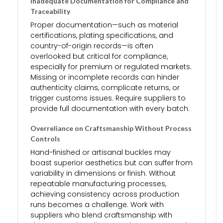
Inadequate Documentation for Compliance and
Traceability
Proper documentation—such as material
certifications, plating specifications, and
country-of-origin records—is often
overlooked but critical for compliance,
especially for premium or regulated markets.
Missing or incomplete records can hinder
authenticity claims, complicate returns, or
trigger customs issues. Require suppliers to
provide full documentation with every batch.
Overreliance on Craftsmanship Without Process
Controls
Hand-finished or artisanal buckles may
boast superior aesthetics but can suffer from
variability in dimensions or finish. Without
repeatable manufacturing processes,
achieving consistency across production
runs becomes a challenge. Work with
suppliers who blend craftsmanship with