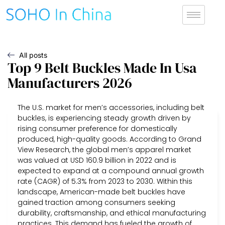
All posts
Top 9 Belt Buckles Made In Usa
Manufacturers 2026
The U.S. market for men’s accessories, including belt
buckles, is experiencing steady growth driven by
rising consumer preference for domestically
produced, high-quality goods. According to Grand
View Research, the global men’s apparel market
was valued at USD 160.9 billion in 2022 and is
expected to expand at a compound annual growth
rate (CAGR) of 5.3% from 2023 to 2030. Within this
landscape, American-made belt buckles have
gained traction among consumers seeking
durability, craftsmanship, and ethical manufacturing
practices. This demand has fueled the growth of