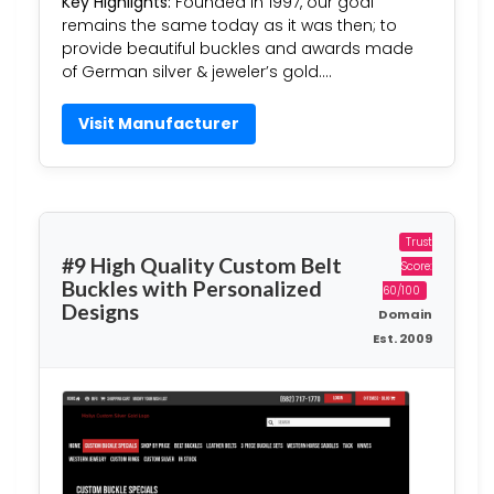
Key Highlights:
Founded in 1997, our goal
remains the same today as it was then; to
provide beautiful buckles and awards made
of German silver & jeweler’s gold….
Visit Manufacturer
Trust
#9 High Quality Custom Belt
Score:
Buckles with Personalized
60/100
Designs
Domain
Est. 2009