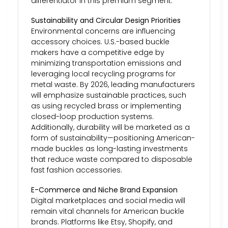
differentiator in this premium segment.
Sustainability and Circular Design Priorities
Environmental concerns are influencing
accessory choices. U.S.-based buckle
makers have a competitive edge by
minimizing transportation emissions and
leveraging local recycling programs for
metal waste. By 2026, leading manufacturers
will emphasize sustainable practices, such
as using recycled brass or implementing
closed-loop production systems.
Additionally, durability will be marketed as a
form of sustainability—positioning American-
made buckles as long-lasting investments
that reduce waste compared to disposable
fast fashion accessories.
E-Commerce and Niche Brand Expansion
Digital marketplaces and social media will
remain vital channels for American buckle
brands. Platforms like Etsy, Shopify, and