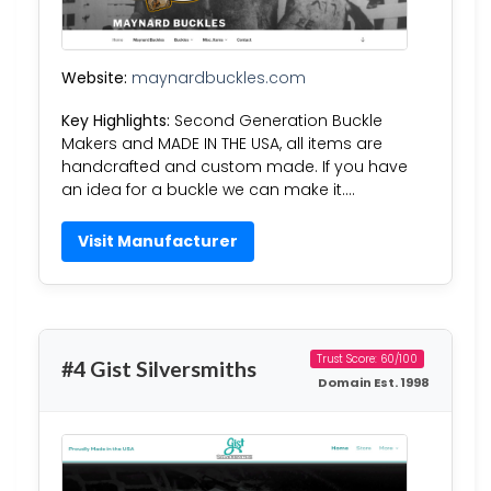
Website:
maynardbuckles.com
Key Highlights:
Second Generation Buckle
Makers and MADE IN THE USA, all items are
handcrafted and custom made. If you have
an idea for a buckle we can make it….
Visit Manufacturer
Trust Score: 60/100
#4 Gist Silversmiths
Domain Est. 1998