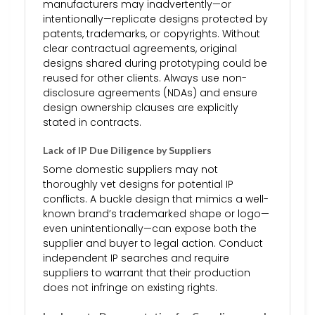
manufacturers may inadvertently—or
intentionally—replicate designs protected by
patents, trademarks, or copyrights. Without
clear contractual agreements, original
designs shared during prototyping could be
reused for other clients. Always use non-
disclosure agreements (NDAs) and ensure
design ownership clauses are explicitly
stated in contracts.
Lack of IP Due Diligence by Suppliers
Some domestic suppliers may not
thoroughly vet designs for potential IP
conflicts. A buckle design that mimics a well-
known brand’s trademarked shape or logo—
even unintentionally—can expose both the
supplier and buyer to legal action. Conduct
independent IP searches and require
suppliers to warrant that their production
does not infringe on existing rights.