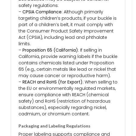
safety regulations:
–
CPSIA Compliance
: Although primarily
targeting children’s products, if your buckle is
part of a children’s belt, it must comply with
the Consumer Product Safety Improvement
Act (CPSIA), including lead and phthalate
limits.
–
Proposition 65 (California)
: If selling in
California, provide warning labels if the buckle
contains chemicals listed under Proposition
65 (e.g., certain metals like lead or nickel that
may cause cancer or reproductive harm).
–
REACH and RoHS (for Export)
: When selling to
the EU or environmentally regulated markets,
ensure compliance with REACH (chemical
safety) and RoHS (restriction of hazardous
substances), especially regarding nickel,
cadmium, or chromium content.
Packaging and Labeling Regulations
Proper labeling supports compliance and