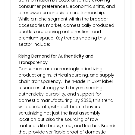
consumer preferences, economic shifts, and
a renewed emphasis on craftsmanship.
While a niche segment within the broader
accessories market, domestically produced
buckles are carving out a resilient and
premium space. Key trends shaping this
sector include:
Rising Demand for Authenticity and
Transparency
Consumers are increasingly prioritizing
product origins, ethical sourcing, and supply
chain transparency. The “Made in USA” label
resonates strongly with buyers seeking
authenticity, durability, and support for
domestic manufacturing. By 2026, this trend
will accelerate, with belt buckle buyers
scrutinizing not just the final assembly
location but also the sourcing of raw
materials like brass, steel, and leather. Brands
that provide verifiable proof of domestic