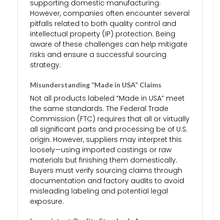
supporting domestic manufacturing.
However, companies often encounter several
pitfalls related to both quality control and
intellectual property (IP) protection. Being
aware of these challenges can help mitigate
risks and ensure a successful sourcing
strategy.
Misunderstanding “Made in USA” Claims
Not all products labeled “Made in USA” meet
the same standards. The Federal Trade
Commission (FTC) requires that all or virtually
all significant parts and processing be of U.S.
origin. However, suppliers may interpret this
loosely—using imported castings or raw
materials but finishing them domestically.
Buyers must verify sourcing claims through
documentation and factory audits to avoid
misleading labeling and potential legal
exposure.