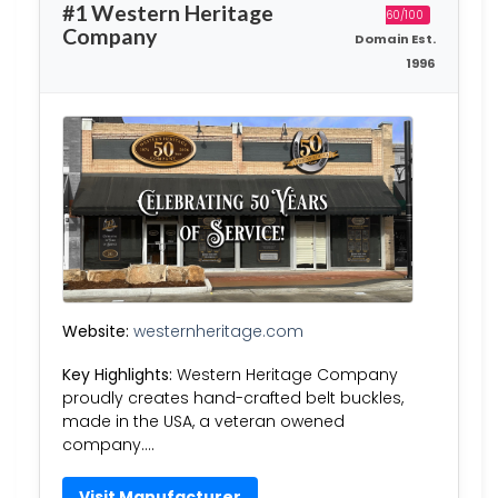
#1 Western Heritage
60/100
Company
Domain Est.
1996
Website:
westernheritage.com
Key Highlights:
Western Heritage Company
proudly creates hand-crafted belt buckles,
made in the USA, a veteran owened
company….
Visit Manufacturer