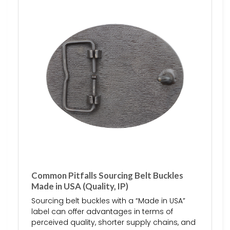
Common Pitfalls Sourcing Belt Buckles
Made in USA (Quality, IP)
Sourcing belt buckles with a “Made in USA”
label can offer advantages in terms of
perceived quality, shorter supply chains, and