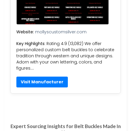
Website:
mollyscustomsilver.com
Key Highlights:
Rating 4.9 (13,082) We offer
personalized custom belt buckles to celebrate
tradition through western and unique designs.
Adorn with your own lettering, colors, and
figures….
Visit Manufacturer
Expert Sourcing Insights for Belt Buckles Made In