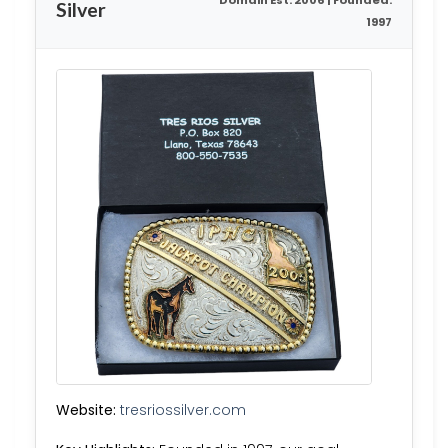
Domain Est. 2006 | Founded:
Silver
1997
Website:
tresriossilver.com