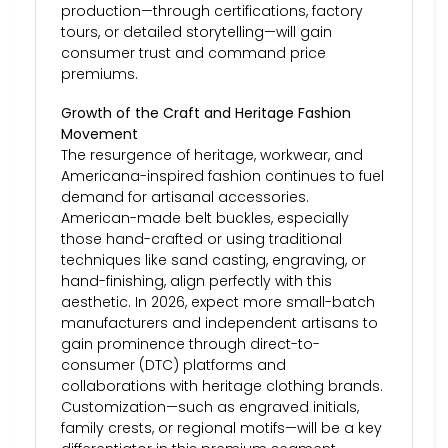
production—through certifications, factory
tours, or detailed storytelling—will gain
consumer trust and command price
premiums.
Growth of the Craft and Heritage Fashion
Movement
The resurgence of heritage, workwear, and
Americana-inspired fashion continues to fuel
demand for artisanal accessories.
American-made belt buckles, especially
those hand-crafted or using traditional
techniques like sand casting, engraving, or
hand-finishing, align perfectly with this
aesthetic. In 2026, expect more small-batch
manufacturers and independent artisans to
gain prominence through direct-to-
consumer (DTC) platforms and
collaborations with heritage clothing brands.
Customization—such as engraved initials,
family crests, or regional motifs—will be a key