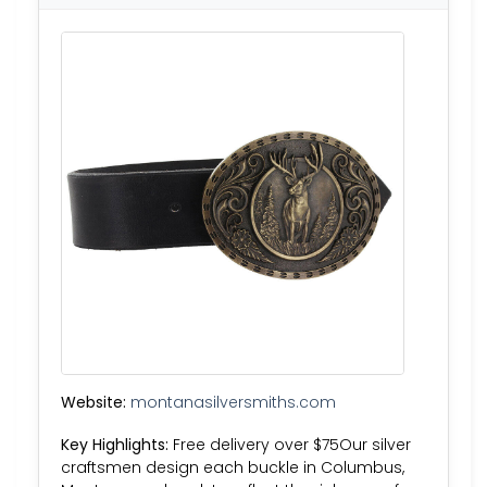
Website:
montanasilversmiths.com
Key Highlights:
Free delivery over $75Our silver
craftsmen design each buckle in Columbus,