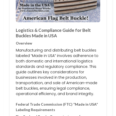
Logistics & Compliance Guide for Belt
Buckles Made in USA
Overview
Manufacturing and distributing belt buckles
labeled “Made in USA” involves adherence to
both domestic and international logistics
standards and regulatory compliance. This
guide outlines key considerations for
businesses involved in the production,
transportation, and sale of American-made
belt buckles, ensuring legal compliance,
operational efficiency, and brand integrity.
Federal Trade Commission (FTC) “Made in USA”
Labeling Requirements