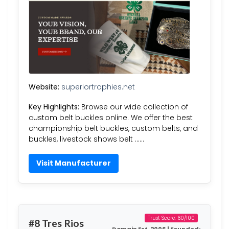
Website:
superiortrophies.net
Key Highlights:
Browse our wide collection of
custom belt buckles online. We offer the best
championship belt buckles, custom belts, and
buckles, livestock shows belt ……
Visit Manufacturer
Trust Score: 60/100
#8 Tres Rios