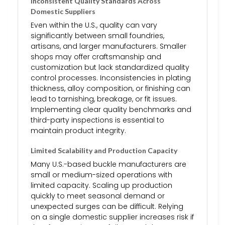
Inconsistent Quality Standards Across
Domestic Suppliers
Even within the U.S., quality can vary
significantly between small foundries,
artisans, and larger manufacturers. Smaller
shops may offer craftsmanship and
customization but lack standardized quality
control processes. Inconsistencies in plating
thickness, alloy composition, or finishing can
lead to tarnishing, breakage, or fit issues.
Implementing clear quality benchmarks and
third-party inspections is essential to
maintain product integrity.
Limited Scalability and Production Capacity
Many U.S.-based buckle manufacturers are
small or medium-sized operations with
limited capacity. Scaling up production
quickly to meet seasonal demand or
unexpected surges can be difficult. Relying
on a single domestic supplier increases risk if