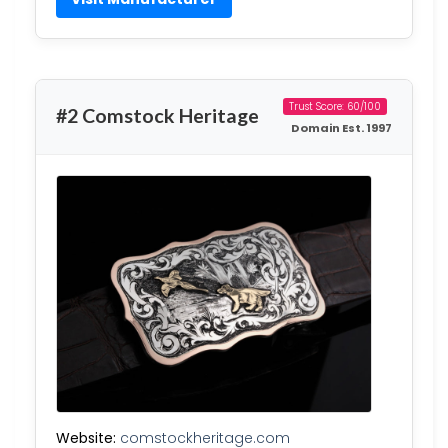
Trust Score: 60/100
#2 Comstock Heritage
Domain Est. 1997
Website:
comstockheritage.com