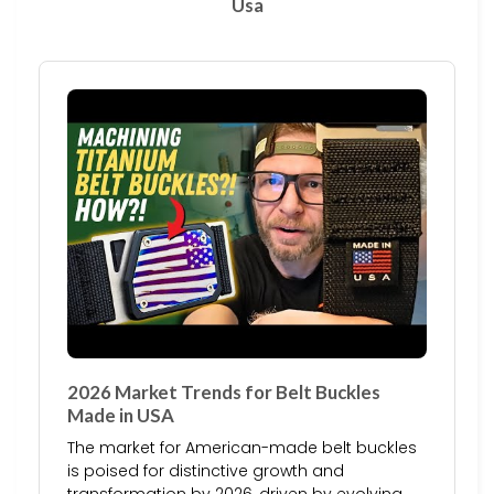
Usa
2026 Market Trends for Belt Buckles
Made in USA
The market for American-made belt buckles
is poised for distinctive growth and
transformation by 2026, driven by evolving