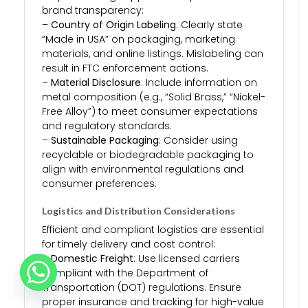
brand transparency:
–
Country of Origin Labeling
: Clearly state
“Made in USA” on packaging, marketing
materials, and online listings. Mislabeling can
result in FTC enforcement actions.
–
Material Disclosure
: Include information on
metal composition (e.g., “Solid Brass,” “Nickel-
Free Alloy”) to meet consumer expectations
and regulatory standards.
–
Sustainable Packaging
: Consider using
recyclable or biodegradable packaging to
align with environmental regulations and
consumer preferences.
Logistics and Distribution Considerations
Efficient and compliant logistics are essential
for timely delivery and cost control:
–
Domestic Freight
: Use licensed carriers
compliant with the Department of
Transportation (DOT) regulations. Ensure
proper insurance and tracking for high-value