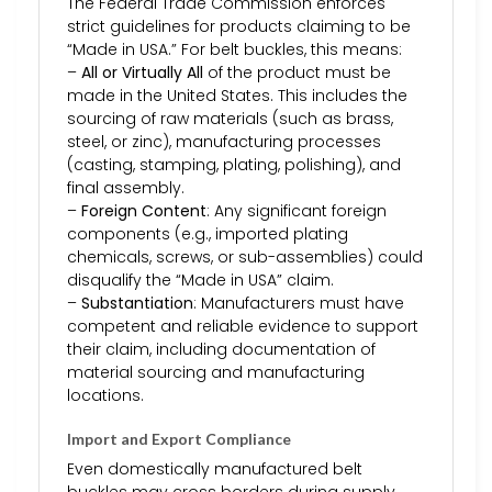
The Federal Trade Commission enforces
strict guidelines for products claiming to be
“Made in USA.” For belt buckles, this means:
–
All or Virtually All
of the product must be
made in the United States. This includes the
sourcing of raw materials (such as brass,
steel, or zinc), manufacturing processes
(casting, stamping, plating, polishing), and
final assembly.
–
Foreign Content
: Any significant foreign
components (e.g., imported plating
chemicals, screws, or sub-assemblies) could
disqualify the “Made in USA” claim.
–
Substantiation
: Manufacturers must have
competent and reliable evidence to support
their claim, including documentation of
material sourcing and manufacturing
locations.
Import and Export Compliance
Even domestically manufactured belt
buckles may cross borders during supply