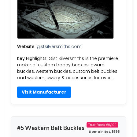
Website:
gistsilversmiths.com
Key Highlights:
Gist Silversmiths is the premiere
maker of custom trophy buckles, award
buckles, western buckles, custom belt buckles
and western jewelry & accessories for over…
Visit Manufacturer
Trust Score: 60/100
#5 Western Belt Buckles
Domain Est. 1998