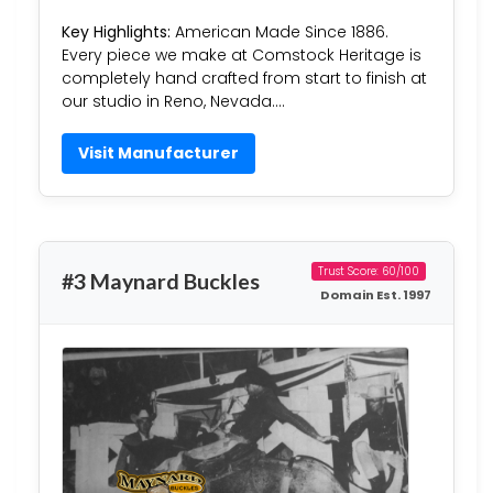
Key Highlights:
American Made Since 1886.
Every piece we make at Comstock Heritage is
completely hand crafted from start to finish at
our studio in Reno, Nevada….
Visit Manufacturer
Trust Score: 60/100
#3 Maynard Buckles
Domain Est. 1997