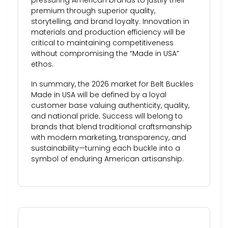
premium through superior quality,
storytelling, and brand loyalty. Innovation in
materials and production efficiency will be
critical to maintaining competitiveness
without compromising the “Made in USA”
ethos.
In summary, the 2026 market for Belt Buckles
Made in USA will be defined by a loyal
customer base valuing authenticity, quality,
and national pride. Success will belong to
brands that blend traditional craftsmanship
with modern marketing, transparency, and
sustainability—turning each buckle into a
symbol of enduring American artisanship.