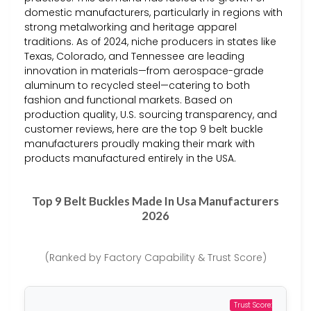
domestic manufacturers, particularly in regions with
strong metalworking and heritage apparel
traditions. As of 2024, niche producers in states like
Texas, Colorado, and Tennessee are leading
innovation in materials—from aerospace-grade
aluminum to recycled steel—catering to both
fashion and functional markets. Based on
production quality, U.S. sourcing transparency, and
customer reviews, here are the top 9 belt buckle
manufacturers proudly making their mark with
products manufactured entirely in the USA.
Top 9 Belt Buckles Made In Usa Manufacturers
2026
(Ranked by Factory Capability & Trust Score)
Trust Score: