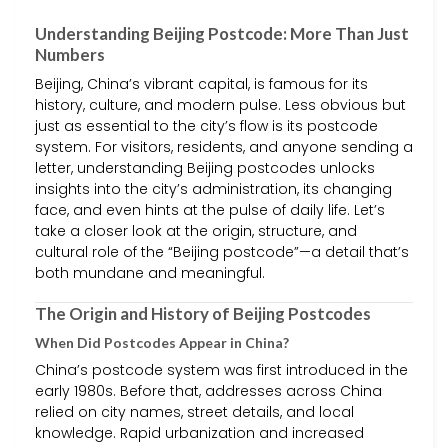
Understanding Beijing Postcode: More Than Just
Numbers
Beijing, China’s vibrant capital, is famous for its
history, culture, and modern pulse. Less obvious but
just as essential to the city’s flow is its postcode
system. For visitors, residents, and anyone sending a
letter, understanding Beijing postcodes unlocks
insights into the city’s administration, its changing
face, and even hints at the pulse of daily life. Let’s
take a closer look at the origin, structure, and
cultural role of the “Beijing postcode”—a detail that’s
both mundane and meaningful.
The Origin and History of Beijing Postcodes
When Did Postcodes Appear in China?
China’s postcode system was first introduced in the
early 1980s. Before that, addresses across China
relied on city names, street details, and local
knowledge. Rapid urbanization and increased