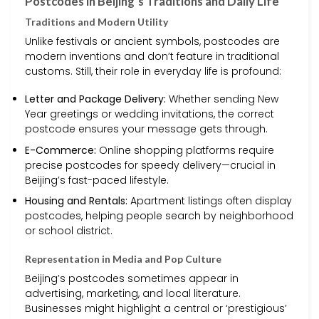
Postcodes in Beijing’s Traditions and Daily Life
Traditions and Modern Utility
Unlike festivals or ancient symbols, postcodes are
modern inventions and don’t feature in traditional
customs. Still, their role in everyday life is profound:
Letter and Package Delivery:
Whether sending New
Year greetings or wedding invitations, the correct
postcode ensures your message gets through.
E-Commerce:
Online shopping platforms require
precise postcodes for speedy delivery—crucial in
Beijing’s fast-paced lifestyle.
Housing and Rentals:
Apartment listings often display
postcodes, helping people search by neighborhood
or school district.
Representation in Media and Pop Culture
Beijing’s postcodes sometimes appear in
advertising, marketing, and local literature.
Businesses might highlight a central or ‘prestigious’