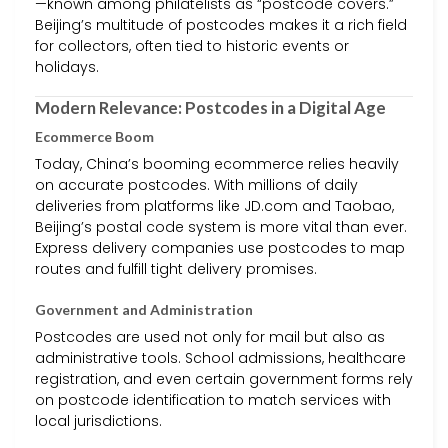
—known among philatelists as “postcode covers.”
Beijing’s multitude of postcodes makes it a rich field
for collectors, often tied to historic events or
holidays.
Modern Relevance: Postcodes in a Digital Age
Ecommerce Boom
Today, China’s booming ecommerce relies heavily
on accurate postcodes. With millions of daily
deliveries from platforms like JD.com and Taobao,
Beijing’s postal code system is more vital than ever.
Express delivery companies use postcodes to map
routes and fulfill tight delivery promises.
Government and Administration
Postcodes are used not only for mail but also as
administrative tools. School admissions, healthcare
registration, and even certain government forms rely
on postcode identification to match services with
local jurisdictions.