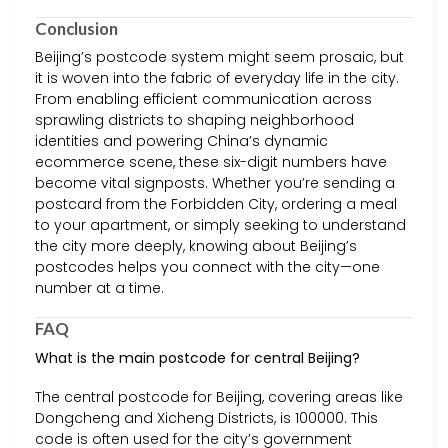
Conclusion
Beijing’s postcode system might seem prosaic, but
it is woven into the fabric of everyday life in the city.
From enabling efficient communication across
sprawling districts to shaping neighborhood
identities and powering China’s dynamic
ecommerce scene, these six-digit numbers have
become vital signposts. Whether you’re sending a
postcard from the Forbidden City, ordering a meal
to your apartment, or simply seeking to understand
the city more deeply, knowing about Beijing’s
postcodes helps you connect with the city—one
number at a time.
FAQ
What is the main postcode for central Beijing?
The central postcode for Beijing, covering areas like
Dongcheng and Xicheng Districts, is 100000. This
code is often used for the city’s government