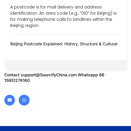
A postcode is for mail delivery and address
identification. An area code (e.g., “010” for Beijing) is
for making telephone calls to landlines within the
Beijing region.
Beijing Postcode Explained: History, Structure & Cultural
Contact
support@SourcifyChina.com
Whatsapp 86
15951276160