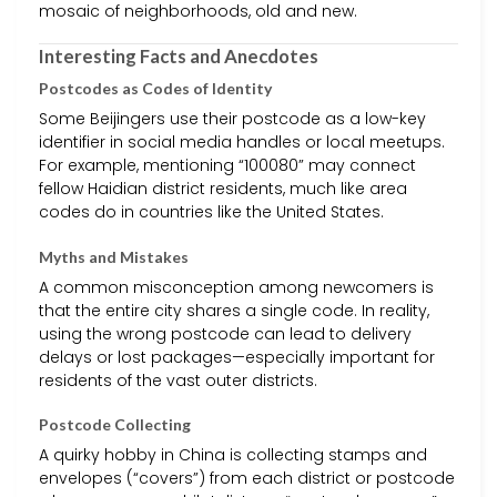
mosaic of neighborhoods, old and new.
Interesting Facts and Anecdotes
Postcodes as Codes of Identity
Some Beijingers use their postcode as a low-key
identifier in social media handles or local meetups.
For example, mentioning “100080” may connect
fellow Haidian district residents, much like area
codes do in countries like the United States.
Myths and Mistakes
A common misconception among newcomers is
that the entire city shares a single code. In reality,
using the wrong postcode can lead to delivery
delays or lost packages—especially important for
residents of the vast outer districts.
Postcode Collecting
A quirky hobby in China is collecting stamps and
envelopes (“covers”) from each district or postcode