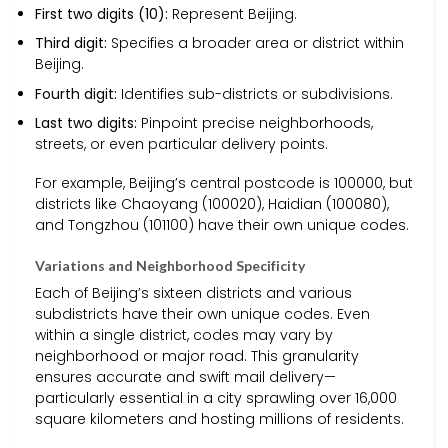
First two digits (10):
Represent Beijing.
Third digit:
Specifies a broader area or district within
Beijing.
Fourth digit:
Identifies sub-districts or subdivisions.
Last two digits:
Pinpoint precise neighborhoods,
streets, or even particular delivery points.
For example, Beijing’s central postcode is 100000, but
districts like Chaoyang (100020), Haidian (100080),
and Tongzhou (101100) have their own unique codes.
Variations and Neighborhood Specificity
Each of Beijing’s sixteen districts and various
subdistricts have their own unique codes. Even
within a single district, codes may vary by
neighborhood or major road. This granularity
ensures accurate and swift mail delivery—
particularly essential in a city sprawling over 16,000
square kilometers and hosting millions of residents.