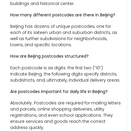
buildings and historical center.
How many different postcodes are there in Beijing?
Beijing has dozens of unique postcodes, one for
each of its sixteen urban and suburban districts, as
well as further subdivisions for neighborhoods,
towns, and specific locations.
How are Beijing postcodes structured?
Each postcode is six digits: the first two (“10”)
indicate Beijing; the following digits specify districts,
subdistricts, and, ultimately, individual delivery areas.
Are postcodes important for daily life in Beijing?
Absolutely. Postcodes are required for mailing letters
and parcels, online shopping deliveries, utility
registrations, and even school applications. They
ensure services and goods reach the correct
address quickly.