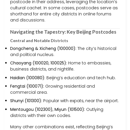
postcode in their address, leveraging the location’s
cultural cachet. In some cases, postcodes serve as
shorthand for entire city districts in online forums
and discussions.
Navigating the Tapestry: Key Beijing Postcodes
Central and Notable Districts
Dongcheng & Xicheng (100000):
The city’s historical
and political nucleus.
Chaoyang (100020, 100025):
Home to embassies,
business districts, and nightlife.
Haidian (100080):
Beijing’s education and tech hub.
Fengtai (100071):
Growing residential and
commercial area.
Shunyi (101300):
Popular with expats, near the airport.
Mentougou (102300), Miyun (101500):
Outlying
districts with their own codes.
Many other combinations exist, reflecting Beijing’s