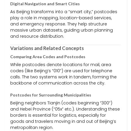
Digital Navigation and Smart Cities
As Beijing transforms into a “smart city,” postcodes
play a role in mapping, location-based services,
and emergency response. They help structure
massive urban datasets, guiding urban planning
and resource distribution.
Variations and Related Concepts
Comparing Area Codes and Postcodes
While postcodes denote locations for mail, area
codes (like Beijing’s “010”) are used for telephone
calls. The two systems work in tandem, forming the
backbone of communication across the city.
Postcodes for Surrounding Municipalities
Beijing neighbors Tianjin (codes beginning “300”)
and Hebei Province (“05x” etc.). Understanding these
borders is essential for logistics, especially for
goods and travelers moving in and out of Beijing’s
metropolitan region.