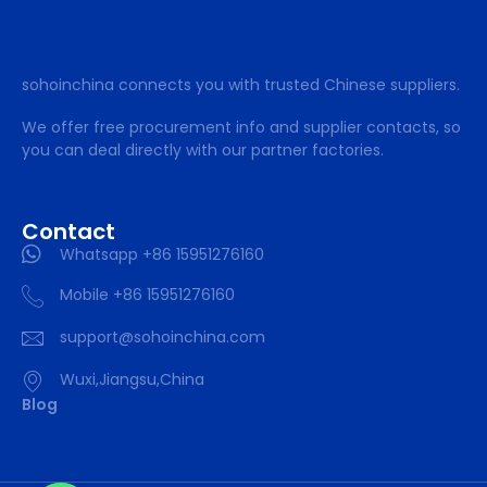
sohoinchina connects you with trusted Chinese suppliers.
We offer free procurement info and supplier contacts, so
you can deal directly with our partner factories.
Contact
Whatsapp +86 15951276160
Mobile +86 15951276160
support@sohoinchina.com
Wuxi,Jiangsu,China
Blog