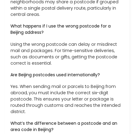
neighborhoods may share a postcode if grouped
within a single postal delivery route, particularly in
central areas.
What happens if I use the wrong postcode for a
Beijing address?
Using the wrong postcode can delay or misdirect
mail and packages. For time-sensitive deliveries,
such as documents or gifts, getting the postcode
correct is essential.
Are Beijing postcodes used internationally?
Yes. When sending mail or parcels to Beijing from
abroad, you must include the correct six-digit
postcode. This ensures your letter or package is
routed through customs and reaches the intended
district.
What’s the difference between a postcode and an
area code in Beijing?