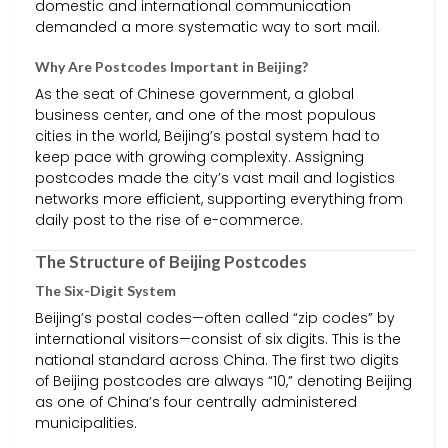
domestic and international communication
demanded a more systematic way to sort mail.
Why Are Postcodes Important in Beijing?
As the seat of Chinese government, a global
business center, and one of the most populous
cities in the world, Beijing’s postal system had to
keep pace with growing complexity. Assigning
postcodes made the city’s vast mail and logistics
networks more efficient, supporting everything from
daily post to the rise of e-commerce.
The Structure of Beijing Postcodes
The Six-Digit System
Beijing’s postal codes—often called “zip codes” by
international visitors—consist of six digits. This is the
national standard across China. The first two digits
of Beijing postcodes are always “10,” denoting Beijing
as one of China’s four centrally administered
municipalities.