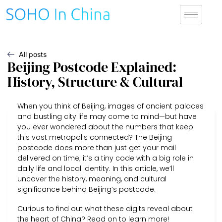
All posts
Beijing Postcode Explained:
History, Structure & Cultural
When you think of Beijing, images of ancient palaces
and bustling city life may come to mind—but have
you ever wondered about the numbers that keep
this vast metropolis connected? The Beijing
postcode does more than just get your mail
delivered on time; it’s a tiny code with a big role in
daily life and local identity. In this article, we’ll
uncover the history, meaning, and cultural
significance behind Beijing’s postcode.
Curious to find out what these digits reveal about
the heart of China? Read on to learn more!