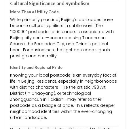
Cultural Significance and Symbolism
More Than a Utility Code
While primarily practical, Beijing’s postcodes have
become cultural signifiers in subtle ways. The
“100000” postcode, for instance, is associated with
Beijing city center—encompassing Tiananmen
Square, the Forbidden City, and China’s political
heart. For businesses, the right postcode signals
prestige and centrality.
Identity and Regional Pride
Knowing your local postcode is an everyday fact of
life in Beijing. Residents, especially in neighborhoods
with distinct characters—like the artistic 798 Art
District (in Chaoyang), or technological
Zhongguancun in Haidian—may refer to their
postcode as a badge of pride. This reflects deeper
neighborhood identities within the ever-changing
urban landscape.