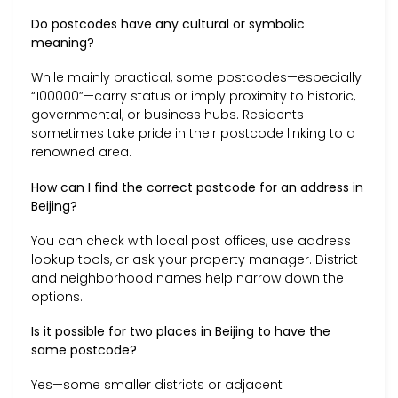
Do postcodes have any cultural or symbolic
meaning?
While mainly practical, some postcodes—especially
“100000”—carry status or imply proximity to historic,
governmental, or business hubs. Residents
sometimes take pride in their postcode linking to a
renowned area.
How can I find the correct postcode for an address in
Beijing?
You can check with local post offices, use address
lookup tools, or ask your property manager. District
and neighborhood names help narrow down the
options.
Is it possible for two places in Beijing to have the
same postcode?
Yes—some smaller districts or adjacent