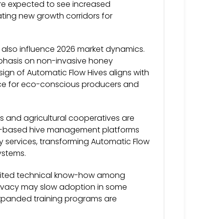
 are expected to see increased
ating new growth corridors for
l also influence 2026 market dynamics.
phasis on non-invasive honey
ign of Automatic Flow Hives aligns with
ice for eco-conscious producers and
 and agricultural cooperatives are
ud-based hive management platforms
ry services, transforming Automatic Flow
ystems.
limited technical know-how among
rivacy may slow adoption in some
expanded training programs are