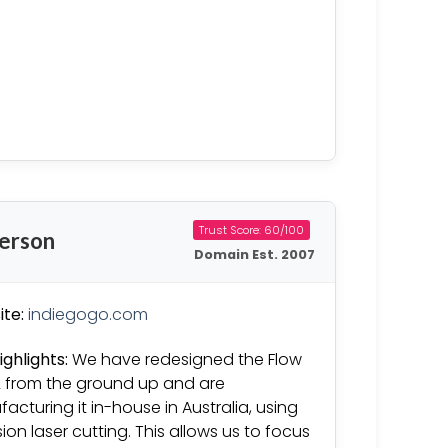
Trust Score: 60/100
derson
Domain Est. 2007
te:
indiegogo.com
ighlights:
We have redesigned the Flow
2 from the ground up and are
acturing it in-house in Australia, using
sion laser cutting. This allows us to focus