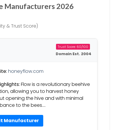
ve Manufacturers 2026
ty & Trust Score)
Trust Score: 60/100
Domain Est. 2004
te:
honeyflow.com
ighlights:
Flow is a revolutionary beehive
tion, allowing you to harvest honey
ut opening the hive and with minimal
rbance to the bees….
it Manufacturer