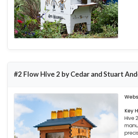
#2 Flow Hive 2 by Cedar and Stuart An
Websi
Key H
Hive 
manuf
preci