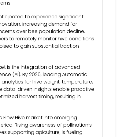
stems
ticipated to experience significant
nnovation, increasing demand for
ncerns over bee population decline.
pers to remotely monitor hive conditions
ised to gain substantial traction
et is the integration of advanced
igence (AI). By 2026, leading Automatic
analytics for hive weight, temperature,
e data-driven insights enable proactive
mized harvest timing, resulting in
c Flow Hive market into emerging
erica. Rising awareness of pollination’s
ves supporting apiculture, is fueling