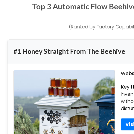
Top 3 Automatic Flow Beehi
(Ranked by Factory Capabili
#1 Honey Straight From The Beehive
Websi
Key H
inven
witho
distu
Vis