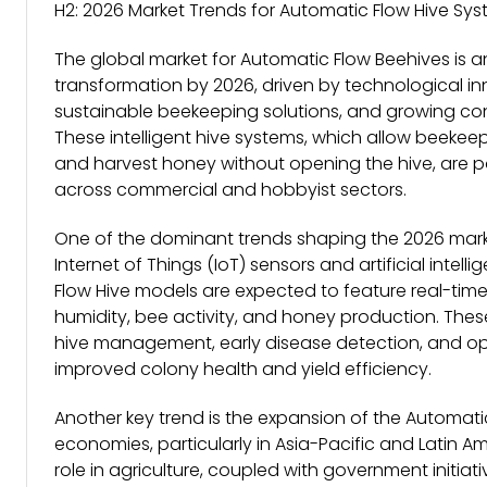
H2: 2026 Market Trends for Automatic Flow Hive Sy
The global market for Automatic Flow Beehives is an
transformation by 2026, driven by technological i
sustainable beekeeping solutions, and growing co
These intelligent hive systems, which allow beekee
and harvest honey without opening the hive, are po
across commercial and hobbyist sectors.
One of the dominant trends shaping the 2026 mark
Internet of Things (IoT) sensors and artificial intell
Flow Hive models are expected to feature real-time 
humidity, bee activity, and honey production. Thes
hive management, early disease detection, and opti
improved colony health and yield efficiency.
Another key trend is the expansion of the Automati
economies, particularly in Asia-Pacific and Latin Am
role in agriculture, coupled with government initiati