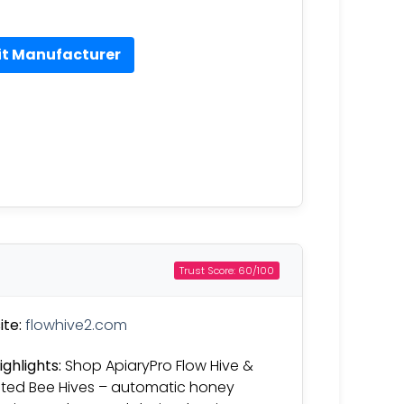
it Manufacturer
Trust Score: 60/100
te:
flowhive2.com
ighlights:
Shop ApiaryPro Flow Hive &
ated Bee Hives – automatic honey