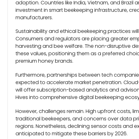
adoption. Countries like India, Vietnam, and Brazil
investment in smart beekeeping infrastructure, cre
manufacturers.
Sustainability and ethical beekeeping practices wil
Consumers and regulators are placing greater em
harvesting and bee welfare. The non-disruptive des
these values, positioning them as a preferred cho
premium honey brands.
Furthermore, partnerships between tech companies
expected to accelerate market penetration. Clo
will offer subscription-based analytics and adviso
Hives into comprehensive digital beekeeping ecos
However, challenges remain. High upfront costs, 
traditional beekeepers, and concerns over data p
regions. Nonetheless, declining sensor costs and 
anticipated to mitigate these barriers by 2026.