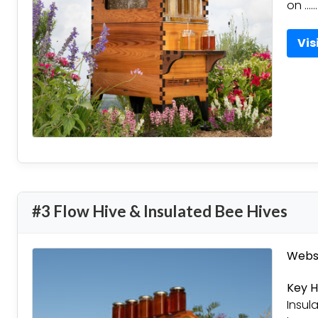
on ……
Vis
#3 Flow Hive & Insulated Bee Hives
Websi
Key H
Insul