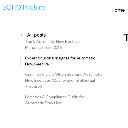
Home
All posts
Top 3 Automatic Flow Beehive
Manufacturers 2026
Expert Sourcing Insights for Automatic
Flow Beehive
Common Pitfalls When Sourcing Automatic
Flow Beehives (Quality and Intellectual
Property)
Logistics & Compliance Guide for
Automatic Flow Hive