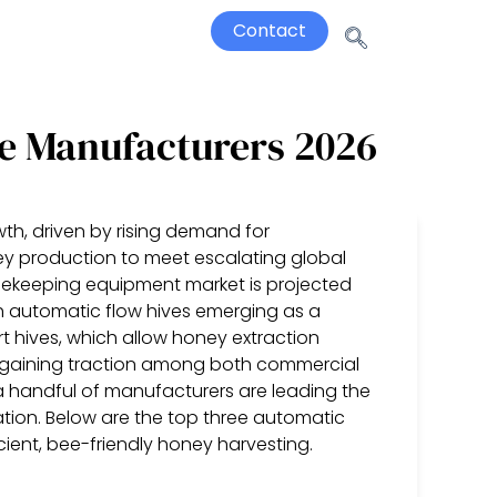
Contact
e Manufacturers 2026
th, driven by rising demand for
ey production to meet escalating global
eekeeping equipment market is projected
th automatic flow hives emerging as a
t hives, which allow honey extraction
re gaining traction among both commercial
 handful of manufacturers are leading the
ration. Below are the top three automatic
ient, bee-friendly honey harvesting.