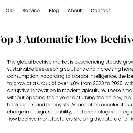
Old
Service
Blog
About
Contact
Top 3 Automatic Flow Beehiv
The global beehive market is experiencing steady grow
sustainable beekeeping solutions and increasing hon
consumption. According to Mordor Intelligence, the b
to grow at a CAGR of over 5.8% from 2023 to 2028, wi
disruptive innovation in modern apiculture. These smar
without opening the hive or disturbing the colony, a
beekeepers and hobbyists. As adoption accelerates, a
charge in design, scalability, and technological integ
flow beehive manufacturers shaping the future of effic