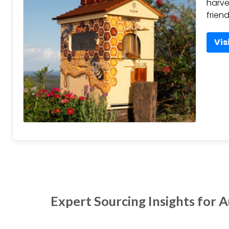
harve
frien
Vis
Expert Sourcing Insights for 