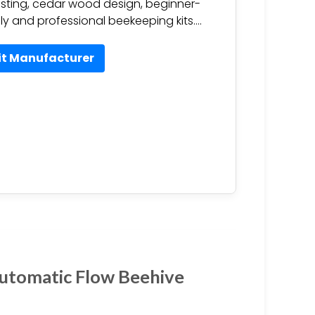
sting, cedar wood design, beginner-
dly and professional beekeeping kits….
it Manufacturer
Automatic Flow Beehive