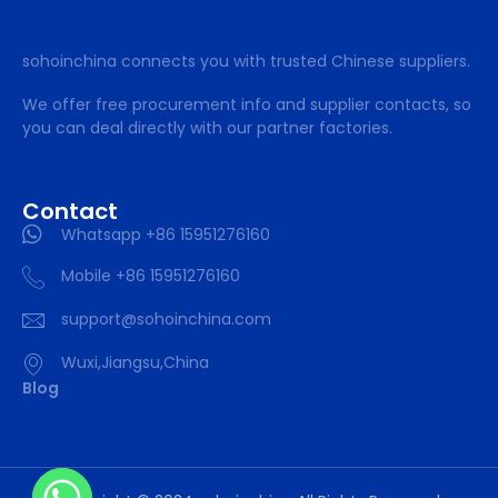
sohoinchina connects you with trusted Chinese suppliers.
We offer free procurement info and supplier contacts, so
you can deal directly with our partner factories.
Contact
Whatsapp +86 15951276160
Mobile +86 15951276160
support@sohoinchina.com
Wuxi,Jiangsu,China
Blog