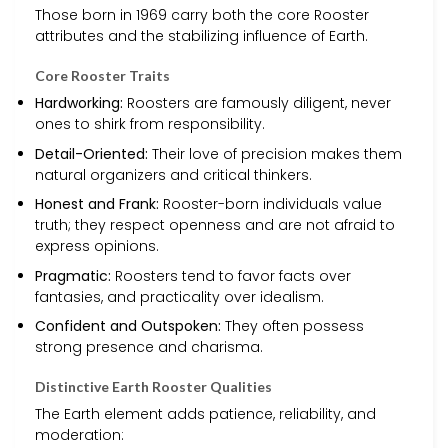
Those born in 1969 carry both the core Rooster
attributes and the stabilizing influence of Earth.
Core Rooster Traits
Hardworking:
Roosters are famously diligent, never
ones to shirk from responsibility.
Detail-Oriented:
Their love of precision makes them
natural organizers and critical thinkers.
Honest and Frank:
Rooster-born individuals value
truth; they respect openness and are not afraid to
express opinions.
Pragmatic:
Roosters tend to favor facts over
fantasies, and practicality over idealism.
Confident and Outspoken:
They often possess
strong presence and charisma.
Distinctive Earth Rooster Qualities
The Earth element adds patience, reliability, and
moderation: