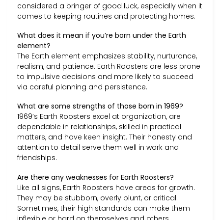
considered a bringer of good luck, especially when it
comes to keeping routines and protecting homes.
What does it mean if you’re born under the Earth
element?
The Earth element emphasizes stability, nurturance,
realism, and patience. Earth Roosters are less prone
to impulsive decisions and more likely to succeed
via careful planning and persistence.
What are some strengths of those born in 1969?
1969’s Earth Roosters excel at organization, are
dependable in relationships, skilled in practical
matters, and have keen insight. Their honesty and
attention to detail serve them well in work and
friendships.
Are there any weaknesses for Earth Roosters?
Like all signs, Earth Roosters have areas for growth.
They may be stubborn, overly blunt, or critical.
Sometimes, their high standards can make them
inflexible or hard on themselves and others.