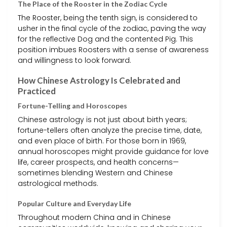
The Place of the Rooster in the Zodiac Cycle
The Rooster, being the tenth sign, is considered to
usher in the final cycle of the zodiac, paving the way
for the reflective Dog and the contented Pig. This
position imbues Roosters with a sense of awareness
and willingness to look forward.
How Chinese Astrology Is Celebrated and
Practiced
Fortune-Telling and Horoscopes
Chinese astrology is not just about birth years;
fortune-tellers often analyze the precise time, date,
and even place of birth. For those born in 1969,
annual horoscopes might provide guidance for love
life, career prospects, and health concerns—
sometimes blending Western and Chinese
astrological methods.
Popular Culture and Everyday Life
Throughout modern China and in Chinese