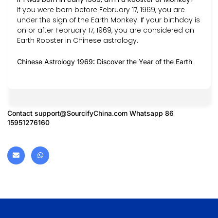
If you were born before February 17, 1969, you are
under the sign of the Earth Monkey. If your birthday is
on or after February 17, 1969, you are considered an
Earth Rooster in Chinese astrology.
Chinese Astrology 1969: Discover the Year of the Earth
Contact
support@SourcifyChina.com
Whatsapp 86
15951276160