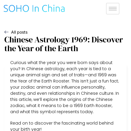
All posts
Chinese Astrology 1969: Discover
the Year of the Earth
Curious what the year you were born says about
you? In Chinese astrology, each year is tied to a
unique animal sign and set of traits—and 1969 was
the Year of the Earth Rooster. This isn’t just a fun fact;
your zodiac animal can influence personality,
destiny, and even relationships in Chinese culture. In
this article, we’ll explore the origins of the Chinese
zodiac, what it means to be a 1969 Earth Rooster,
and what this symbol represents today.
Read on to discover the fascinating world behind
your birth year!