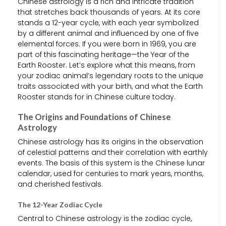
Chinese astrology is a rich and intricate tradition
that stretches back thousands of years. At its core
stands a 12-year cycle, with each year symbolized
by a different animal and influenced by one of five
elemental forces. If you were born in 1969, you are
part of this fascinating heritage—the Year of the
Earth Rooster. Let’s explore what this means, from
your zodiac animal’s legendary roots to the unique
traits associated with your birth, and what the Earth
Rooster stands for in Chinese culture today.
The Origins and Foundations of Chinese
Astrology
Chinese astrology has its origins in the observation
of celestial patterns and their correlation with earthly
events. The basis of this system is the Chinese lunar
calendar, used for centuries to mark years, months,
and cherished festivals.
The 12-Year Zodiac Cycle
Central to Chinese astrology is the zodiac cycle,