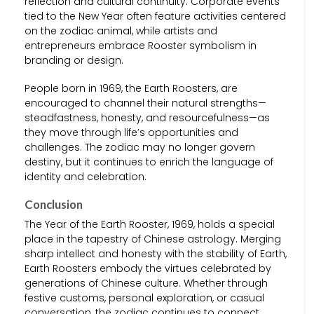
reflection and cultural continuity. Corporate events
tied to the New Year often feature activities centered
on the zodiac animal, while artists and
entrepreneurs embrace Rooster symbolism in
branding or design.
People born in 1969, the Earth Roosters, are
encouraged to channel their natural strengths—
steadfastness, honesty, and resourcefulness—as
they move through life’s opportunities and
challenges. The zodiac may no longer govern
destiny, but it continues to enrich the language of
identity and celebration.
Conclusion
The Year of the Earth Rooster, 1969, holds a special
place in the tapestry of Chinese astrology. Merging
sharp intellect and honesty with the stability of Earth,
Earth Roosters embody the virtues celebrated by
generations of Chinese culture. Whether through
festive customs, personal exploration, or casual
conversation, the zodiac continues to connect