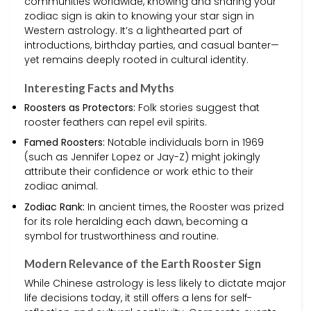
communities worldwide, knowing and sharing your
zodiac sign is akin to knowing your star sign in
Western astrology. It’s a lighthearted part of
introductions, birthday parties, and casual banter—
yet remains deeply rooted in cultural identity.
Interesting Facts and Myths
Roosters as Protectors:
Folk stories suggest that
rooster feathers can repel evil spirits.
Famed Roosters:
Notable individuals born in 1969
(such as Jennifer Lopez or Jay-Z) might jokingly
attribute their confidence or work ethic to their
zodiac animal.
Zodiac Rank:
In ancient times, the Rooster was prized
for its role heralding each dawn, becoming a
symbol for trustworthiness and routine.
Modern Relevance of the Earth Rooster Sign
While Chinese astrology is less likely to dictate major
life decisions today, it still offers a lens for self-