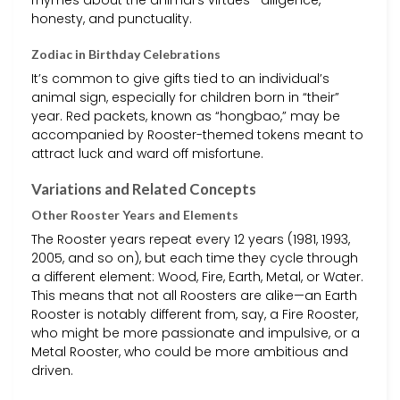
honesty, and punctuality.
Zodiac in Birthday Celebrations
It’s common to give gifts tied to an individual’s
animal sign, especially for children born in “their”
year. Red packets, known as “hongbao,” may be
accompanied by Rooster-themed tokens meant to
attract luck and ward off misfortune.
Variations and Related Concepts
Other Rooster Years and Elements
The Rooster years repeat every 12 years (1981, 1993,
2005, and so on), but each time they cycle through
a different element: Wood, Fire, Earth, Metal, or Water.
This means that not all Roosters are alike—an Earth
Rooster is notably different from, say, a Fire Rooster,
who might be more passionate and impulsive, or a
Metal Rooster, who could be more ambitious and
driven.