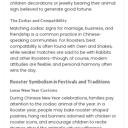
children decorations or jewelry bearing their animal
sign, believed to generate good fortune.
The Zodiac and Compatibility
Matching zodiac signs for marriage, business, and
friendship is a common practice in Chinese-
speaking communities. For Roosters, best
compatibility is often found with Oxen and Snakes,
while weaker matches are said to be with Rabbits
and other Roosters—though, of course, modern
attitudes are flexible, and personal harmony often
wins the day.
Rooster Symbolism in Festivals and Traditions
Lunar New Year Customs
During Chinese New Year celebrations, families pay
attention to the zodiac animal of the year. In a
Rooster year, people may bake rooster-shaped
pastries, hang red banners adorned with chicken or
rooster icons, and encourage children to recite
rhymes about the animal’s virtues—diligence,