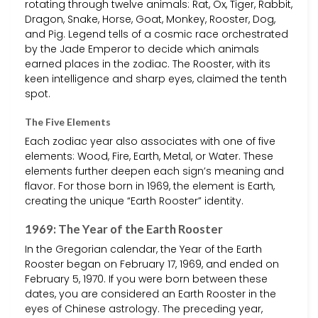
rotating through twelve animals: Rat, Ox, Tiger, Rabbit,
Dragon, Snake, Horse, Goat, Monkey, Rooster, Dog,
and Pig. Legend tells of a cosmic race orchestrated
by the Jade Emperor to decide which animals
earned places in the zodiac. The Rooster, with its
keen intelligence and sharp eyes, claimed the tenth
spot.
The Five Elements
Each zodiac year also associates with one of five
elements: Wood, Fire, Earth, Metal, or Water. These
elements further deepen each sign’s meaning and
flavor. For those born in 1969, the element is Earth,
creating the unique “Earth Rooster” identity.
1969: The Year of the Earth Rooster
In the Gregorian calendar, the Year of the Earth
Rooster began on February 17, 1969, and ended on
February 5, 1970. If you were born between these
dates, you are considered an Earth Rooster in the
eyes of Chinese astrology. The preceding year,