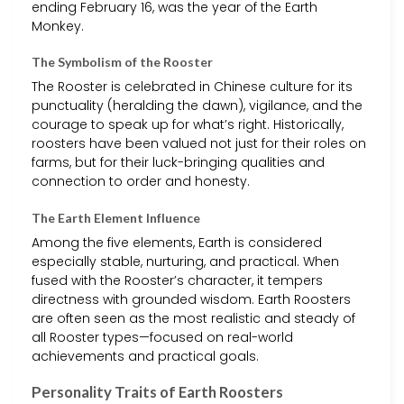
ending February 16, was the year of the Earth
Monkey.
The Symbolism of the Rooster
The Rooster is celebrated in Chinese culture for its
punctuality (heralding the dawn), vigilance, and the
courage to speak up for what’s right. Historically,
roosters have been valued not just for their roles on
farms, but for their luck-bringing qualities and
connection to order and honesty.
The Earth Element Influence
Among the five elements, Earth is considered
especially stable, nurturing, and practical. When
fused with the Rooster’s character, it tempers
directness with grounded wisdom. Earth Roosters
are often seen as the most realistic and steady of
all Rooster types—focused on real-world
achievements and practical goals.
Personality Traits of Earth Roosters