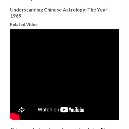
Understanding Chinese Astrology: The Year
1969
Related Video