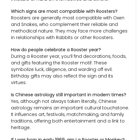
Which signs are most compatible with Roosters?
Roosters are generally most compatible with Oxen
and Snakes, who complement their reliable and
methodical nature. They may face more challenges
in relationships with Rabbits or other Roosters.
How do people celebrate a Rooster year?
During a Rooster year, you’ll find decorations, foods,
and gifts featuring the Rooster motif. These
symbolize luck, diligence, and warding off evil.
Birthday gifts may also reflect the sign and its
virtues.
Is Chinese astrology still important in modern times?
Yes, although not always taken literally, Chinese
astrology remains an important cultural touchstone.
It influences art, festivals, matchmaking, and family
traditions, offering both entertainment and a link to
heritage.
If I was born in early 1969, am I a Rooster or Monkey?