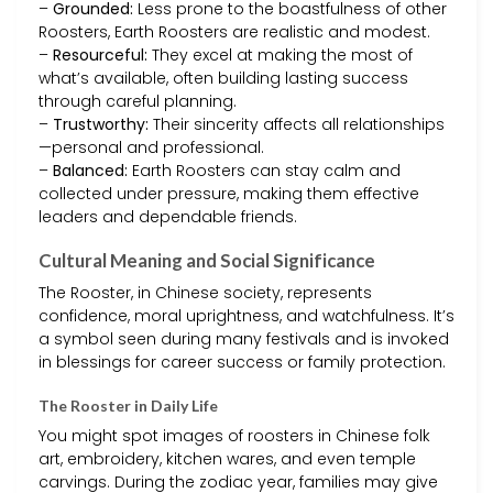
–
Grounded:
Less prone to the boastfulness of other
Roosters, Earth Roosters are realistic and modest.
–
Resourceful:
They excel at making the most of
what’s available, often building lasting success
through careful planning.
–
Trustworthy:
Their sincerity affects all relationships
—personal and professional.
–
Balanced:
Earth Roosters can stay calm and
collected under pressure, making them effective
leaders and dependable friends.
Cultural Meaning and Social Significance
The Rooster, in Chinese society, represents
confidence, moral uprightness, and watchfulness. It’s
a symbol seen during many festivals and is invoked
in blessings for career success or family protection.
The Rooster in Daily Life
You might spot images of roosters in Chinese folk
art, embroidery, kitchen wares, and even temple
carvings. During the zodiac year, families may give