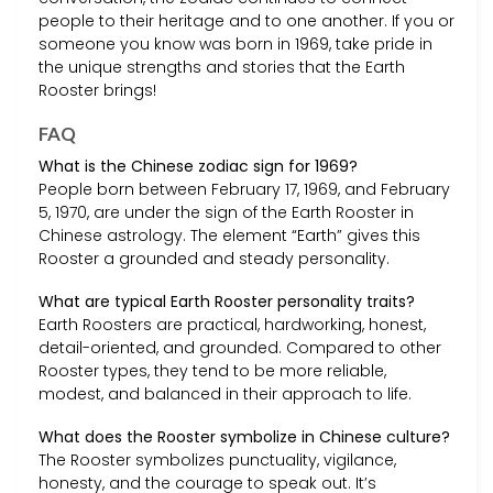
people to their heritage and to one another. If you or
someone you know was born in 1969, take pride in
the unique strengths and stories that the Earth
Rooster brings!
FAQ
What is the Chinese zodiac sign for 1969?
People born between February 17, 1969, and February
5, 1970, are under the sign of the Earth Rooster in
Chinese astrology. The element “Earth” gives this
Rooster a grounded and steady personality.
What are typical Earth Rooster personality traits?
Earth Roosters are practical, hardworking, honest,
detail-oriented, and grounded. Compared to other
Rooster types, they tend to be more reliable,
modest, and balanced in their approach to life.
What does the Rooster symbolize in Chinese culture?
The Rooster symbolizes punctuality, vigilance,
honesty, and the courage to speak out. It’s