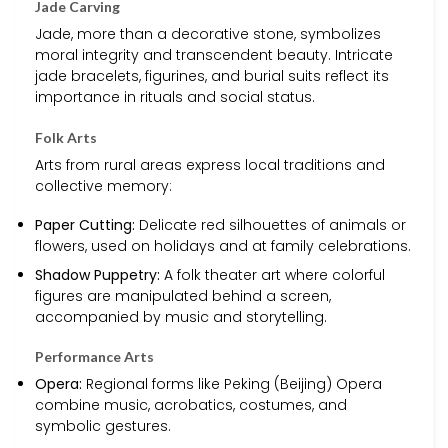
Jade Carving
Jade, more than a decorative stone, symbolizes
moral integrity and transcendent beauty. Intricate
jade bracelets, figurines, and burial suits reflect its
importance in rituals and social status.
Folk Arts
Arts from rural areas express local traditions and
collective memory:
Paper Cutting:
Delicate red silhouettes of animals or
flowers, used on holidays and at family celebrations.
Shadow Puppetry:
A folk theater art where colorful
figures are manipulated behind a screen,
accompanied by music and storytelling.
Performance Arts
Opera:
Regional forms like Peking (Beijing) Opera
combine music, acrobatics, costumes, and
symbolic gestures.