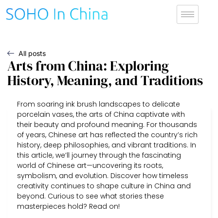
All posts
Arts from China: Exploring
History, Meaning, and Traditions
From soaring ink brush landscapes to delicate
porcelain vases, the arts of China captivate with
their beauty and profound meaning. For thousands
of years, Chinese art has reflected the country’s rich
history, deep philosophies, and vibrant traditions. In
this article, we’ll journey through the fascinating
world of Chinese art—uncovering its roots,
symbolism, and evolution. Discover how timeless
creativity continues to shape culture in China and
beyond. Curious to see what stories these
masterpieces hold? Read on!