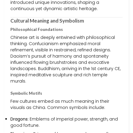
introduced unique innovations, shaping a
continuous yet dynamic artistic heritage.
Cultural Meaning and Symbolism
Philosophical Foundations
Chinese art is deeply entwined with philosophical
thinking. Confucianism emphasized moral
refinement, visible in restrained, refined designs.
Daoism’s pursuit of harmony and spontaneity
influenced flowing brushstrokes and evocative
landscapes. Buddhism, arriving in the 1st century CE,
inspired meditative sculpture and rich temple
murals.
Symbolic Motifs
Few cultures embed as much meaning in their
visuals as China. Common symbols include:
Dragons:
Emblems of imperial power, strength, and
good fortune.