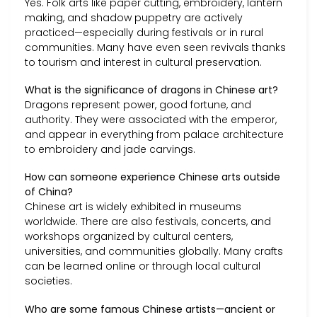
Yes. Folk arts like paper cutting, embroidery, lantern
making, and shadow puppetry are actively
practiced—especially during festivals or in rural
communities. Many have even seen revivals thanks
to tourism and interest in cultural preservation.
What is the significance of dragons in Chinese art?
Dragons represent power, good fortune, and
authority. They were associated with the emperor,
and appear in everything from palace architecture
to embroidery and jade carvings.
How can someone experience Chinese arts outside
of China?
Chinese art is widely exhibited in museums
worldwide. There are also festivals, concerts, and
workshops organized by cultural centers,
universities, and communities globally. Many crafts
can be learned online or through local cultural
societies.
Who are some famous Chinese artists—ancient or