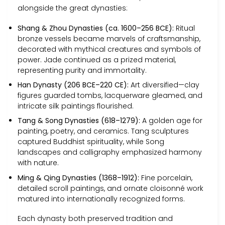
alongside the great dynasties:
Shang & Zhou Dynasties (ca. 1600–256 BCE):
Ritual
bronze vessels became marvels of craftsmanship,
decorated with mythical creatures and symbols of
power. Jade continued as a prized material,
representing purity and immortality.
Han Dynasty (206 BCE–220 CE):
Art diversified—clay
figures guarded tombs, lacquerware gleamed, and
intricate silk paintings flourished.
Tang & Song Dynasties (618–1279):
A golden age for
painting, poetry, and ceramics. Tang sculptures
captured Buddhist spirituality, while Song
landscapes and calligraphy emphasized harmony
with nature.
Ming & Qing Dynasties (1368–1912):
Fine porcelain,
detailed scroll paintings, and ornate cloisonné work
matured into internationally recognized forms.
Each dynasty both preserved tradition and