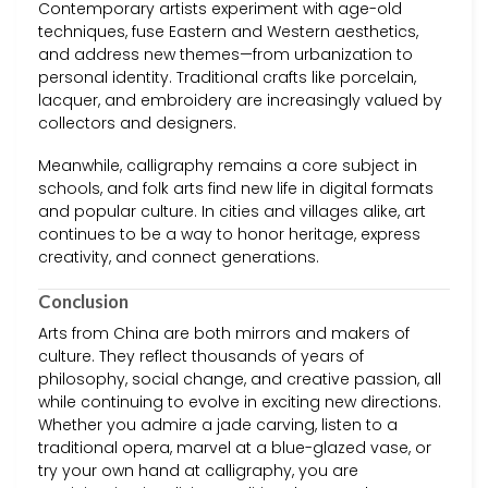
Contemporary artists experiment with age-old
techniques, fuse Eastern and Western aesthetics,
and address new themes—from urbanization to
personal identity. Traditional crafts like porcelain,
lacquer, and embroidery are increasingly valued by
collectors and designers.
Meanwhile, calligraphy remains a core subject in
schools, and folk arts find new life in digital formats
and popular culture. In cities and villages alike, art
continues to be a way to honor heritage, express
creativity, and connect generations.
Conclusion
Arts from China are both mirrors and makers of
culture. They reflect thousands of years of
philosophy, social change, and creative passion, all
while continuing to evolve in exciting new directions.
Whether you admire a jade carving, listen to a
traditional opera, marvel at a blue-glazed vase, or
try your own hand at calligraphy, you are