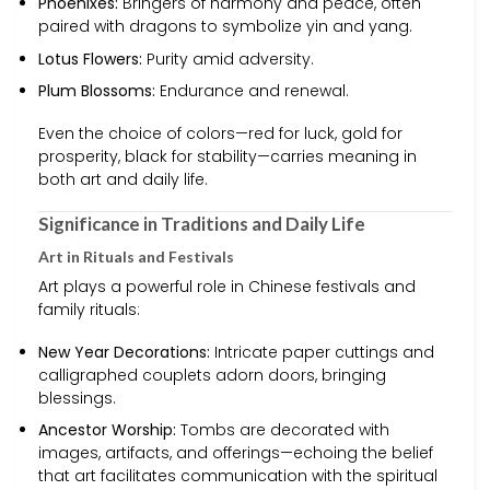
Phoenixes:
Bringers of harmony and peace, often
paired with dragons to symbolize yin and yang.
Lotus Flowers:
Purity amid adversity.
Plum Blossoms:
Endurance and renewal.
Even the choice of colors—red for luck, gold for
prosperity, black for stability—carries meaning in
both art and daily life.
Significance in Traditions and Daily Life
Art in Rituals and Festivals
Art plays a powerful role in Chinese festivals and
family rituals:
New Year Decorations:
Intricate paper cuttings and
calligraphed couplets adorn doors, bringing
blessings.
Ancestor Worship:
Tombs are decorated with
images, artifacts, and offerings—echoing the belief
that art facilitates communication with the spiritual