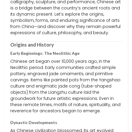
calligraphy, sculpture, and performance, Chinese art
is a bridge between the country’s ancient roots and
its dynamic present. Let’s explore the origins,
symbolism, forms, and enduring significance of arts
from China—and discover why they remain powerful
expressions of culture, philosophy, and beauty.
Origins and History
Early Beginnings: The Neolithic Age
Chinese art began over 10,000 years ago, in the
Neolithic period. Early communities crafted simple
pottery, engraved jade ornaments, and primitive
carvings. Items like painted pots from the Yangshao
culture and enigmatic jade cong (tube-shaped
objects) from the Liangzhu culture laid the
groundwork for future artistic expressions. Even in
these remote times, motifs of nature, spirituality, and
reverence for ancestors began to emerge.
Dynastic Developments
As Chinese civilization blossomed, its art evolved