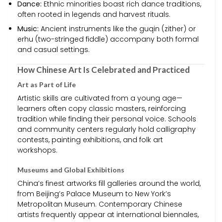
Dance:
Ethnic minorities boast rich dance traditions,
often rooted in legends and harvest rituals.
Music:
Ancient instruments like the guqin (zither) or
erhu (two-stringed fiddle) accompany both formal
and casual settings.
How Chinese Art Is Celebrated and Practiced
Art as Part of Life
Artistic skills are cultivated from a young age—
learners often copy classic masters, reinforcing
tradition while finding their personal voice. Schools
and community centers regularly hold calligraphy
contests, painting exhibitions, and folk art
workshops.
Museums and Global Exhibitions
China’s finest artworks fill galleries around the world,
from Beijing’s Palace Museum to New York’s
Metropolitan Museum. Contemporary Chinese
artists frequently appear at international biennales,