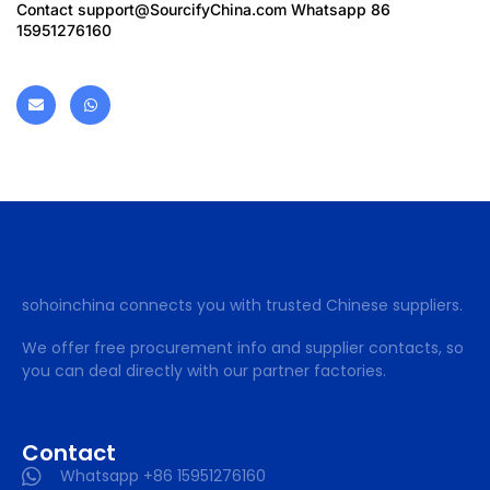
Contact
support@SourcifyChina.com
Whatsapp 86
15951276160
sohoinchina connects you with trusted Chinese suppliers.
We offer free procurement info and supplier contacts, so
you can deal directly with our partner factories.
Contact
Whatsapp +86 15951276160