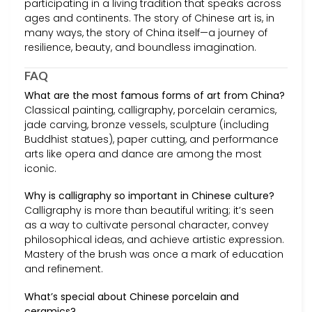
participating in a living tradition that speaks across
ages and continents. The story of Chinese art is, in
many ways, the story of China itself—a journey of
resilience, beauty, and boundless imagination.
FAQ
What are the most famous forms of art from China?
Classical painting, calligraphy, porcelain ceramics,
jade carving, bronze vessels, sculpture (including
Buddhist statues), paper cutting, and performance
arts like opera and dance are among the most
iconic.
Why is calligraphy so important in Chinese culture?
Calligraphy is more than beautiful writing; it’s seen
as a way to cultivate personal character, convey
philosophical ideas, and achieve artistic expression.
Mastery of the brush was once a mark of education
and refinement.
What’s special about Chinese porcelain and
ceramics?