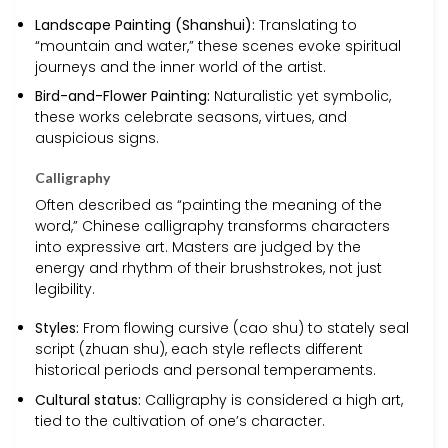
Landscape Painting (Shanshui):
Translating to
“mountain and water,” these scenes evoke spiritual
journeys and the inner world of the artist.
Bird-and-Flower Painting:
Naturalistic yet symbolic,
these works celebrate seasons, virtues, and
auspicious signs.
Calligraphy
Often described as “painting the meaning of the
word,” Chinese calligraphy transforms characters
into expressive art. Masters are judged by the
energy and rhythm of their brushstrokes, not just
legibility.
Styles:
From flowing cursive (cao shu) to stately seal
script (zhuan shu), each style reflects different
historical periods and personal temperaments.
Cultural status:
Calligraphy is considered a high art,
tied to the cultivation of one’s character.