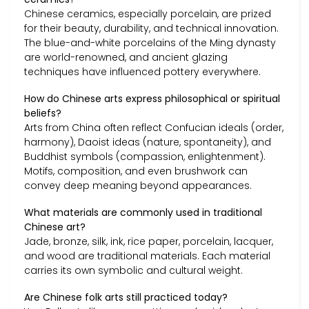
Chinese ceramics, especially porcelain, are prized
for their beauty, durability, and technical innovation.
The blue-and-white porcelains of the Ming dynasty
are world-renowned, and ancient glazing
techniques have influenced pottery everywhere.
How do Chinese arts express philosophical or spiritual
beliefs?
Arts from China often reflect Confucian ideals (order,
harmony), Daoist ideas (nature, spontaneity), and
Buddhist symbols (compassion, enlightenment).
Motifs, composition, and even brushwork can
convey deep meaning beyond appearances.
What materials are commonly used in traditional
Chinese art?
Jade, bronze, silk, ink, rice paper, porcelain, lacquer,
and wood are traditional materials. Each material
carries its own symbolic and cultural weight.
Are Chinese folk arts still practiced today?