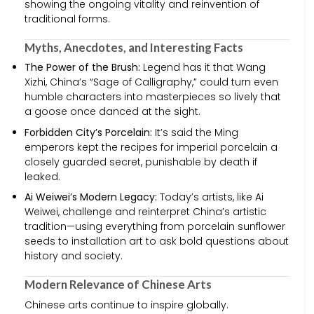
showing the ongoing vitality and reinvention of
traditional forms.
Myths, Anecdotes, and Interesting Facts
The Power of the Brush:
Legend has it that Wang
Xizhi, China’s “Sage of Calligraphy,” could turn even
humble characters into masterpieces so lively that
a goose once danced at the sight.
Forbidden City’s Porcelain:
It’s said the Ming
emperors kept the recipes for imperial porcelain a
closely guarded secret, punishable by death if
leaked.
Ai Weiwei’s Modern Legacy:
Today’s artists, like Ai
Weiwei, challenge and reinterpret China’s artistic
tradition—using everything from porcelain sunflower
seeds to installation art to ask bold questions about
history and society.
Modern Relevance of Chinese Arts
Chinese arts continue to inspire globally.