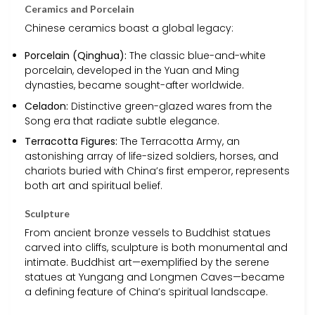
Ceramics and Porcelain
Chinese ceramics boast a global legacy:
Porcelain (Qinghua):
The classic blue-and-white
porcelain, developed in the Yuan and Ming
dynasties, became sought-after worldwide.
Celadon:
Distinctive green-glazed wares from the
Song era that radiate subtle elegance.
Terracotta Figures:
The Terracotta Army, an
astonishing array of life-sized soldiers, horses, and
chariots buried with China’s first emperor, represents
both art and spiritual belief.
Sculpture
From ancient bronze vessels to Buddhist statues
carved into cliffs, sculpture is both monumental and
intimate. Buddhist art—exemplified by the serene
statues at Yungang and Longmen Caves—became
a defining feature of China’s spiritual landscape.