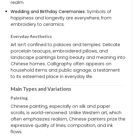
realm.
Wedding and Birthday Ceremonies:
Symbols of
happiness and longevity are everywhere, from
embroidery to ceramics.
Everyday Aesthetics
Art isn’t confined to palaces and temples. Delicate
porcelain teacups, embroidered pillows, and
landscape paintings bring beauty and meaning into
Chinese homes. Calligraphy often appears on
household items and public signage, a testament
to its esteemed place in everyday life.
Main Types and Variations
Painting
Chinese painting, especially on silk and paper
scrolls, is world-renowned. Unlike Western art, which
often emphasizes realism, Chinese painters prize the
expressive quality of lines, composition, and ink
flows.