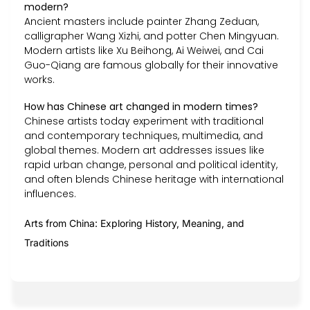
modern?
Ancient masters include painter Zhang Zeduan,
calligrapher Wang Xizhi, and potter Chen Mingyuan.
Modern artists like Xu Beihong, Ai Weiwei, and Cai
Guo-Qiang are famous globally for their innovative
works.
How has Chinese art changed in modern times?
Chinese artists today experiment with traditional
and contemporary techniques, multimedia, and
global themes. Modern art addresses issues like
rapid urban change, personal and political identity,
and often blends Chinese heritage with international
influences.
Arts from China: Exploring History, Meaning, and
Traditions