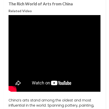
The Rich World of Arts from China
Related Video
China’s arts stand among the oldest and most
influential in the world. Spanning pottery, painting,