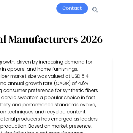
Contact
al Manufacturers 2026
 growth, driven by increasing demand for
es in apparel and home furnishings.
iber market size was valued at USD 5.4
und annual growth rate (CAGR) of 4.6%
ing consumer preference for synthetic fibers
 acrylic sweaters a popular choice in fast
nability and performance standards evolve,
ion techniques and recycled content
 material producers has emerged as leaders
ter production. Based on market presence,