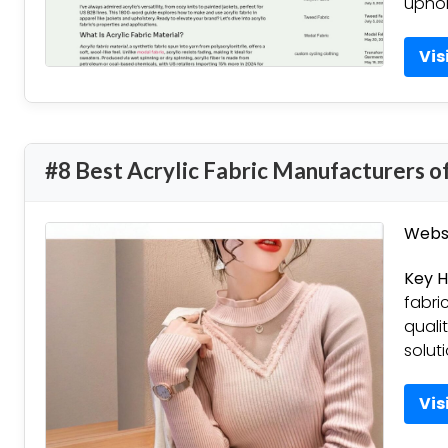
uphol
Vis
#8 Best Acrylic Fabric Manufacturers o
Websi
Key H
fabri
quali
solut
Vis