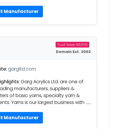
it Manufacturer
Trust Score: 65/100
Domain Est. 2002
te:
gargltd.com
ighlights:
Garg Acrylics Ltd. are one of
eading manufacturers, suppliers &
ters of basic yarns, specialty yarn &
nts. Yarns is our largest business with ……
it Manufacturer