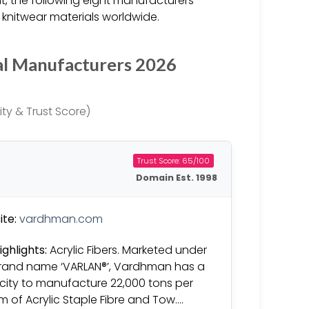
 the following eight manufacturers
 knitwear materials worldwide.
al Manufacturers 2026
ty & Trust Score)
Trust Score: 65/100
Domain Est. 1998
te:
vardhman.com
ighlights:
Acrylic Fibers. Marketed under
rand name ‘VARLAN®’, Vardhman has a
ity to manufacture 22,000 tons per
 of Acrylic Staple Fibre and Tow….