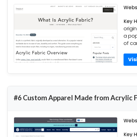
Websi
Key H
origi
a pop
of ca
Vis
#6 Custom Apparel Made from Acrylic F
Websi
Key H