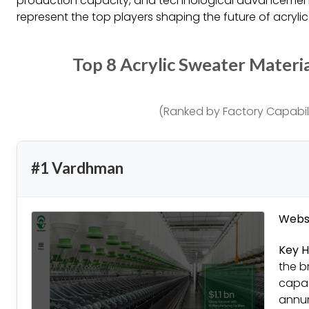
production capacity, and technological advancement,
represent the top players shaping the future of acrylic
Top 8 Acrylic Sweater Materi
(Ranked by Factory Capabili
#1 Vardhman
Websi
Key H
the b
capac
annum