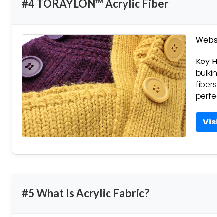
#4 TORAYLON™ Acrylic Fiber
Websi
Key H
bulkin
fibers
perfe
Vis
#5 What Is Acrylic Fabric?