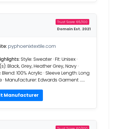
Trust Score: 65/100
Domain Est. 2021
te:
pyphoenixtextile.com
ighlights:
Style: Sweater · Fit: Unisex ·
(s): Black, Grey, Heather Grey, Navy ·
c Blend: 100% Acrylic · Sleeve Length: Long
e · Manufacturer: Edwards Garment ……
it Manufacturer
Trust Score: 60/100