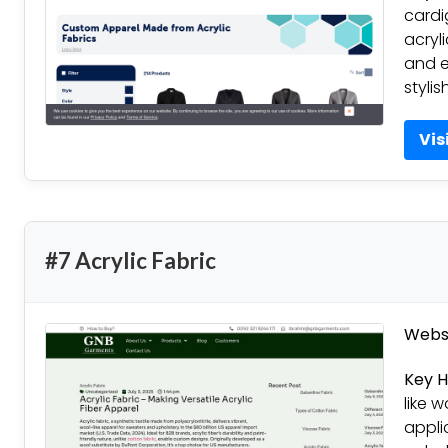
cardi
acryl
and e
stylis
Vis
#7 Acrylic Fabric
Websi
Key H
like w
appli