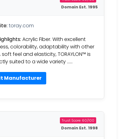
Domain Est. 1995
te:
toray.com
ighlights:
Acrylic Fiber. With excellent
ess, colorability, adaptability with other
, soft feel and elasticity, TORAYLON™ is
ctly suited to a wide variety ……
it Manufacturer
Trust Score: 60/100
Domain Est. 1998