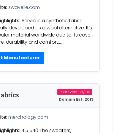
te:
swavelle.com
ighlights:
Acrylic is a synthetic fabric
nally developed as a wool alternative. It’s
ular material worldwide due to its ease
re, durability and comfort….
it Manufacturer
Trust Score: 60/100
abrics
Domain Est. 2013
te:
merchology.com
ighlights:
4.5 540 The sweaters,