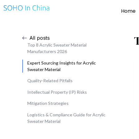
Home
All posts
Top 8 Acrylic Sweater Material
Manufacturers 2026
Expert Sourcing Insights for Acrylic
Sweater Material
Quality-Related Pitfalls
Intellectual Property (IP) Risks
Mitigation Strategies
Logistics & Compliance Guide for Acrylic
Sweater Material