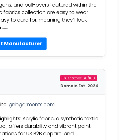
gans, and pull-overs featured within the
ic fabrics collection are easy to wear
asy to care for, meaning they’ll look
h ……
it Manufacturer
Trust Score: 60/100
Domain Est. 2024
te:
gnbgarments.com
ighlights:
Acrylic fabric, a synthetic textile
ool, offers durability and vibrant paint
cations for US B2B apparel and