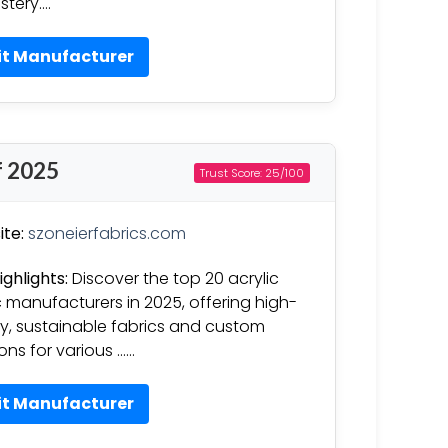
stery….
it Manufacturer
f 2025
Trust Score: 25/100
te:
szoneierfabrics.com
ighlights:
Discover the top 20 acrylic
c manufacturers in 2025, offering high-
ty, sustainable fabrics and custom
ions for various ……
it Manufacturer