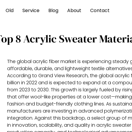
Old
Service
Blog
About
Contact
Top 8 Acrylic Sweater Materi
The global acrylic fiber market is experiencing steady
affordable, durable, and lightweight textile alternativ
According to Grand View Research, the global acrylic f
billion in 2022 and is expected to expand at a compo
from 2023 to 2030. This growth is largely fueled by ris
that offer wool-like properties at a lower cost—making
fashion and budget-friendly clothing lines. As sustai
manufacturers are investing in advanced polymerizat
integration. Against this backdrop, a select group of
in innovation, scalability, and quality in acrylic swea