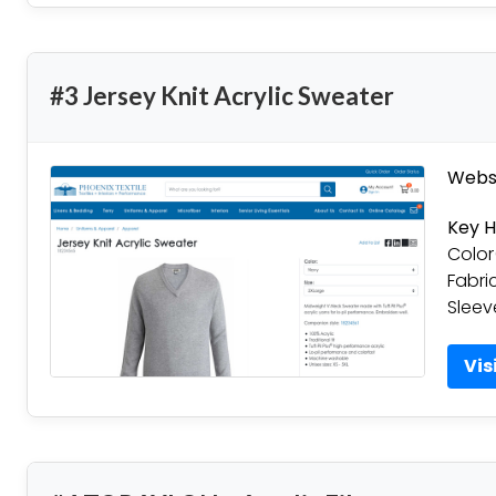
#3 Jersey Knit Acrylic Sweater
Websi
Key H
Color
Fabri
Sleev
Vis