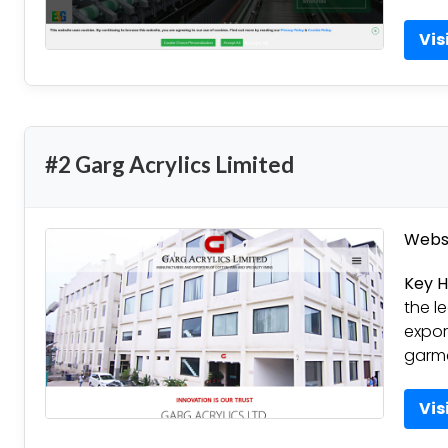
Vis
#2 Garg Acrylics Limited
Websi
Key H
the l
expor
garme
Vis