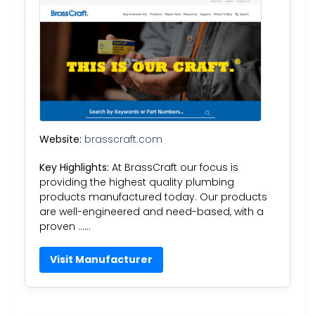
Website:
brasscraft.com
Key Highlights:
At BrassCraft our focus is
providing the highest quality plumbing
products manufactured today. Our products
are well-engineered and need-based, with a
proven ……
Visit Manufacturer