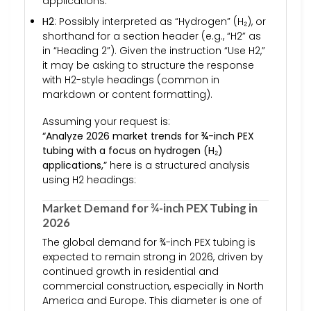
applications.
H2
: Possibly interpreted as “Hydrogen” (H₂), or
shorthand for a section header (e.g., “H2” as
in “Heading 2”). Given the instruction “Use H2,”
it may be asking to structure the response
with H2-style headings (common in
markdown or content formatting).
Assuming your request is:
“Analyze 2026 market trends for ¾-inch PEX
tubing with a focus on hydrogen (H₂)
applications,”
here is a structured analysis
using H2 headings:
Market Demand for ¾-inch PEX Tubing in
2026
The global demand for ¾-inch PEX tubing is
expected to remain strong in 2026, driven by
continued growth in residential and
commercial construction, especially in North
America and Europe. This diameter is one of