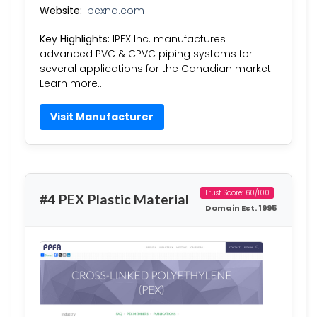
Website:
ipexna.com
Key Highlights:
IPEX Inc. manufactures
advanced PVC & CPVC piping systems for
several applications for the Canadian market.
Learn more….
Visit Manufacturer
Trust Score: 60/100
#4 PEX Plastic Material
Domain Est. 1995