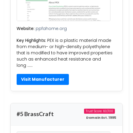
Website:
ppfahome.org
Key Highlights:
PEX is a plastic material made
from medium- or high-density polyethylene
that is modified to have improved properties
such as enhanced heat resistance and
long ……
Visit Manufacturer
Trust Score: 60/100
#5 BrassCraft
Domain Est. 1995