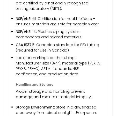
are certified by a nationally recognized
testing laboratory (NRTL):
NSF/ANSI 61:
Certification for health effects –
ensures materials are safe for potable water
NSF/ANSI 14:
Plastics piping system
components and related materials
CSA B137.5:
Canadian standard for PEX tubing
(required for use in Canada)
Look for markings on the tubing:
Manufacturer, size (3/4″), material type (PEX-A,
PEX-B, PEX-C), ASTM standards, NSF
certification, and production date
Handling and Storage
Proper storage and handling prevent
damage and maintain material integrity:
Storage Environment:
Store in a dry, shaded
area away from direct sunlight; UV exposure