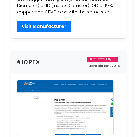
Diameter) or ID (Inside Diameter). OD of PEX,
copper and CPVC pipe with the same size ……
Visit Manufacturer
Trust Score: 60/100
#10 PEX
Domain Est. 2013