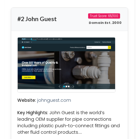
Trust Score: 65/100
#2 John Guest
Domain Est. 2000
Website:
johnguest.com
Key Highlights:
John Guest is the world’s
leading OEM supplier for pipe connections
including plastic push-to-connect fittings and
other fluid control products….