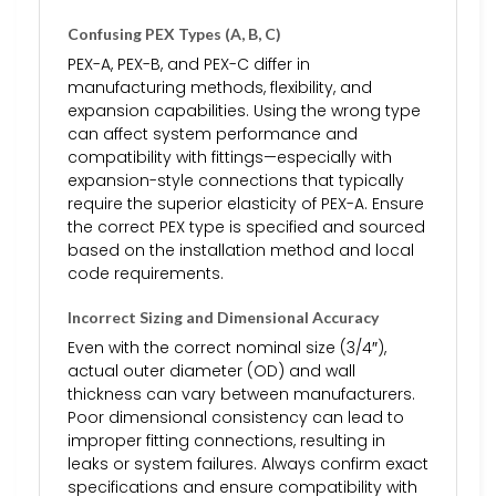
Confusing PEX Types (A, B, C)
PEX-A, PEX-B, and PEX-C differ in
manufacturing methods, flexibility, and
expansion capabilities. Using the wrong type
can affect system performance and
compatibility with fittings—especially with
expansion-style connections that typically
require the superior elasticity of PEX-A. Ensure
the correct PEX type is specified and sourced
based on the installation method and local
code requirements.
Incorrect Sizing and Dimensional Accuracy
Even with the correct nominal size (3/4″),
actual outer diameter (OD) and wall
thickness can vary between manufacturers.
Poor dimensional consistency can lead to
improper fitting connections, resulting in
leaks or system failures. Always confirm exact
specifications and ensure compatibility with