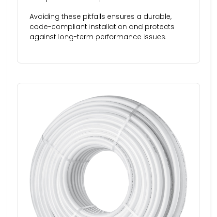
Avoiding these pitfalls ensures a durable,
code-compliant installation and protects
against long-term performance issues.