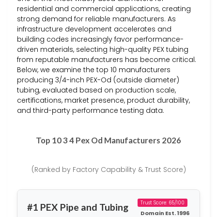
residential and commercial applications, creating
strong demand for reliable manufacturers. As
infrastructure development accelerates and
building codes increasingly favor performance-
driven materials, selecting high-quality PEX tubing
from reputable manufacturers has become critical.
Below, we examine the top 10 manufacturers
producing 3/4-inch PEX-Od (outside diameter)
tubing, evaluated based on production scale,
certifications, market presence, product durability,
and third-party performance testing data.
Top 10 3 4 Pex Od Manufacturers 2026
(Ranked by Factory Capability & Trust Score)
Trust Score: 65/100
#1 PEX Pipe and Tubing
Domain Est. 1996