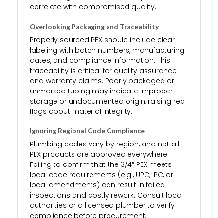
correlate with compromised quality.
Overlooking Packaging and Traceability
Properly sourced PEX should include clear
labeling with batch numbers, manufacturing
dates, and compliance information. This
traceability is critical for quality assurance
and warranty claims. Poorly packaged or
unmarked tubing may indicate improper
storage or undocumented origin, raising red
flags about material integrity.
Ignoring Regional Code Compliance
Plumbing codes vary by region, and not all
PEX products are approved everywhere.
Failing to confirm that the 3/4″ PEX meets
local code requirements (e.g., UPC, IPC, or
local amendments) can result in failed
inspections and costly rework. Consult local
authorities or a licensed plumber to verify
compliance before procurement.