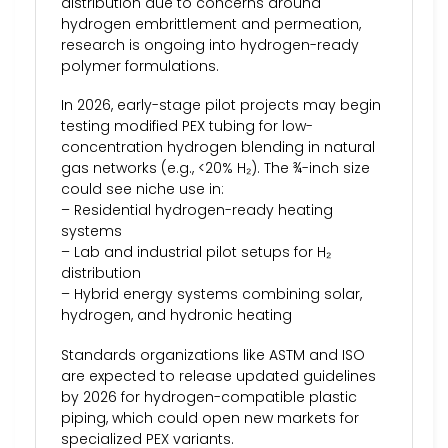
distribution due to concerns around
hydrogen embrittlement and permeation,
research is ongoing into hydrogen-ready
polymer formulations.
In 2026, early-stage pilot projects may begin
testing modified PEX tubing for low-
concentration hydrogen blending in natural
gas networks (e.g., <20% H₂). The ¾-inch size
could see niche use in:
– Residential hydrogen-ready heating
systems
– Lab and industrial pilot setups for H₂
distribution
– Hybrid energy systems combining solar,
hydrogen, and hydronic heating
Standards organizations like ASTM and ISO
are expected to release updated guidelines
by 2026 for hydrogen-compatible plastic
piping, which could open new markets for
specialized PEX variants.