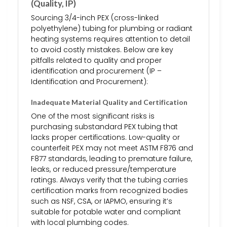
(Quality, IP)
Sourcing 3/4-inch PEX (cross-linked
polyethylene) tubing for plumbing or radiant
heating systems requires attention to detail
to avoid costly mistakes. Below are key
pitfalls related to quality and proper
identification and procurement (IP –
Identification and Procurement):
Inadequate Material Quality and Certification
One of the most significant risks is
purchasing substandard PEX tubing that
lacks proper certifications. Low-quality or
counterfeit PEX may not meet ASTM F876 and
F877 standards, leading to premature failure,
leaks, or reduced pressure/temperature
ratings. Always verify that the tubing carries
certification marks from recognized bodies
such as NSF, CSA, or IAPMO, ensuring it’s
suitable for potable water and compliant
with local plumbing codes.