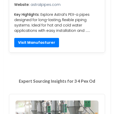
Website:
astralpipes.com
Key Highlights:
Explore Astral’s PEX-a pipes
designed for long-lasting, flexible piping
systems. Ideal for hot and cold water
applications with easy installation and ……
Visit Manufacturer
Expert Sourcing Insights for 3 4 Pex Od