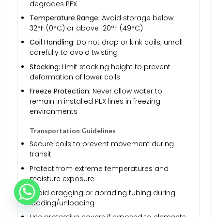
degrades PEX
Temperature Range:
Avoid storage below
32°F (0°C) or above 120°F (49°C)
Coil Handling:
Do not drop or kink coils; unroll
carefully to avoid twisting
Stacking:
Limit stacking height to prevent
deformation of lower coils
Freeze Protection:
Never allow water to
remain in installed PEX lines in freezing
environments
Transportation Guidelines
Secure coils to prevent movement during
transit
Protect from extreme temperatures and
moisture exposure
Avoid dragging or abrading tubing during
loading/unloading