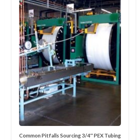
Common Pitfalls Sourcing 3/4″ PEX Tubing