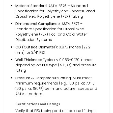
Material Standard:
ASTM F876 – Standard
Specification for Polyethylene-Encapsulated
Crosslinked Polyethylene (PEX) Tubing
Dimensional Compliance:
ASTM F877 –
Standard Specification for Crosslinked
Polyethylene (PEX) Hot- and Cold-Water
Distribution Systems
OD (Outside Diameter):
0.875 inches (22.2
mm) for 3/4″ PEX
Wall Thickness:
Typically 0.083–0.120 inches
depending on PEX type (A, B, C) and pressure
rating
Pressure & Temperature Rating:
Must meet
minimum requirements (e.g., 160 psi at 73°F,
100 psi at 180°F) per manufacturer specs and
ASTM standards
Certifications and Listings
Verify that PEX tubing and associated fittings