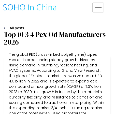
All posts
Top 10 3 4 Pex Od Manufacturers
2026
The global PEX (cross-linked polyethylene) pipes
market is experiencing steady growth driven by
rising demand in plumbing, radiant heating, and
HVAC systems. According to Grand View Research,
the global PEX pipes market size was valued at USD
4.6 billion in 2022 and is expected to expand at a
compound annual growth rate (CAGR) of 7.3% from
2023 to 2030. This growth is fueled by the material’s
durability, flexibility, and resistance to corrosion and
scaling compared to traditional metal piping. Within
this expanding market, 3/4-inch PEX tubing remains
one of the most widely used diameters for