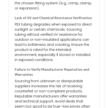
the chosen fitting system (e.g., crimp, clamp,
or expansion).
Lack of UV and Chemical Resistance Verification
PEX tubing degrades when exposed to direct
sunlight or certain chemicals. Sourcing
tubing without verified UV resistance for
outdoor or non-insulated applications can
lead to brittleness and cracking. Ensure the
product is rated for the intended
environment, especially if stored or installed
in exposed conditions.
Failure to Verify Manufacturer Reputation and
Warranties
Sourcing from unknown or disreputable
suppliers increases the risk of receiving
counterfeit or non-compliant products.
Reputable manufacturers offer warranties
and technical support. Avoid deals that
seem too good to be true—low prices often