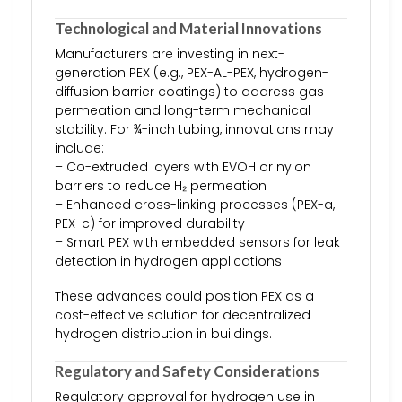
Technological and Material Innovations
Manufacturers are investing in next-
generation PEX (e.g., PEX-AL-PEX, hydrogen-
diffusion barrier coatings) to address gas
permeation and long-term mechanical
stability. For ¾-inch tubing, innovations may
include:
– Co-extruded layers with EVOH or nylon
barriers to reduce H₂ permeation
– Enhanced cross-linking processes (PEX-a,
PEX-c) for improved durability
– Smart PEX with embedded sensors for leak
detection in hydrogen applications
These advances could position PEX as a
cost-effective solution for decentralized
hydrogen distribution in buildings.
Regulatory and Safety Considerations
Regulatory approval for hydrogen use in