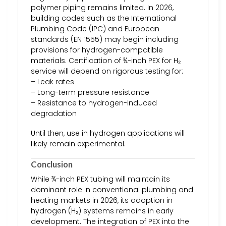
polymer piping remains limited. In 2026,
building codes such as the International
Plumbing Code (IPC) and European
standards (EN 1555) may begin including
provisions for hydrogen-compatible
materials. Certification of ¾-inch PEX for H₂
service will depend on rigorous testing for:
– Leak rates
– Long-term pressure resistance
– Resistance to hydrogen-induced
degradation
Until then, use in hydrogen applications will
likely remain experimental.
Conclusion
While ¾-inch PEX tubing will maintain its
dominant role in conventional plumbing and
heating markets in 2026, its adoption in
hydrogen (H₂) systems remains in early
development. The integration of PEX into the