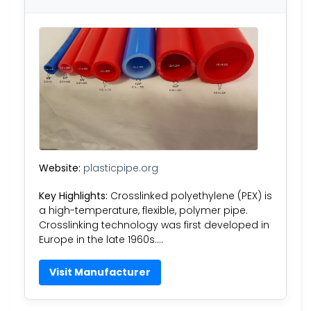
Website:
plasticpipe.org
Key Highlights:
Crosslinked polyethylene (PEX) is
a high-temperature, flexible, polymer pipe.
Crosslinking technology was first developed in
Europe in the late 1960s….
Visit Manufacturer