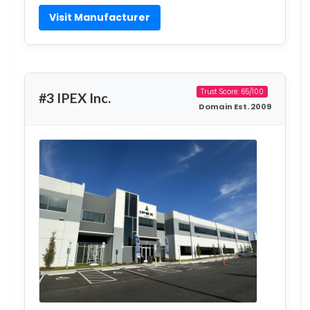
Visit Manufacturer
Trust Score: 65/100
#3 IPEX Inc.
Domain Est. 2009