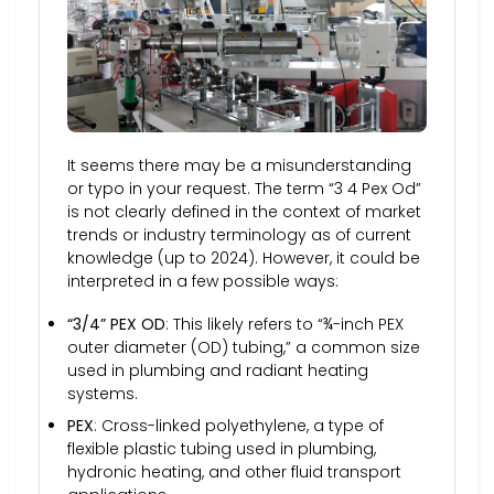
It seems there may be a misunderstanding
or typo in your request. The term “3 4 Pex Od”
is not clearly defined in the context of market
trends or industry terminology as of current
knowledge (up to 2024). However, it could be
interpreted in a few possible ways:
“3/4” PEX OD
: This likely refers to “¾-inch PEX
outer diameter (OD) tubing,” a common size
used in plumbing and radiant heating
systems.
PEX
: Cross-linked polyethylene, a type of
flexible plastic tubing used in plumbing,
hydronic heating, and other fluid transport