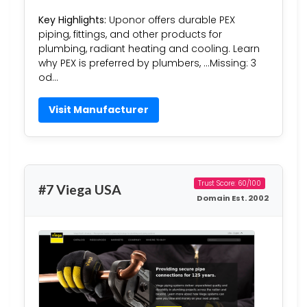
Key Highlights:
Uponor offers durable PEX
piping, fittings, and other products for
plumbing, radiant heating and cooling. Learn
why PEX is preferred by plumbers, …Missing: 3
od…
Visit Manufacturer
Trust Score: 60/100
#7 Viega USA
Domain Est. 2002