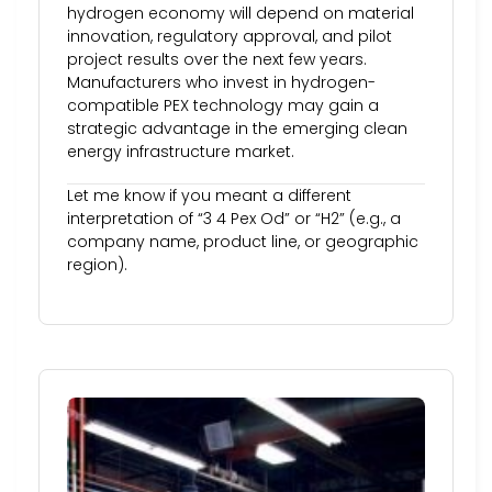
hydrogen economy will depend on material
innovation, regulatory approval, and pilot
project results over the next few years.
Manufacturers who invest in hydrogen-
compatible PEX technology may gain a
strategic advantage in the emerging clean
energy infrastructure market.
Let me know if you meant a different
interpretation of “3 4 Pex Od” or “H2” (e.g., a
company name, product line, or geographic
region).