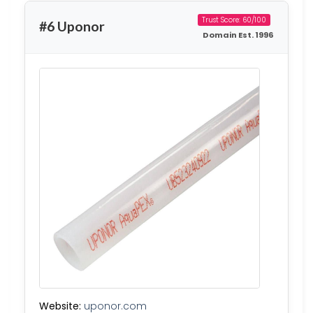
Trust Score: 60/100
#6 Uponor
Domain Est. 1996
Website:
uponor.com