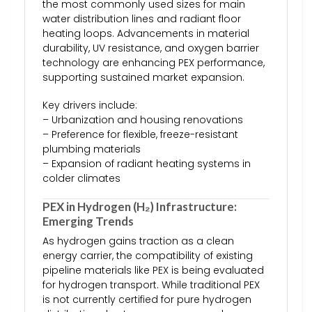
the most commonly used sizes for main
water distribution lines and radiant floor
heating loops. Advancements in material
durability, UV resistance, and oxygen barrier
technology are enhancing PEX performance,
supporting sustained market expansion.
Key drivers include:
– Urbanization and housing renovations
– Preference for flexible, freeze-resistant
plumbing materials
– Expansion of radiant heating systems in
colder climates
PEX in Hydrogen (H₂) Infrastructure:
Emerging Trends
As hydrogen gains traction as a clean
energy carrier, the compatibility of existing
pipeline materials like PEX is being evaluated
for hydrogen transport. While traditional PEX
is not currently certified for pure hydrogen