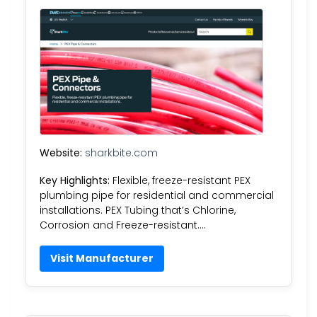
Website:
sharkbite.com
Key Highlights:
Flexible, freeze-resistant PEX
plumbing pipe for residential and commercial
installations. PEX Tubing that’s Chlorine,
Corrosion and Freeze-resistant….
Visit Manufacturer