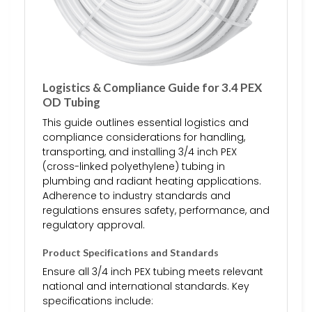
Logistics & Compliance Guide for 3.4 PEX
OD Tubing
This guide outlines essential logistics and
compliance considerations for handling,
transporting, and installing 3/4 inch PEX
(cross-linked polyethylene) tubing in
plumbing and radiant heating applications.
Adherence to industry standards and
regulations ensures safety, performance, and
regulatory approval.
Product Specifications and Standards
Ensure all 3/4 inch PEX tubing meets relevant
national and international standards. Key
specifications include: