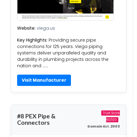
Website:
viega.us
Key Highlights:
Providing secure pipe
connections for 125 years. Viega piping
systems deliver unparalleled quality and
durability in plumbing projects across the
nation and ……
Visit Manufacturer
Trust Score:
#8 PEX Pipe &
60/100
Connectors
Domain Est. 2003