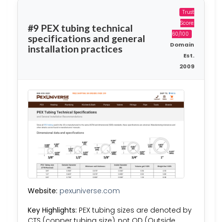
Trust
Score:
#9 PEX tubing technical
60/100
specifications and general
Domain
installation practices
Est.
2009
Website:
pexuniverse.com
Key Highlights:
PEX tubing sizes are denoted by
CTS (copper tubing size), not OD (Outside