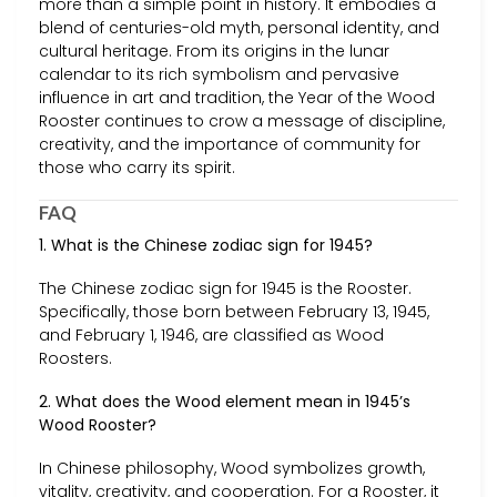
more than a simple point in history. It embodies a
blend of centuries-old myth, personal identity, and
cultural heritage. From its origins in the lunar
calendar to its rich symbolism and pervasive
influence in art and tradition, the Year of the Wood
Rooster continues to crow a message of discipline,
creativity, and the importance of community for
those who carry its spirit.
FAQ
1. What is the Chinese zodiac sign for 1945?
The Chinese zodiac sign for 1945 is the Rooster.
Specifically, those born between February 13, 1945,
and February 1, 1946, are classified as Wood
Roosters.
2. What does the Wood element mean in 1945’s
Wood Rooster?
In Chinese philosophy, Wood symbolizes growth,
vitality, creativity, and cooperation. For a Rooster, it