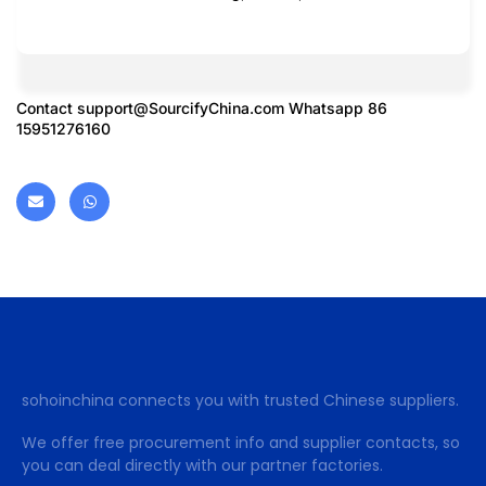
Contact
support@SourcifyChina.com
Whatsapp 86
15951276160
sohoinchina connects you with trusted Chinese suppliers.
We offer free procurement info and supplier contacts, so
you can deal directly with our partner factories.