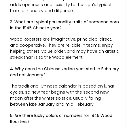
adds openness and flexibility to the sign’s typical
traits of honesty and diligence.
3. What are typical personality traits of someone born
in the 1945 Chinese year?
Wood Roosters are imaginative, principled, direct,
and cooperative. They are reliable in teams, enjoy
helping others, value order, and may have an artistic
streak thanks to the Wood element.
4. Why does the Chinese zodiac year start in February
and not January?
The traditional Chinese calendar is based on lunar
cycles, so New Year begins with the second new
moon after the winter solstice, usually falling
between late January and mid-February.
5. Are there lucky colors or numbers for 1945 Wood
Roosters?