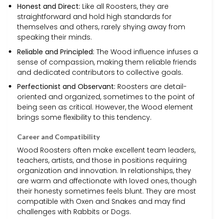
Honest and Direct:
Like all Roosters, they are
straightforward and hold high standards for
themselves and others, rarely shying away from
speaking their minds.
Reliable and Principled:
The Wood influence infuses a
sense of compassion, making them reliable friends
and dedicated contributors to collective goals.
Perfectionist and Observant:
Roosters are detail-
oriented and organized, sometimes to the point of
being seen as critical. However, the Wood element
brings some flexibility to this tendency.
Career and Compatibility
Wood Roosters often make excellent team leaders,
teachers, artists, and those in positions requiring
organization and innovation. In relationships, they
are warm and affectionate with loved ones, though
their honesty sometimes feels blunt. They are most
compatible with Oxen and Snakes and may find
challenges with Rabbits or Dogs.