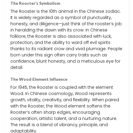
The Rooster’s Symbolism
The Rooster is the 10th animal in the Chinese zodiac.
It is widely regarded as a symbol of punctuality,
honesty, and diligence—just think of the rooster’s job
in heralding the dawn with its crow. In Chinese
folklore, the Rooster is also associated with luck,
protection, and the ability to ward off evil spirits
thanks to its radiant crow and vivid plumage. People
born under this sign often carry traits such as
confidence, blunt honesty, and a meticulous eye for
detail.
The Wood Element Influence
For 1945, the Rooster is coupled with the element
Wood. In Chinese cosmology, Wood represents
growth, vitality, creativity, and flexibility. When paired
with the Rooster, the Wood element softens the
Rooster’s often sharp edges, encouraging
cooperation, artistic talent, and a nurturing nature.
The result is a blend of vibrancy, principle, and
adaptability.