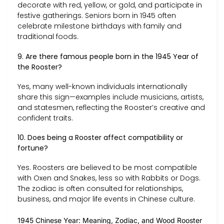
decorate with red, yellow, or gold, and participate in
festive gatherings. Seniors born in 1945 often
celebrate milestone birthdays with family and
traditional foods.
9. Are there famous people born in the 1945 Year of
the Rooster?
Yes, many well-known individuals internationally
share this sign—examples include musicians, artists,
and statesmen, reflecting the Rooster’s creative and
confident traits.
10. Does being a Rooster affect compatibility or
fortune?
Yes. Roosters are believed to be most compatible
with Oxen and Snakes, less so with Rabbits or Dogs.
The zodiac is often consulted for relationships,
business, and major life events in Chinese culture.
1945 Chinese Year: Meaning, Zodiac, and Wood Rooster