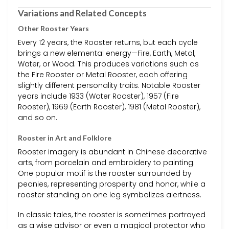
Variations and Related Concepts
Other Rooster Years
Every 12 years, the Rooster returns, but each cycle
brings a new elemental energy—Fire, Earth, Metal,
Water, or Wood. This produces variations such as
the Fire Rooster or Metal Rooster, each offering
slightly different personality traits. Notable Rooster
years include 1933 (Water Rooster), 1957 (Fire
Rooster), 1969 (Earth Rooster), 1981 (Metal Rooster),
and so on.
Rooster in Art and Folklore
Rooster imagery is abundant in Chinese decorative
arts, from porcelain and embroidery to painting.
One popular motif is the rooster surrounded by
peonies, representing prosperity and honor, while a
rooster standing on one leg symbolizes alertness.
In classic tales, the rooster is sometimes portrayed
as a wise advisor or even a magical protector who