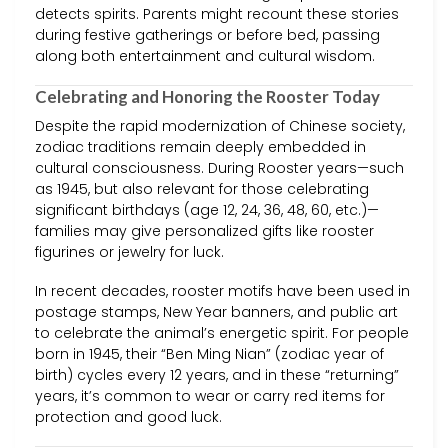
detects spirits. Parents might recount these stories
during festive gatherings or before bed, passing
along both entertainment and cultural wisdom.
Celebrating and Honoring the Rooster Today
Despite the rapid modernization of Chinese society,
zodiac traditions remain deeply embedded in
cultural consciousness. During Rooster years—such
as 1945, but also relevant for those celebrating
significant birthdays (age 12, 24, 36, 48, 60, etc.)—
families may give personalized gifts like rooster
figurines or jewelry for luck.
In recent decades, rooster motifs have been used in
postage stamps, New Year banners, and public art
to celebrate the animal’s energetic spirit. For people
born in 1945, their “Ben Ming Nian” (zodiac year of
birth) cycles every 12 years, and in these “returning”
years, it’s common to wear or carry red items for
protection and good luck.