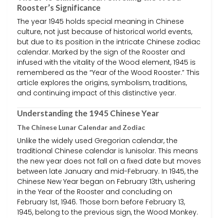
Rooster’s Significance
The year 1945 holds special meaning in Chinese
culture, not just because of historical world events,
but due to its position in the intricate Chinese zodiac
calendar. Marked by the sign of the Rooster and
infused with the vitality of the Wood element, 1945 is
remembered as the “Year of the Wood Rooster.” This
article explores the origins, symbolism, traditions,
and continuing impact of this distinctive year.
Understanding the 1945 Chinese Year
The Chinese Lunar Calendar and Zodiac
Unlike the widely used Gregorian calendar, the
traditional Chinese calendar is lunisolar. This means
the new year does not fall on a fixed date but moves
between late January and mid-February. In 1945, the
Chinese New Year began on February 13th, ushering
in the Year of the Rooster and concluding on
February 1st, 1946. Those born before February 13,
1945, belong to the previous sign, the Wood Monkey.