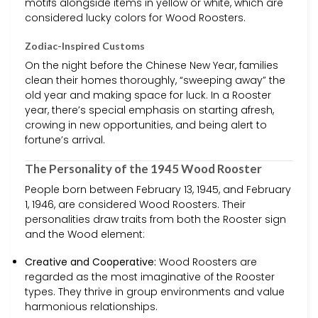
motifs alongside items in yellow or white, which are
considered lucky colors for Wood Roosters.
Zodiac-Inspired Customs
On the night before the Chinese New Year, families
clean their homes thoroughly, “sweeping away” the
old year and making space for luck. In a Rooster
year, there’s special emphasis on starting afresh,
crowing in new opportunities, and being alert to
fortune’s arrival.
The Personality of the 1945 Wood Rooster
People born between February 13, 1945, and February
1, 1946, are considered Wood Roosters. Their
personalities draw traits from both the Rooster sign
and the Wood element:
Creative and Cooperative:
Wood Roosters are
regarded as the most imaginative of the Rooster
types. They thrive in group environments and value
harmonious relationships.