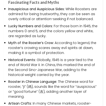
Fascinating Facts and Myths
Inauspicious and Auspicious Sides:
While Roosters are
admired for being trustworthy, they can be seen as
overly critical or attention-seeking if not balanced.
Lucky Numbers and Colors:
For those born in 1945, the
numbers 0 and 5, and the colors yellow and white,
are regarded as lucky.
Myth of the Rooster’s Crow:
According to legend, the
rooster’s crowing scares away evil spirits at dawn,
making it a symbol of protection.
Historical Events:
Globally, 1945 is a year tied to the
end of World War II. In China, this marked the end of
the Second Sino-Japanese War, adding to the
historical weight carried by the year.
Rooster in Chinese Language:
The Chinese word for
rooster, “ji” (鸡), sounds like the word for “auspicious”
or “good fortune” (吉), adding another layer of
meaning.
Artisan Crafts:
In many Chinese markets, rooster-