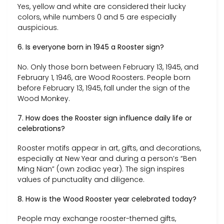
Yes, yellow and white are considered their lucky
colors, while numbers 0 and 5 are especially
auspicious.
6. Is everyone born in 1945 a Rooster sign?
No. Only those born between February 13, 1945, and
February 1, 1946, are Wood Roosters. People born
before February 13, 1945, fall under the sign of the
Wood Monkey.
7. How does the Rooster sign influence daily life or
celebrations?
Rooster motifs appear in art, gifts, and decorations,
especially at New Year and during a person’s “Ben
Ming Nian” (own zodiac year). The sign inspires
values of punctuality and diligence.
8. How is the Wood Rooster year celebrated today?
People may exchange rooster-themed gifts,