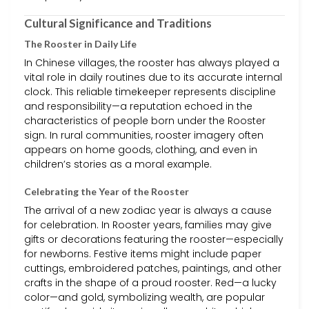
Cultural Significance and Traditions
The Rooster in Daily Life
In Chinese villages, the rooster has always played a
vital role in daily routines due to its accurate internal
clock. This reliable timekeeper represents discipline
and responsibility—a reputation echoed in the
characteristics of people born under the Rooster
sign. In rural communities, rooster imagery often
appears on home goods, clothing, and even in
children’s stories as a moral example.
Celebrating the Year of the Rooster
The arrival of a new zodiac year is always a cause
for celebration. In Rooster years, families may give
gifts or decorations featuring the rooster—especially
for newborns. Festive items might include paper
cuttings, embroidered patches, paintings, and other
crafts in the shape of a proud rooster. Red—a lucky
color—and gold, symbolizing wealth, are popular