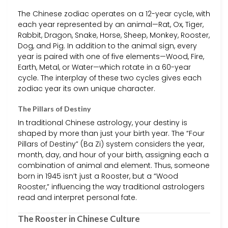
The Chinese zodiac operates on a 12-year cycle, with
each year represented by an animal—Rat, Ox, Tiger,
Rabbit, Dragon, Snake, Horse, Sheep, Monkey, Rooster,
Dog, and Pig. In addition to the animal sign, every
year is paired with one of five elements—Wood, Fire,
Earth, Metal, or Water—which rotate in a 60-year
cycle. The interplay of these two cycles gives each
zodiac year its own unique character.
The Pillars of Destiny
In traditional Chinese astrology, your destiny is
shaped by more than just your birth year. The “Four
Pillars of Destiny” (Ba Zi) system considers the year,
month, day, and hour of your birth, assigning each a
combination of animal and element. Thus, someone
born in 1945 isn’t just a Rooster, but a “Wood
Rooster,” influencing the way traditional astrologers
read and interpret personal fate.
The Rooster in Chinese Culture