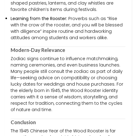
shaped pastries, lanterns, and clay whistles are
favorite children’s items during festivals.
Learning from the Rooster:
Proverbs such as “Rise
with the crow of the rooster, and you will be blessed
with diligence” inspire routine and hardworking
attitudes among students and workers alike.
Modern-Day Relevance
Zodiac signs continue to influence matchmaking,
naming ceremonies, and even business launches.
Many people still consult the zodiac as part of daily
life—seeking advice on compatibility or choosing
lucky dates for weddings and house purchases. For
the elderly born in 1945, the Wood Rooster identity
carries with it a sense of wisdom, storytelling, and
respect for tradition, connecting them to the cycles
of nature and time.
Conclusion
The 1945 Chinese Year of the Wood Rooster is far