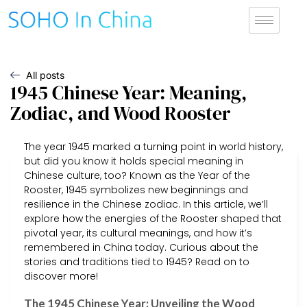
All posts
1945 Chinese Year: Meaning,
Zodiac, and Wood Rooster
The year 1945 marked a turning point in world history,
but did you know it holds special meaning in
Chinese culture, too? Known as the Year of the
Rooster, 1945 symbolizes new beginnings and
resilience in the Chinese zodiac. In this article, we’ll
explore how the energies of the Rooster shaped that
pivotal year, its cultural meanings, and how it’s
remembered in China today. Curious about the
stories and traditions tied to 1945? Read on to
discover more!
The 1945 Chinese Year: Unveiling the Wood