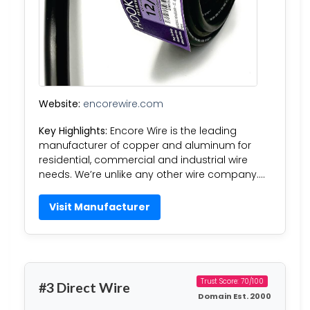
Website:
encorewire.com
Key Highlights:
Encore Wire is the leading
manufacturer of copper and aluminum for
residential, commercial and industrial wire
needs. We’re unlike any other wire company….
Visit Manufacturer
Trust Score: 70/100
#3 Direct Wire
Domain Est. 2000