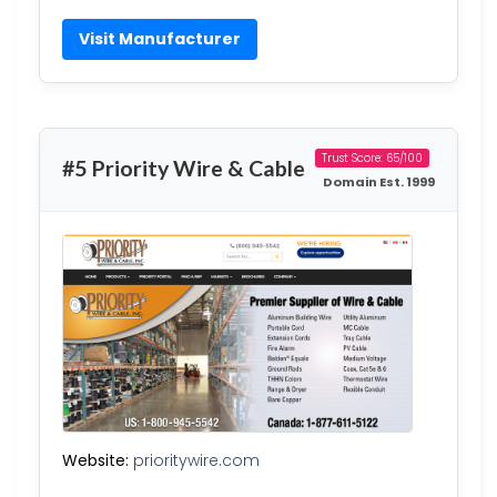
Visit Manufacturer
Trust Score: 65/100
#5 Priority Wire & Cable
Domain Est. 1999
Website:
prioritywire.com