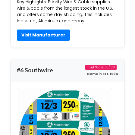
Key Highlights:
Priority Wire & Cable supplies
wire & cable from the largest stock in the U.S.
and offers same day shipping. This includes
Industrial, Aluminum, and many ……
Visit Manufacturer
Trust Score: 60/100
#6 Southwire
Domain Est. 1994