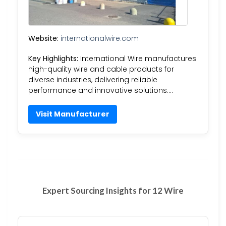
Website:
internationalwire.com
Key Highlights:
International Wire manufactures
high-quality wire and cable products for
diverse industries, delivering reliable
performance and innovative solutions….
Visit Manufacturer
Expert Sourcing Insights for 12 Wire