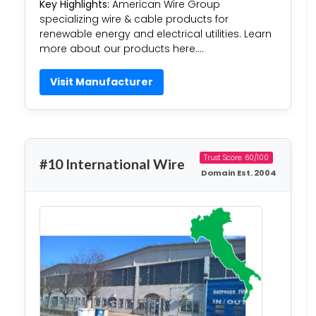
Key Highlights:
American Wire Group
specializing wire & cable products for
renewable energy and electrical utilities. Learn
more about our products here….
Visit Manufacturer
Trust Score: 60/100
#10 International Wire
Domain Est. 2004