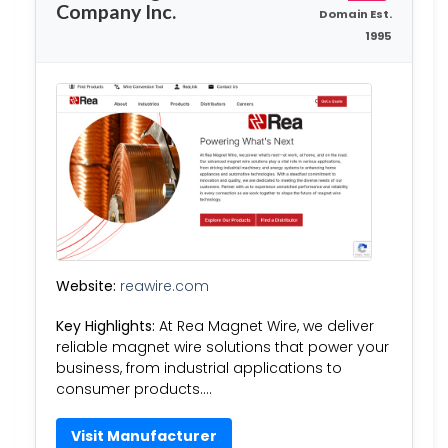
Company Inc.
Domain Est.
1995
Website:
reawire.com
Key Highlights:
At Rea Magnet Wire, we deliver
reliable magnet wire solutions that power your
business, from industrial applications to
consumer products….
Visit Manufacturer