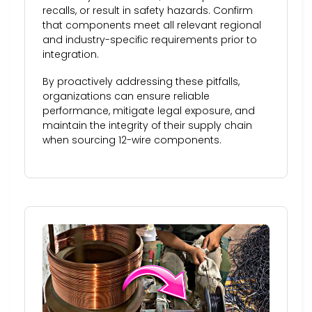
recalls, or result in safety hazards. Confirm
that components meet all relevant regional
and industry-specific requirements prior to
integration.
By proactively addressing these pitfalls,
organizations can ensure reliable
performance, mitigate legal exposure, and
maintain the integrity of their supply chain
when sourcing 12-wire components.