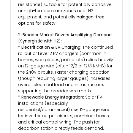
resistance) suitable for potentially corrosive
or high-temperature zones near H2
equipment, and potentially
halogen-free
options for safety.
2. Broader Market Drivers Amplifying Demand
(Synergistic with H2):
*
Electrification & EV Charging:
The continued
rollout of Level 2 EV chargers (common in
homes, workplaces, public lots) relies heavily
on 12-gauge wire (often 12/2 or 12/3 NM-B) for
the 240V circuits. Faster charging adoption
(though requiring larger gauges) increases
overall electrical load and infrastructure,
supporting the broader wire market.
*
Renewable Energy Integration:
Solar PV
installations (especially
residential/commercial) use 12-gauge wire
for inverter output circuits, combiner boxes,
and critical control wiring. The push for
decarbonization directly feeds demand.