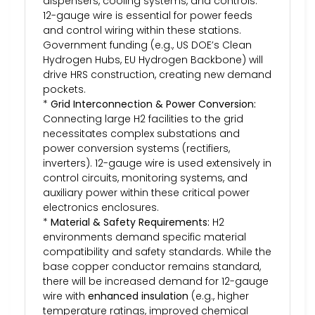
dispensers, cooling systems, and controls.
12-gauge wire is essential for power feeds
and control wiring within these stations.
Government funding (e.g., US DOE’s Clean
Hydrogen Hubs, EU Hydrogen Backbone) will
drive HRS construction, creating new demand
pockets.
*
Grid Interconnection & Power Conversion:
Connecting large H2 facilities to the grid
necessitates complex substations and
power conversion systems (rectifiers,
inverters). 12-gauge wire is used extensively in
control circuits, monitoring systems, and
auxiliary power within these critical power
electronics enclosures.
*
Material & Safety Requirements:
H2
environments demand specific material
compatibility and safety standards. While the
base copper conductor remains standard,
there will be increased demand for 12-gauge
wire with
enhanced insulation
(e.g., higher
temperature ratings, improved chemical