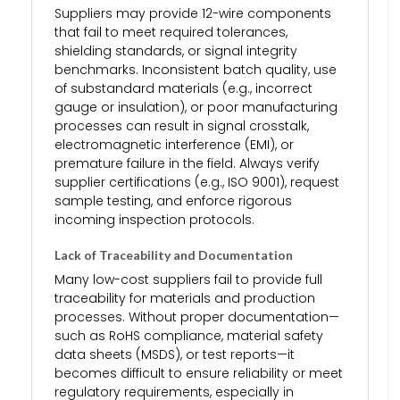
Suppliers may provide 12-wire components
that fail to meet required tolerances,
shielding standards, or signal integrity
benchmarks. Inconsistent batch quality, use
of substandard materials (e.g., incorrect
gauge or insulation), or poor manufacturing
processes can result in signal crosstalk,
electromagnetic interference (EMI), or
premature failure in the field. Always verify
supplier certifications (e.g., ISO 9001), request
sample testing, and enforce rigorous
incoming inspection protocols.
Lack of Traceability and Documentation
Many low-cost suppliers fail to provide full
traceability for materials and production
processes. Without proper documentation—
such as RoHS compliance, material safety
data sheets (MSDS), or test reports—it
becomes difficult to ensure reliability or meet
regulatory requirements, especially in