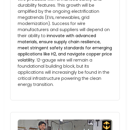
durability features. This growth will be
amplified by the ongoing electrification
megatrends (EVs, renewables, grid
modernization). Success for wire
manufacturers and suppliers will depend on
their ability to
innovate with advanced
materials, ensure supply chain resilience,
meet stringent safety standards for emerging
applications like H2, and navigate copper price
volatility.
12-gauge wire will remain a
foundational building block, but its
applications will increasingly be found in the
critical infrastructure powering the clean
energy transition.