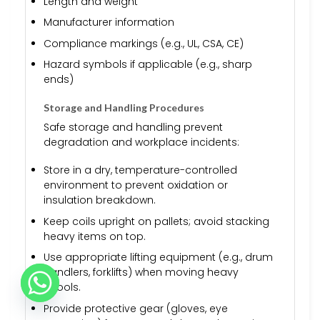
Length and weight
Manufacturer information
Compliance markings (e.g., UL, CSA, CE)
Hazard symbols if applicable (e.g., sharp
ends)
Storage and Handling Procedures
Safe storage and handling prevent
degradation and workplace incidents:
Store in a dry, temperature-controlled
environment to prevent oxidation or
insulation breakdown.
Keep coils upright on pallets; avoid stacking
heavy items on top.
Use appropriate lifting equipment (e.g., drum
handlers, forklifts) when moving heavy
spools.
Provide protective gear (gloves, eye