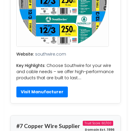
Website:
southwire.com
Key Highlights:
Choose Southwire for your wire
and cable needs – we offer high-performance
products that are built to last….
Visit Manufacturer
Trust Score: 60/100
#7 Copper Wire Supplier
Domain Est. 1996