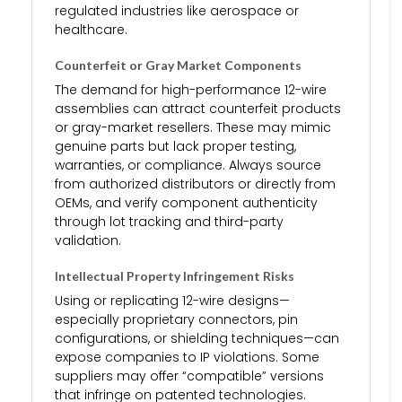
regulated industries like aerospace or
healthcare.
Counterfeit or Gray Market Components
The demand for high-performance 12-wire
assemblies can attract counterfeit products
or gray-market resellers. These may mimic
genuine parts but lack proper testing,
warranties, or compliance. Always source
from authorized distributors or directly from
OEMs, and verify component authenticity
through lot tracking and third-party
validation.
Intellectual Property Infringement Risks
Using or replicating 12-wire designs—
especially proprietary connectors, pin
configurations, or shielding techniques—can
expose companies to IP violations. Some
suppliers may offer “compatible” versions
that infringe on patented technologies.