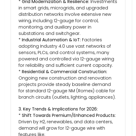
*
Grid Modernization & Resilience:
Investments
in smart grids, microgrids, and upgraded
distribution networks involve extensive new
wiring, including 12-gauge for control,
monitoring, and auxiliary power in
substations and switchgear.
*
Industrial Automation & IoT:
Factories
adopting Industry 4.0 use vast networks of
sensors, PLCs, and control systems, many
powered and controlled via 12-gauge wiring
for reliability and sufficient current capacity.
*
Residential & Commercial Construction:
Ongoing new construction and renovation
projects provide steady baseline demand
for standard 12-gauge NM (Romex) cable for
branch circuits (outlets, lighting, appliances).
3. Key Trends & Implications for 2026:
*
Shift Towards Premium/Enhanced Products:
Driven by H2, renewables, and data centers,
demand will grow for 12-gauge wire with
features like: