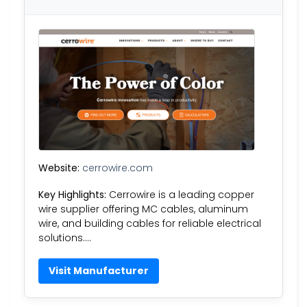
Website:
cerrowire.com
Key Highlights:
Cerrowire is a leading copper
wire supplier offering MC cables, aluminum
wire, and building cables for reliable electrical
solutions….
Visit Manufacturer