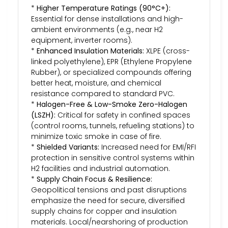
*
Higher Temperature Ratings (90°C+):
Essential for dense installations and high-
ambient environments (e.g., near H2
equipment, inverter rooms).
*
Enhanced Insulation Materials:
XLPE (cross-
linked polyethylene), EPR (Ethylene Propylene
Rubber), or specialized compounds offering
better heat, moisture, and chemical
resistance compared to standard PVC.
*
Halogen-Free & Low-Smoke Zero-Halogen
(LSZH):
Critical for safety in confined spaces
(control rooms, tunnels, refueling stations) to
minimize toxic smoke in case of fire.
*
Shielded Variants:
Increased need for EMI/RFI
protection in sensitive control systems within
H2 facilities and industrial automation.
*
Supply Chain Focus & Resilience:
Geopolitical tensions and past disruptions
emphasize the need for secure, diversified
supply chains for copper and insulation
materials. Local/nearshoring of production