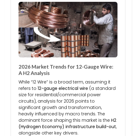
2026 Market Trends for 12-Gauge Wire:
A H2 Analysis
While “12 Wire” is a broad term, assuming it
refers to
12-gauge electrical wire
(a standard
size for residential/commercial power
circuits), analysis for 2026 points to
significant growth and transformation,
heavily influenced by macro trends. The
dominant force shaping this market is the
H2
(Hydrogen Economy) infrastructure build-out
,
alongside other key drivers.