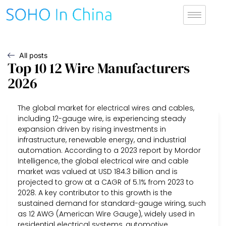
All posts
Top 10 12 Wire Manufacturers
2026
The global market for electrical wires and cables,
including 12-gauge wire, is experiencing steady
expansion driven by rising investments in
infrastructure, renewable energy, and industrial
automation. According to a 2023 report by Mordor
Intelligence, the global electrical wire and cable
market was valued at USD 184.3 billion and is
projected to grow at a CAGR of 5.1% from 2023 to
2028. A key contributor to this growth is the
sustained demand for standard-gauge wiring, such
as 12 AWG (American Wire Gauge), widely used in
residential electrical systems, automotive