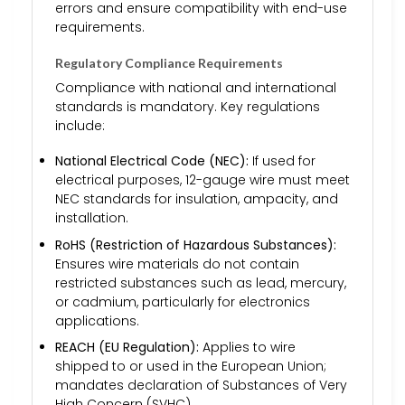
errors and ensure compatibility with end-use
requirements.
Regulatory Compliance Requirements
Compliance with national and international
standards is mandatory. Key regulations
include:
National Electrical Code (NEC):
If used for
electrical purposes, 12-gauge wire must meet
NEC standards for insulation, ampacity, and
installation.
RoHS (Restriction of Hazardous Substances):
Ensures wire materials do not contain
restricted substances such as lead, mercury,
or cadmium, particularly for electronics
applications.
REACH (EU Regulation):
Applies to wire
shipped to or used in the European Union;
mandates declaration of Substances of Very
High Concern (SVHC).