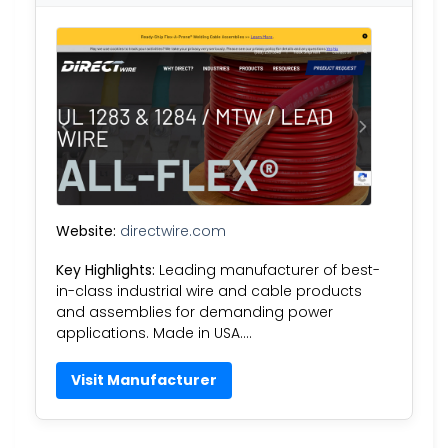
Website:
directwire.com
Key Highlights:
Leading manufacturer of best-
in-class industrial wire and cable products
and assemblies for demanding power
applications. Made in USA….
Visit Manufacturer