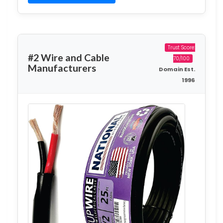
Trust Score:
#2 Wire and Cable
70/100
Manufacturers
Domain Est.
1996