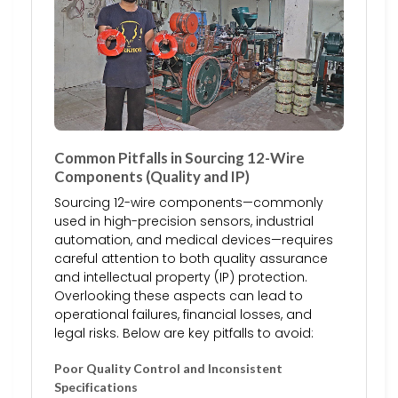
Common Pitfalls in Sourcing 12-Wire
Components (Quality and IP)
Sourcing 12-wire components—commonly
used in high-precision sensors, industrial
automation, and medical devices—requires
careful attention to both quality assurance
and intellectual property (IP) protection.
Overlooking these aspects can lead to
operational failures, financial losses, and
legal risks. Below are key pitfalls to avoid:
Poor Quality Control and Inconsistent
Specifications