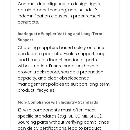
Conduct due diligence on design rights,
obtain proper licensing, and include IP
indemnification clauses in procurement
contracts.
Inadequate Supplier Vetting and Long-Term
Support
Choosing suppliers based solely on price
can lead to poor after-sales support, long
lead times, or discontinuation of parts
without notice. Ensure suppliers have a
proven track record, scalable production
capacity, and clear obsolescence
management policies to support long-term
product lifecycles.
Non-Compliance with Industry Standards
12-wire components must often meet
specific standards (e.g., UL, CE, MIL-SPEC).
Sourcing parts without verifying compliance
can delay certifications, lead to product