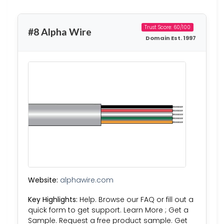
Trust Score: 60/100
#8 Alpha Wire
Domain Est. 1997
Website:
alphawire.com
Key Highlights:
Help. Browse our FAQ or fill out a
quick form to get support. Learn More ; Get a
Sample. Request a free product sample. Get