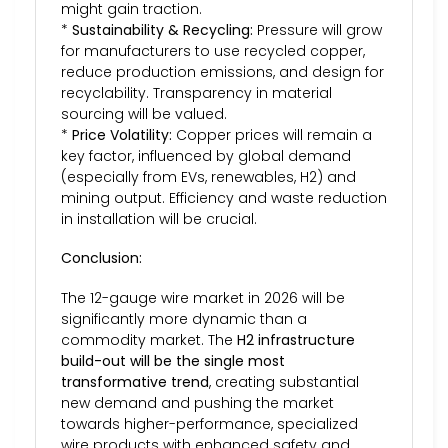
might gain traction.
*
Sustainability & Recycling:
Pressure will grow
for manufacturers to use recycled copper,
reduce production emissions, and design for
recyclability. Transparency in material
sourcing will be valued.
*
Price Volatility:
Copper prices will remain a
key factor, influenced by global demand
(especially from EVs, renewables, H2) and
mining output. Efficiency and waste reduction
in installation will be crucial.
Conclusion:
The 12-gauge wire market in 2026 will be
significantly more dynamic than a
commodity market. The
H2 infrastructure
build-out will be the single most
transformative trend
, creating substantial
new demand and pushing the market
towards higher-performance, specialized
wire products with enhanced safety and