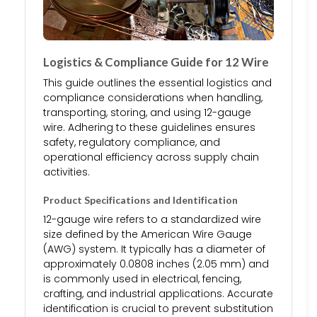
Logistics & Compliance Guide for 12 Wire
This guide outlines the essential logistics and
compliance considerations when handling,
transporting, storing, and using 12-gauge
wire. Adhering to these guidelines ensures
safety, regulatory compliance, and
operational efficiency across supply chain
activities.
Product Specifications and Identification
12-gauge wire refers to a standardized wire
size defined by the American Wire Gauge
(AWG) system. It typically has a diameter of
approximately 0.0808 inches (2.05 mm) and
is commonly used in electrical, fencing,
crafting, and industrial applications. Accurate
identification is crucial to prevent substitution