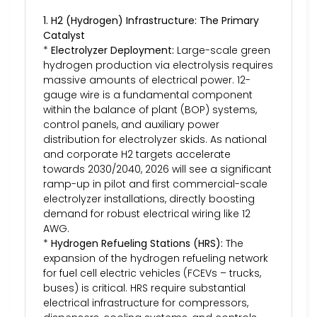
1. H2 (Hydrogen) Infrastructure: The Primary
Catalyst
*
Electrolyzer Deployment:
Large-scale green
hydrogen production via electrolysis requires
massive amounts of electrical power. 12-
gauge wire is a fundamental component
within the balance of plant (BOP) systems,
control panels, and auxiliary power
distribution for electrolyzer skids. As national
and corporate H2 targets accelerate
towards 2030/2040, 2026 will see a significant
ramp-up in pilot and first commercial-scale
electrolyzer installations, directly boosting
demand for robust electrical wiring like 12
AWG.
*
Hydrogen Refueling Stations (HRS):
The
expansion of the hydrogen refueling network
for fuel cell electric vehicles (FCEVs – trucks,
buses) is critical. HRS require substantial
electrical infrastructure for compressors,