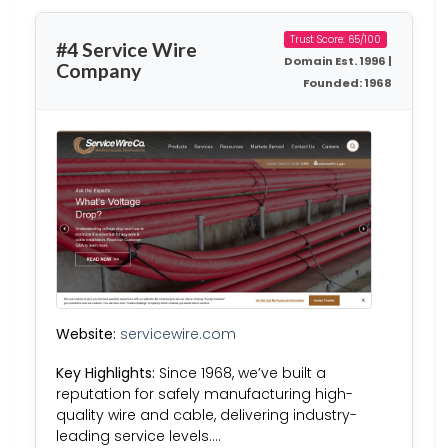
Trust Score: 65/100
#4 Service Wire
Domain Est. 1996 |
Company
Founded: 1968
Website:
servicewire.com
Key Highlights:
Since 1968, we’ve built a
reputation for safely manufacturing high-
quality wire and cable, delivering industry-
leading service levels….