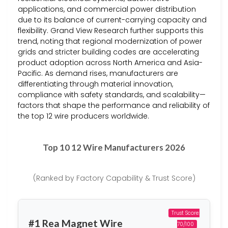
applications, and commercial power distribution
due to its balance of current-carrying capacity and
flexibility. Grand View Research further supports this
trend, noting that regional modernization of power
grids and stricter building codes are accelerating
product adoption across North America and Asia-
Pacific. As demand rises, manufacturers are
differentiating through material innovation,
compliance with safety standards, and scalability—
factors that shape the performance and reliability of
the top 12 wire producers worldwide.
Top 10 12 Wire Manufacturers 2026
(Ranked by Factory Capability & Trust Score)
Trust Score:
#1 Rea Magnet Wire
70/100