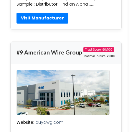
Sample ; Distributor. Find an Alpha ……
Visit Manufacturer
Trust Score: 60/100
#9 American Wire Group
Domain Est. 2000
Website:
buyawg.com