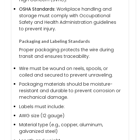
OSHA Standards:
Workplace handling and
storage must comply with Occupational
Safety and Health Administration guidelines
to prevent injury.
Packaging and Labeling Standards
Proper packaging protects the wire during
transit and ensures traceability:
Wire must be wound on reels, spools, or
coiled and secured to prevent unraveling.
Packaging materials should be moisture-
resistant and durable to prevent corrosion or
mechanical damage.
Labels must include:
AWG size (12 gauge)
Material type (e.g., copper, aluminum,
galvanized steel)